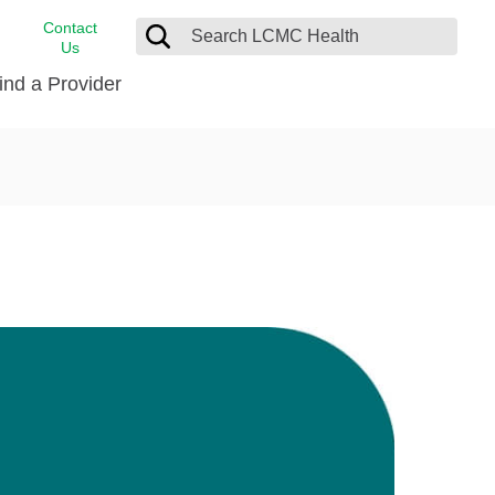
Contact
Us
ind a Provider
cast
stance
Cancer Care
FindHelp
Dermatology
Medical Records
Digestive Care
rvices
Emergency Care
Hispanic Health Center
Laboratory Services
LCMC Health Home Care
s
Men’s Health
Orthopedic Care