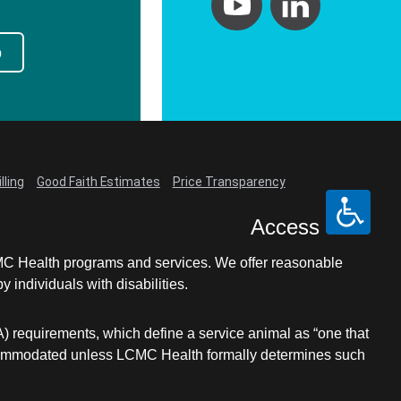
p
lling
Good Faith Estimates
Price Transparency
Access
LCMC Health programs and services. We offer reasonable
individuals with disabilities.
A) requirements, which define a service animal as “one that
e accommodated unless LCMC Health formally determines such