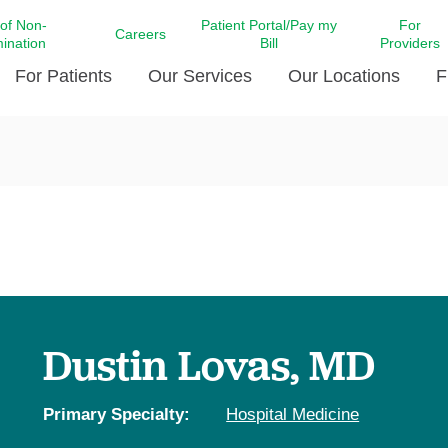
 of Non-
Patient Portal/Pay my
For
Careers
mination
Bill
Providers
For Patients
Our Services
Our Locations
F
c Affairs at LCMC Health
Donate blood
Behavioral Health
Beyond Extraordinary Pod
Financial Assi
ing the Little Extras All
Free Ask a Nurse Hotline
Centro Hispano de Salud
Community Health Needs
LCMC Health 
Us
Pay My Bill
Diabetes Care
Request Your 
ty Involvement
Direct Contracting
Patient Portal
Ears, Nose, and Throat Care
Laboratory Se
cy Preparedness
Executive Leadership
SMS Terms and Conditions
Heart and Vascular Care
inary Together
Family ties
Imaging
iders
Heart Beat Dance Krewe
Dustin Lovas, MD
LCMC Health Pharmacy Services
 You Well
LCMC Health therapy dog
Maternal Fetal Medicine
ity & Social Responsibility
Patient Stories
Primary Specialty:
Hospital Medicine
Neuroscience Institute at LCMC
tion Surveys & Ratings
Health
Volunteer