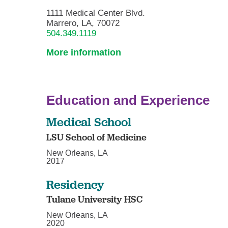
1111 Medical Center Blvd.
Marrero, LA, 70072
504.349.1119
More information
Education and Experience
Medical School
LSU School of Medicine
New Orleans, LA
2017
Residency
Tulane University HSC
New Orleans, LA
2020