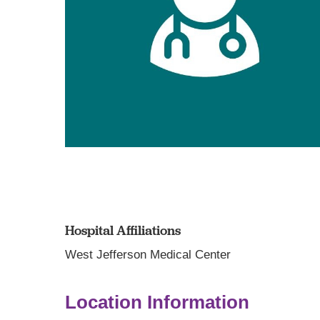
Hospital Affiliations
West Jefferson Medical Center
Location Information