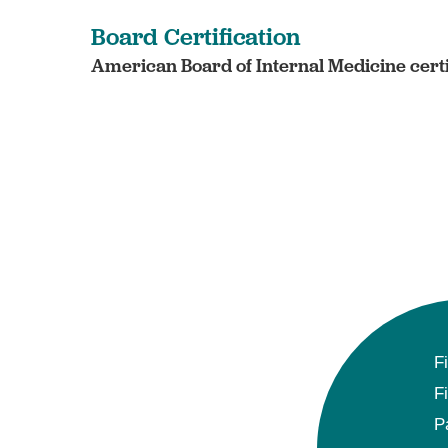
Board Certification
American Board of Internal Medicine certi
F
F
P