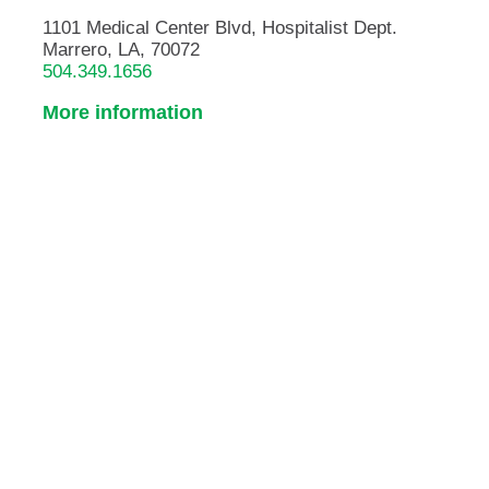
1101 Medical Center Blvd, Hospitalist Dept.
Marrero, LA, 70072
504.349.1656
More information