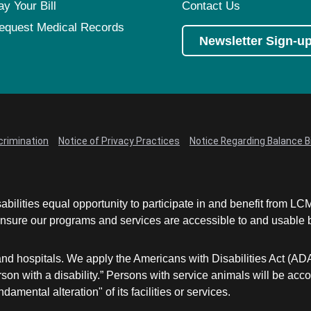
ay Your Bill
Contact Us
equest Medical Records
Newsletter Sign-u
crimination
Notice of Privacy Practices
Notice Regarding Balance Bi
abilities equal opportunity to participate in and benefit from 
sure our programs and services are accessible to and usable by 
and hospitals. We apply the Americans with Disabilities Act (AD
a person with a disability.” Persons with service animals will b
damental alteration" of its facilities or services.