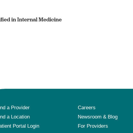
fied in Internal Medicine
ind a Provider
Careers
ind a Location
Newsroom & Blog
atient Portal Login
For Providers