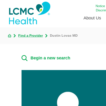
Notice
Discri
About Us
Find a Provider
Dustin Lovas MD
Academi
Celebrat
Around 
Begin a new search
Communi
Emergen
Extraord
For Prov
Keeping
Opportun
Satisfac