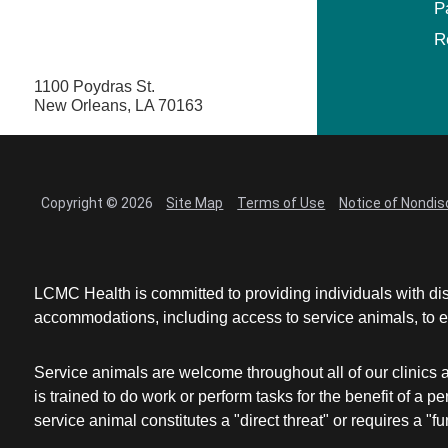
P
R
1100 Poydras St.
New Orleans, LA 70163
Copyright © 2026
Site Map
Terms of Use
Notice of Nondis
LCMC Health is committed to providing individuals with dis
accommodations, including access to service animals, to en
Service animals are welcome throughout all of our clinics 
is trained to do work or perform tasks for the benefit of 
service animal constitutes a "direct threat" or requires a "fun