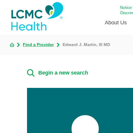
Notice
Discri
About Us
Find a Provider
Edward J. Martin, III MD
Academi
Celebrat
Around 
Begin a new search
Communi
Emergen
Extraord
For Prov
Keeping
Opportun
Satisfac