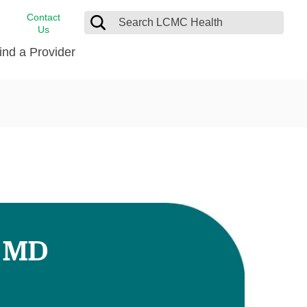
Contact
Us
ind a Provider
cast
stance
Cancer Care
FindHelp
Dermatology
Medical Records
Digestive Care
rvices
Emergency Care
Hispanic Health Center
Laboratory Services
, MD
LCMC Health Home Care
s
Men’s Health
Orthopedic Care