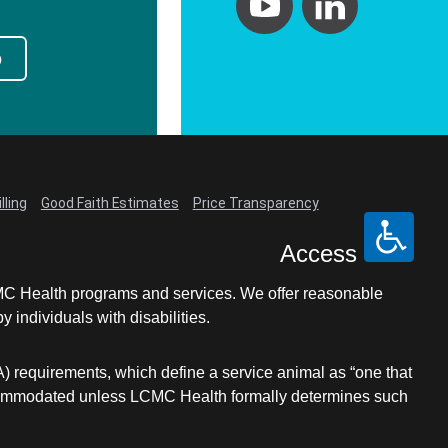
p
lling
Good Faith Estimates
Price Transparency
Access
LCMC Health programs and services. We offer reasonable
individuals with disabilities.
A) requirements, which define a service animal as “one that
e accommodated unless LCMC Health formally determines such