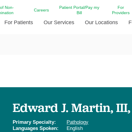
 of Non-
Patient Portal/Pay my
For
Careers
mination
Bill
Providers
For Patients
Our Services
Our Locations
F
c Affairs at LCMC Health
Donate blood
Behavioral Health
Beyond Extraordinary Pod
Financial Assi
ing the Little Extras All
Free Ask a Nurse Hotline
Centro Hispano de Salud
Community Health Needs
LCMC Health 
Us
Pay My Bill
Diabetes Care
Request Your 
ty Involvement
Direct Contracting
Patient Portal
Ears, Nose, and Throat Care
Laboratory Se
cy Preparedness
Executive Leadership
SMS Terms and Conditions
Heart and Vascular Care
inary Together
Family ties
Imaging
iders
Heart Beat Dance Krewe
Edward J. Martin, III
LCMC Health Pharmacy Services
 You Well
LCMC Health therapy dog
Maternal Fetal Medicine
ity & Social Responsibility
Patient Stories
Primary Specialty:
Pathology
Neuroscience Institute at LCMC
Languages Spoken:
English
tion Surveys & Ratings
Health
Volunteer