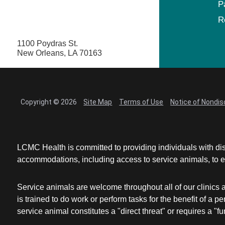
P
R
1100 Poydras St.
New Orleans, LA 70163
Copyright © 2026
Site Map
Terms of Use
Notice of Nondis
LCMC Health is committed to providing individuals with dis
accommodations, including access to service animals, to en
Service animals are welcome throughout all of our clinics 
is trained to do work or perform tasks for the benefit of 
service animal constitutes a "direct threat" or requires a "fun