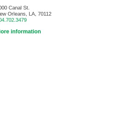
000 Canal St.
ew Orleans, LA, 70112
04.702.3479
ore information