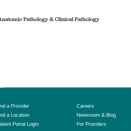
 Anatomic Pathology & Clinical Pathology
ind a Provider
Careers
ind a Location
Newsroom & Blog
atient Portal Login
For Providers