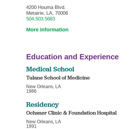
4200 Houma Blvd.
Metairie, LA, 70006
504.503.5683
More information
Education and Experience
Medical School
Tulane School of Medicine
New Orleans, LA
1986
Residency
Ochsner Clinic & Foundation Hospital
New Orleans, LA
1991