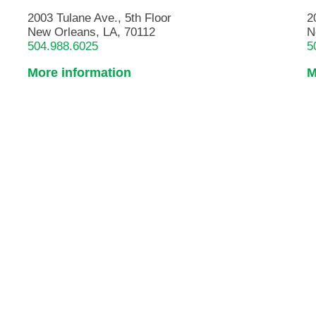
2003 Tulane Ave., 5th Floor
2
New Orleans, LA, 70112
N
504.988.6025
5
More information
M