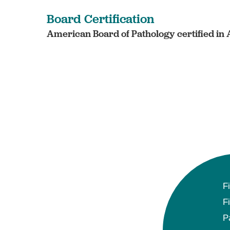
Board Certification
American Board of Pathology certified in
F
F
P