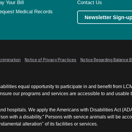
ay Your Bill
Contact Us
equest Medical Records
Newsletter Sign-u
crimination
Notice of Privacy Practices
Notice Regarding Balance Bi
abilities equal opportunity to participate in and benefit from 
sure our programs and services are accessible to and usable by 
and hospitals. We apply the Americans with Disabilities Act (AD
a person with a disability.” Persons with service animals will b
damental alteration" of its facilities or services.