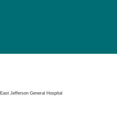
Pediatrics
Rehabilitation
Sleep Care
Transplant Services
Urology
Weight Loss
Wound Care
,
East Jefferson General Hospital