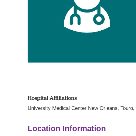
Hospital Affiliations
University Medical Center New Orleans,
Touro
Location Information