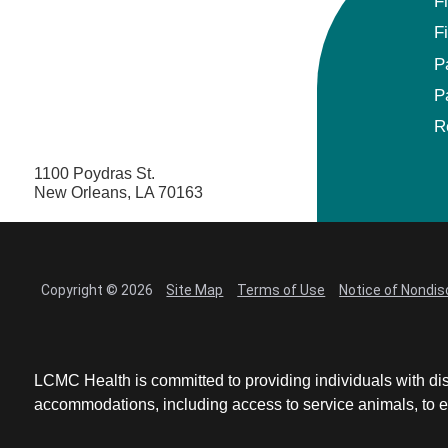
F
F
P
P
R
1100 Poydras St.
New Orleans, LA 70163
Copyright © 2026
Site Map
Terms of Use
Notice of Nondis
LCMC Health is committed to providing individuals with dis
accommodations, including access to service animals, to en