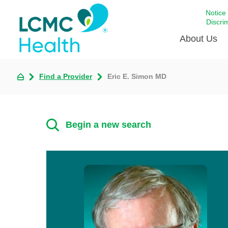
Notice
Discri
About Us
Find a Provider
Eric E. Simon MD
Academi
Celebrat
Around 
Begin a new search
Communi
Emergen
Extraord
For Prov
Keeping
Opportun
Satisfac