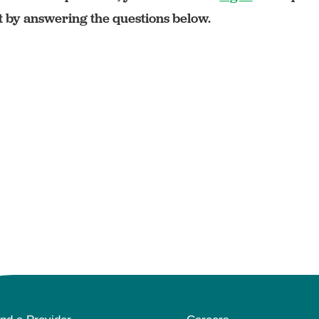
rt by answering the questions below.