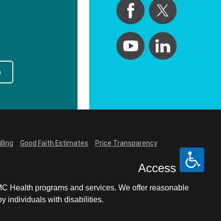
p
lling
Good Faith Estimates
Price Transparency
Access
LCMC Health programs and services. We offer reasonable
individuals with disabilities.