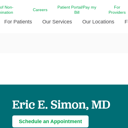
 of Non-
Patient Portal/Pay my
For
Careers
mination
Bill
Providers
For Patients
Our Services
Our Locations
F
c Affairs at LCMC Health
Donate blood
Behavioral Health
Beyond Extraordinary Pod
Financial Assi
ing the Little Extras All
Free Ask a Nurse Hotline
Centro Hispano de Salud
Community Health Needs
LCMC Health 
Us
Pay My Bill
Diabetes Care
Request Your 
ty Involvement
Direct Contracting
Patient Portal
Ears, Nose, and Throat Care
Laboratory Se
cy Preparedness
Executive Leadership
SMS Terms and Conditions
Heart and Vascular Care
inary Together
Family ties
Imaging
iders
Heart Beat Dance Krewe
Eric E. Simon, MD
LCMC Health Pharmacy Services
 You Well
LCMC Health therapy dog
Maternal Fetal Medicine
ity & Social Responsibility
Patient Stories
Neuroscience Institute at LCMC
Schedule an Appointment
tion Surveys & Ratings
Health
Volunteer