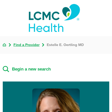
Find a Provider
Estelle E. Oertling MD
Begin a new search