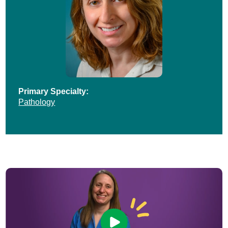
Primary Specialty:
Pathology