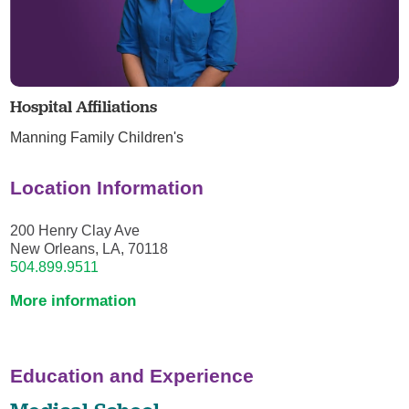
Hospital Affiliations
Manning Family Children's
Location Information
200 Henry Clay Ave
New Orleans, LA, 70118
504.899.9511
More information
Education and Experience