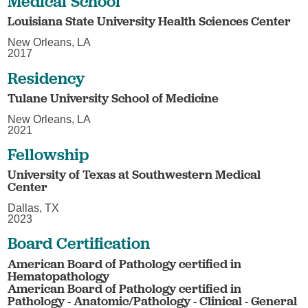
Medical School
Louisiana State University Health Sciences Center
New Orleans, LA
2017
Residency
Tulane University School of Medicine
New Orleans, LA
2021
Fellowship
University of Texas at Southwestern Medical
Center
Dallas, TX
2023
Board Certification
American Board of Pathology certified in
Hematopathology
American Board of Pathology certified in
Pathology - Anatomic/Pathology - Clinical - General