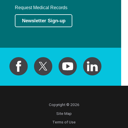
Request Medical Records
Newsletter Sign-up
Copyright © 2026
Site Map
Terms of Use