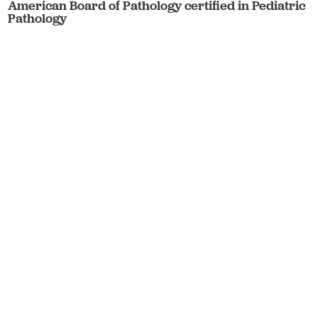
American Board of Pathology certified in Pediatric
Pathology