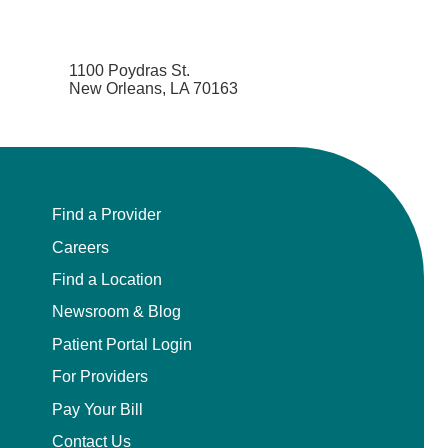
1100 Poydras St.
New Orleans, LA 70163
Find a Provider
Careers
Find a Location
Newsroom & Blog
Patient Portal Login
For Providers
Pay Your Bill
Contact Us