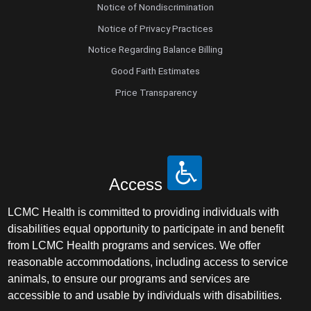
Notice of Nondiscrimination
Notice of Privacy Practices
Notice Regarding Balance Billing
Good Faith Estimates
Price Transparency
Access
LCMC Health is committed to providing individuals with
disabilities equal opportunity to participate in and benefit
from LCMC Health programs and services. We offer
reasonable accommodations, including access to service
animals, to ensure our programs and services are
accessible to and usable by individuals with disabilities.