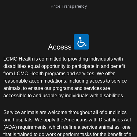
Price Transparency
Access
LCMC Health is committed to providing individuals with
disabilities equal opportunity to participate in and benefit
from LCMC Health programs and services. We offer
reasonable accommodations, including access to service
animals, to ensure our programs and services are
accessible to and usable by individuals with disabilities.
Service animals are welcome throughout all of our clinics
and hospitals. We apply the Americans with Disabilities Act
(ADA) requirements, which define a service animal as “one
that is trained to do work or perform tasks for the benefit of a