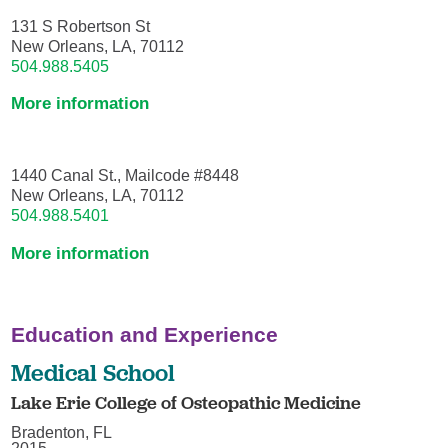
131 S Robertson St
New Orleans, LA, 70112
504.988.5405
More information
1440 Canal St., Mailcode #8448
New Orleans, LA, 70112
504.988.5401
More information
Education and Experience
Medical School
Lake Erie College of Osteopathic Medicine
Bradenton, FL