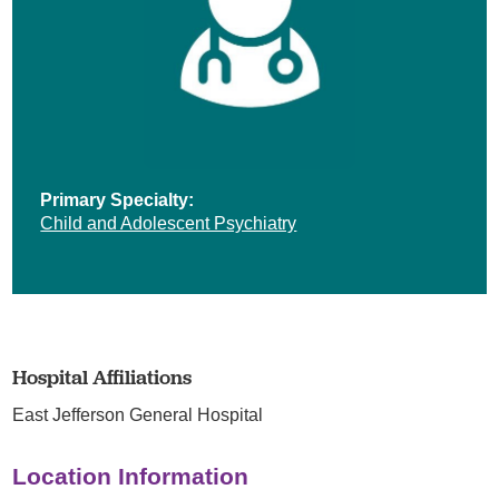
Primary Specialty:
Child and Adolescent Psychiatry
Hospital Affiliations
East Jefferson General Hospital
Location Information