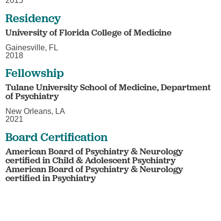
2015
Residency
University of Florida College of Medicine
Gainesville, FL
2018
Fellowship
Tulane University School of Medicine, Department
of Psychiatry
New Orleans, LA
2021
Board Certification
American Board of Psychiatry & Neurology
certified in Child & Adolescent Psychiatry
American Board of Psychiatry & Neurology
certified in Psychiatry