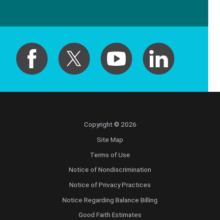
Copyright © 2026
Site Map
Terms of Use
Notice of Nondiscrimination
Notice of Privacy Practices
Notice Regarding Balance Billing
Good Faith Estimates