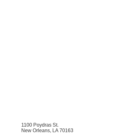
1100 Poydras St.
New Orleans, LA 70163