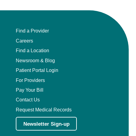
Find a Provider
Careers
Find a Location
Newsroom & Blog
Patient Portal Login
For Providers
Pay Your Bill
Contact Us
Request Medical Records
Newsletter Sign-up