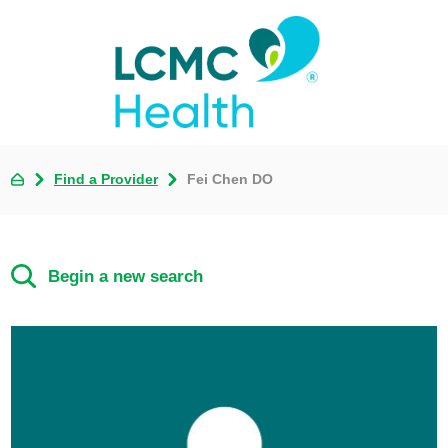
Find a Provider
Fei Chen DO
Begin a new search