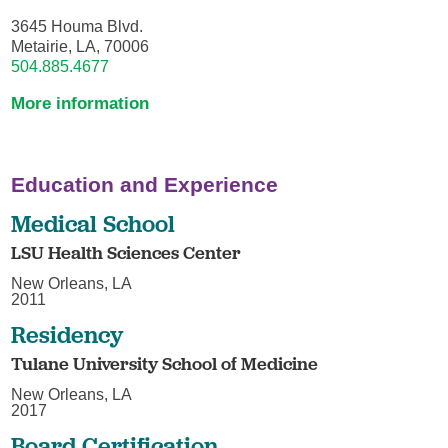
3645 Houma Blvd.
Metairie, LA, 70006
504.885.4677
More information
Education and Experience
Medical School
LSU Health Sciences Center
New Orleans, LA
2011
Residency
Tulane University School of Medicine
New Orleans, LA
2017
Board Certification