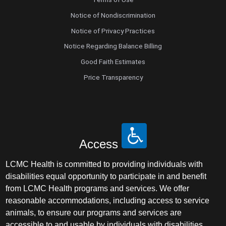
Notice of Nondiscrimination
Notice of Privacy Practices
Notice Regarding Balance Billing
Good Faith Estimates
Price Transparency
Access
LCMC Health is committed to providing individuals with
disabilities equal opportunity to participate in and benefit
from LCMC Health programs and services. We offer
reasonable accommodations, including access to service
animals, to ensure our programs and services are
accessible to and usable by individuals with disabilities.