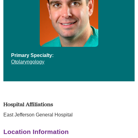
Primary Specialty:
Otolaryngology
Hospital Affiliations
East Jefferson General Hospital
Location Information