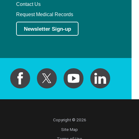
Contact Us
Request Medical Records
Newsletter Sign-up
Copyright © 2026
Site Map
Terms of Use