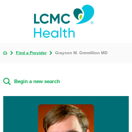
Find a Provider
Grayson M. Gremillion MD
Begin a new search