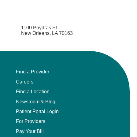
1100 Poydras St.
New Orleans, LA 70163
Find a Provider
Careers
Find a Location
Newsroom & Blog
Patient Portal Login
For Providers
Pay Your Bill