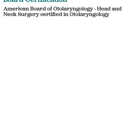
American Board of Otolaryngology - Head and
Neck Surgery certified in Otolaryngology