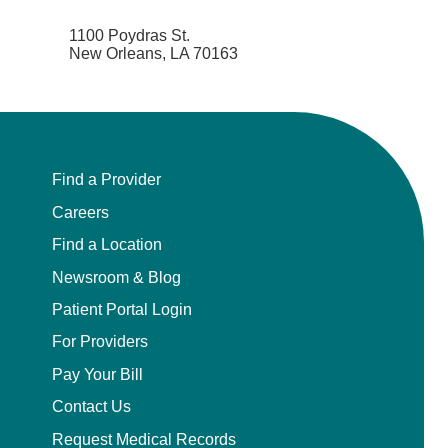
1100 Poydras St.
New Orleans, LA 70163
Find a Provider
Careers
Find a Location
Newsroom & Blog
Patient Portal Login
For Providers
Pay Your Bill
Contact Us
Request Medical Records