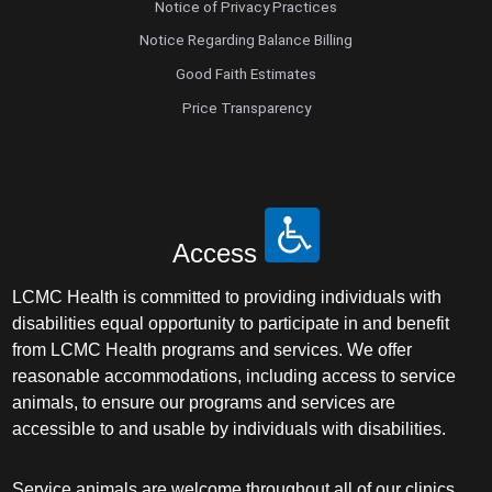
Notice of Privacy Practices
Notice Regarding Balance Billing
Good Faith Estimates
Price Transparency
Access
LCMC Health is committed to providing individuals with
disabilities equal opportunity to participate in and benefit
from LCMC Health programs and services. We offer
reasonable accommodations, including access to service
animals, to ensure our programs and services are
accessible to and usable by individuals with disabilities.
Service animals are welcome throughout all of our clinics