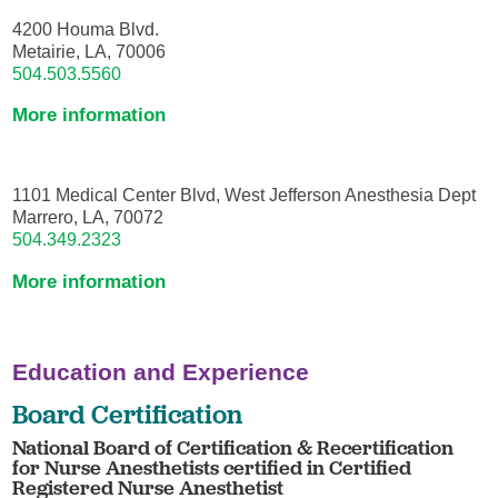
4200 Houma Blvd.
Metairie, LA, 70006
504.503.5560
More information
1101 Medical Center Blvd, West Jefferson Anesthesia Dept
Marrero, LA, 70072
504.349.2323
More information
Education and Experience
Board Certification
National Board of Certification & Recertification
for Nurse Anesthetists certified in Certified
Registered Nurse Anesthetist