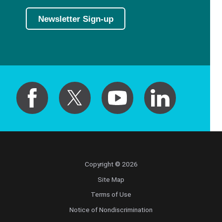
Newsletter Sign-up
Copyright © 2026
Site Map
Terms of Use
Notice of Nondiscrimination