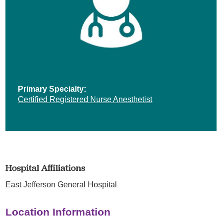
Primary Specialty:
Certified Registered Nurse Anesthetist
Hospital Affiliations
East Jefferson General Hospital
Location Information