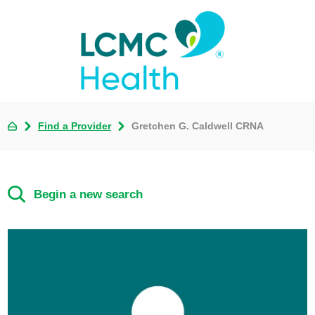
Find a Provider
Gretchen G. Caldwell CRNA
Begin a new search