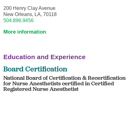
200 Henry Clay Avenue
New Orleans, LA, 70118
504.896.9456
More information
Education and Experience
Board Certification
National Board of Certification & Recertification
for Nurse Anesthetists certified in Certified
Registered Nurse Anesthetist