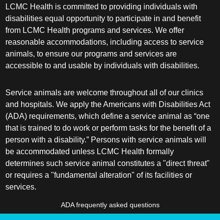
LCMC Health is committed to providing individuals with
disabilities equal opportunity to participate in and benefit
from LCMC Health programs and services. We offer
reasonable accommodations, including access to service
animals, to ensure our programs and services are
accessible to and usable by individuals with disabilities.
Service animals are welcome throughout all of our clinics
and hospitals. We apply the Americans with Disabilities Act
(ADA) requirements, which define a service animal as “one
that is trained to do work or perform tasks for the benefit of a
person with a disability.” Persons with service animals will
be accommodated unless LCMC Health formally
determines such service animal constitutes a "direct threat"
or requires a "fundamental alteration" of its facilities or
services.
ADA frequently asked questions