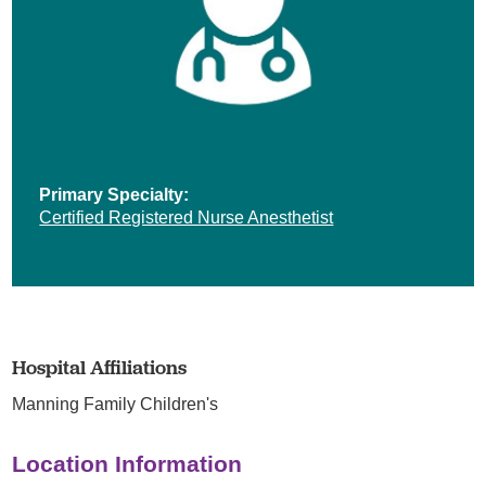
Primary Specialty:
Certified Registered Nurse Anesthetist
Hospital Affiliations
Manning Family Children's
Location Information