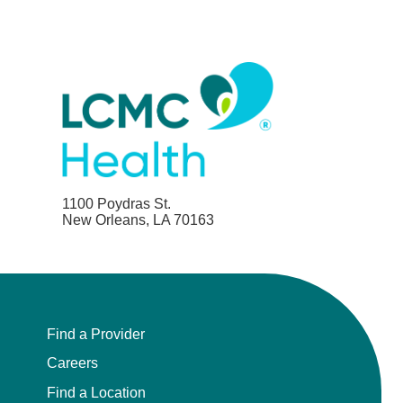
1100 Poydras St.
New Orleans, LA 70163
Find a Provider
Careers
Find a Location