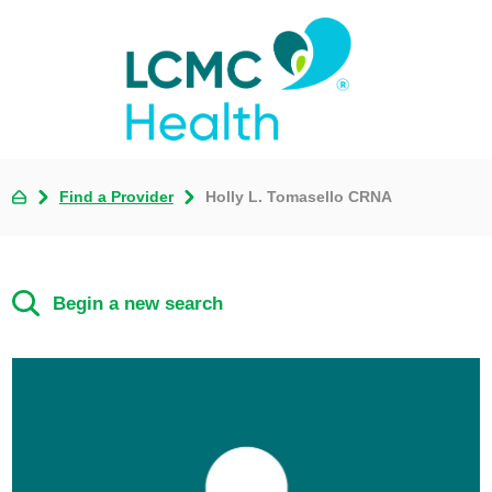
Find a Provider
Holly L. Tomasello CRNA
Begin a new search