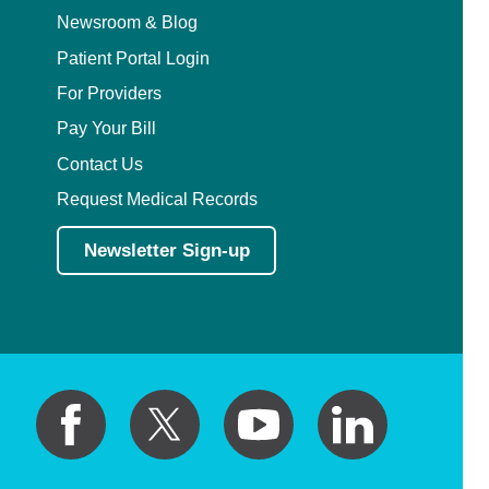
Newsroom & Blog
Patient Portal Login
For Providers
Pay Your Bill
Contact Us
Request Medical Records
Newsletter Sign-up