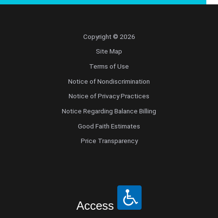
Copyright © 2026
Site Map
Terms of Use
Notice of Nondiscrimination
Notice of Privacy Practices
Notice Regarding Balance Billing
Good Faith Estimates
Price Transparency
Access