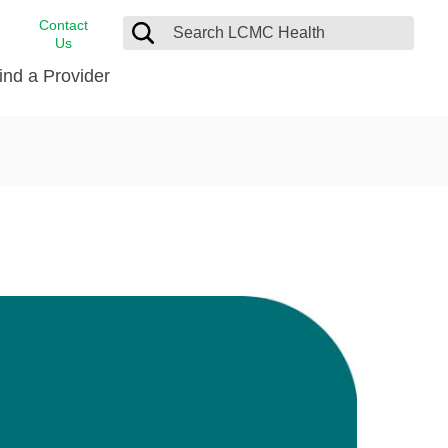
Contact
Us
ind a Provider
cast
stance
Cancer Care
FindHelp
Dermatology
Medical Records
Digestive Care
rvices
Emergency Care
Hispanic Health Center
Laboratory Services
LCMC Health Home Care
s
Men’s Health
Orthopedic Care