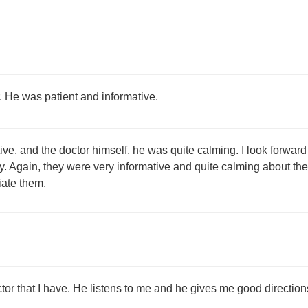
. He was patient and informative.
ive, and the doctor himself, he was quite calming. I look forward
y. Again, they were very informative and quite calming about the 
ate them.
tor that I have. He listens to me and he gives me good directions