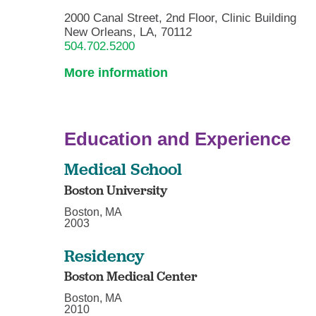
2000 Canal Street, 2nd Floor, Clinic Building
New Orleans, LA, 70112
504.702.5200
More information
Education and Experience
Medical School
Boston University
Boston, MA
2003
Residency
Boston Medical Center
Boston, MA
2010