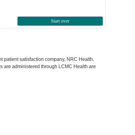
ent patient satisfaction company, NRC Health.
rveys are administered through LCMC Health are