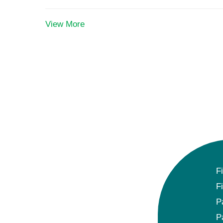
View More
F
F
P
P