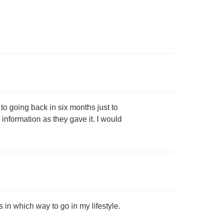
 to going back in six months just to
information as they gave it. I would
 in which way to go in my lifestyle.