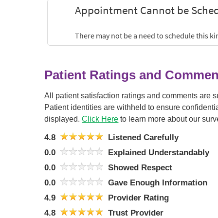
Patient Ratings and Commen
All patient satisfaction ratings and comments are 
Patient identities are withheld to ensure confiden
displayed.
Click Here
to learn more about our surv
4.8
Listened Carefully
0.0
Explained Understandably
0.0
Showed Respect
0.0
Gave Enough Information
4.9
Provider Rating
4.8
Trust Provider