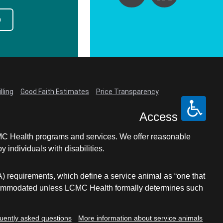
p
lling
Good Faith Estimates
Price Transparency
Access
LCMC Health programs and services. We offer reasonable
individuals with disabilities.
A) requirements, which define a service animal as “one that
e accommodated unless LCMC Health formally determines such
uently asked questions
More information about service animals