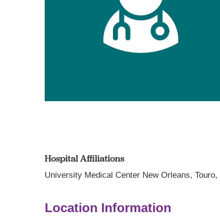
Hospital Affiliations
University Medical Center New Orleans,
Touro
Location Information