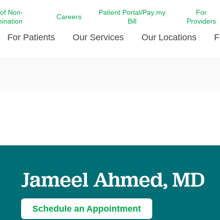
 of Non-
Patient Portal/Pay my
For
Careers
mination
Bill
Providers
For Patients
Our Services
Our Locations
F
c Affairs at LCMC Health
Donate blood
Behavioral Health
Beyond Extraordinary Pod
Financial Assi
ing the Little Extras All
Free Ask a Nurse Hotline
Centro Hispano de Salud
Community Health Needs
LCMC Health 
Us
Pay My Bill
Diabetes Care
Request Your 
ty Involvement
Direct Contracting
Patient Portal
Ears, Nose, and Throat Care
Laboratory Se
cy Preparedness
Executive Leadership
SMS Terms and Conditions
Heart and Vascular Care
inary Together
Family ties
Imaging
iders
Heart Beat Dance Krewe
Jameel Ahmed, MD
LCMC Health Pharmacy Services
 You Well
LCMC Health therapy dog
Maternal Fetal Medicine
ity & Social Responsibility
Patient Stories
Neuroscience Institute at LCMC
Schedule an Appointment
tion Surveys & Ratings
Health
Volunteer