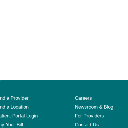
ind a Provider
Careers
ind a Location
Newsroom & Blog
atient Portal Login
For Providers
ay Your Bill
Contact Us