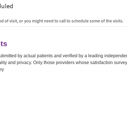
ts
submitted by actual patients and verified by a leading independ
tiality and privacy. Only those providers whose satisfaction su
ey