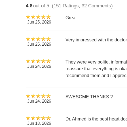
4.8
out of 5
(151 Ratings, 32 Comments)
Great.
Jun 25, 2026
Very impressed with the doctor
Jun 25, 2026
They were very polite, informat
Jun 24, 2026
reassure that everything is oka
recommend them and I appreci
AWESOME THANKS ?
Jun 24, 2026
Dr. Ahmed is the best heart doc
Jun 18, 2026