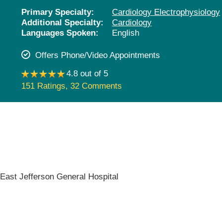
Pediatrics
Primary Specialty:
Cardiology Electrophysiology
Additional Specialty:
Cardiology
Rehabilitation
Languages Spoken:
English
Sleep Care
Offers Phone/Video Appointments
Transplant Services
4.8 out of 5
Urology
151 Ratings
,
32 Comments
Weight Loss
Wound Care
,
East Jefferson General Hospital