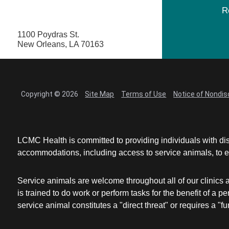
R
1100 Poydras St.
New Orleans, LA 70163
Copyright © 2026
Site Map
Terms of Use
Notice of Nondis
LCMC Health is committed to providing individuals with dis
accommodations, including access to service animals, to en
Service animals are welcome throughout all of our clinics 
is trained to do work or perform tasks for the benefit of 
service animal constitutes a "direct threat" or requires a "fun