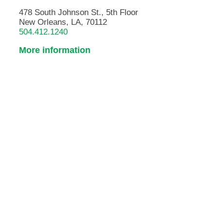
478 South Johnson St., 5th Floor
New Orleans, LA, 70112
504.412.1240
More information