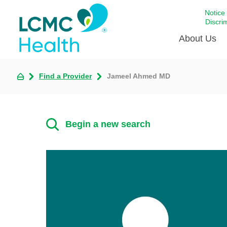
Notice
Discri
About Us
Find a Provider
Jameel Ahmed MD
Academi
Celebrat
Around 
Begin a new search
Communi
Emergen
Extraord
For Prov
Keeping
Opportun
Satisfac