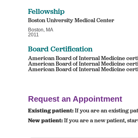
Fellowship
Boston University Medical Center
Boston, MA
2011
Board Certification
American Board of Internal Medicine certi
American Board of Internal Medicine certi
American Board of Internal Medicine certi
Request an Appointment
Existing patient:
If you are an existing pat
New patient:
If you are a new patient, sta