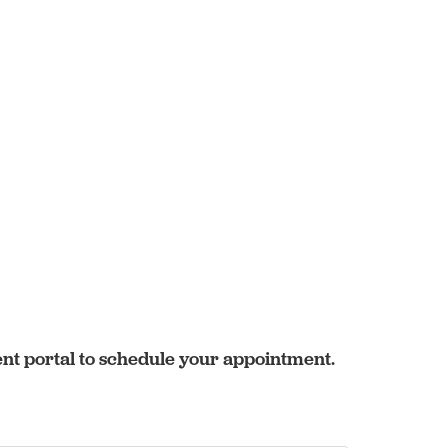
ent portal to schedule your appointment.