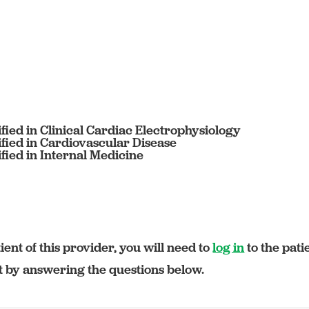
fied in Clinical Cardiac Electrophysiology
fied in Cardiovascular Disease
fied in Internal Medicine
ient of this provider, you will need to
log in
to the pati
rt by answering the questions below.