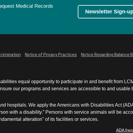
equest Medical Records
Newsletter Sign-u
crimination
Notice of Privacy Practices
Notice Regarding Balance Bi
abilities equal opportunity to participate in and benefit from 
sure our programs and services are accessible to and usable by 
and hospitals. We apply the Americans with Disabilities Act (AD
a person with a disability.” Persons with service animals will b
damental alteration" of its facilities or services.
ADA freq