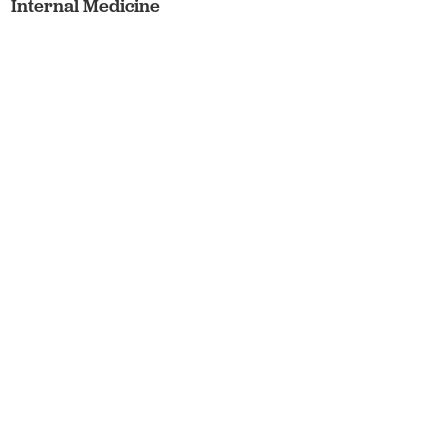
Internal Medicine