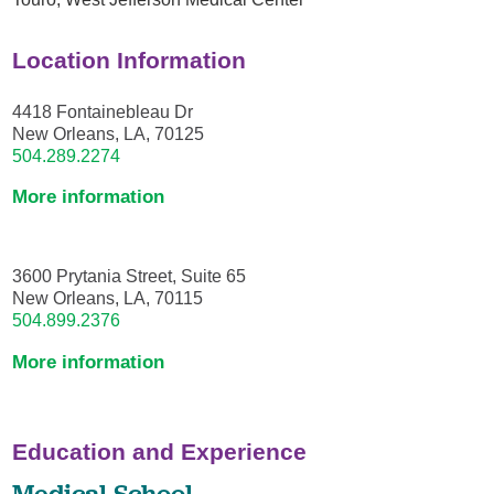
Location Information
4418 Fontainebleau Dr
New Orleans, LA, 70125
504.289.2274
More information
3600 Prytania Street, Suite 65
New Orleans, LA, 70115
504.899.2376
More information
Education and Experience
Medical School