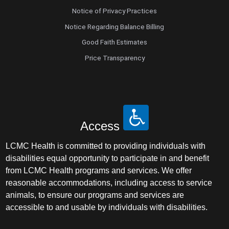
Notice of Privacy Practices
Notice Regarding Balance Billing
Good Faith Estimates
Price Transparency
Access
LCMC Health is committed to providing individuals with
disabilities equal opportunity to participate in and benefit
from LCMC Health programs and services. We offer
reasonable accommodations, including access to service
animals, to ensure our programs and services are
accessible to and usable by individuals with disabilities.