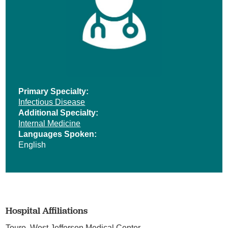
Primary Specialty:
Infectious Disease
Additional Specialty:
Internal Medicine
Languages Spoken:
English
Hospital Affiliations
Touro,
West Jefferson Medical Center