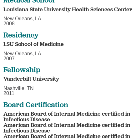
Louisiana State University Health Sciences Center
New Orleans, LA
2008
Residency
LSU School of Medicine
New Orleans, LA
2007
Fellowship
Vanderbilt University
Nashville, TN
2011
Board Certification
American Board of Internal Medicine certified in
Infectious Disease
American Board of Internal Medicine certified in
Infectious Disease
American Board of Internal Medicine certified in