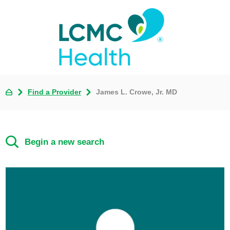
Find a Provider
James L. Crowe, Jr. MD
Begin a new search