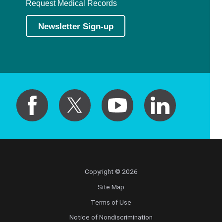
Request Medical Records
Newsletter Sign-up
Copyright © 2026
Site Map
Terms of Use
Notice of Nondiscrimination