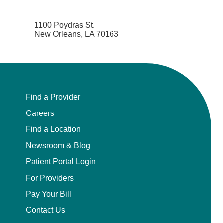
1100 Poydras St.
New Orleans, LA 70163
Find a Provider
Careers
Find a Location
Newsroom & Blog
Patient Portal Login
For Providers
Pay Your Bill
Contact Us