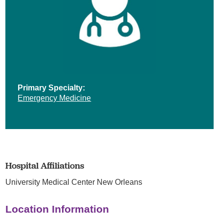
Primary Specialty:
Emergency Medicine
Hospital Affiliations
University Medical Center New Orleans
Location Information