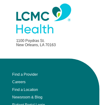
1100 Poydras St.
New Orleans, LA 70163
Find a Provider
Careers
Find a Location
Newsroom & Blog
Patient Portal Login