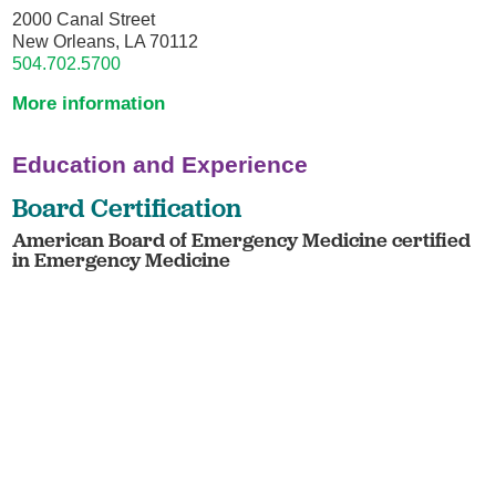
2000 Canal Street
New Orleans, LA 70112
504.702.5700
More information
Education and Experience
Board Certification
American Board of Emergency Medicine certified
in Emergency Medicine