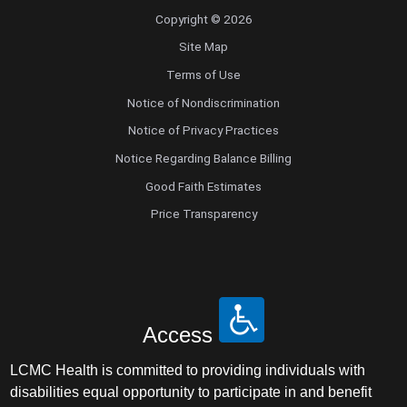
Copyright © 2026
Site Map
Terms of Use
Notice of Nondiscrimination
Notice of Privacy Practices
Notice Regarding Balance Billing
Good Faith Estimates
Price Transparency
Access
LCMC Health is committed to providing individuals with
disabilities equal opportunity to participate in and benefit