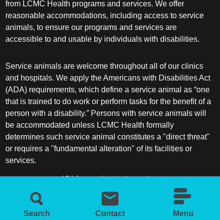
from LCMC Health programs and services. We offer
reasonable accommodations, including access to service
animals, to ensure our programs and services are
accessible to and usable by individuals with disabilities.
Service animals are welcome throughout all of our clinics
and hospitals. We apply the Americans with Disabilities Act
(ADA) requirements, which define a service animal as “one
that is trained to do work or perform tasks for the benefit of a
person with a disability.” Persons with service animals will
be accommodated unless LCMC Health formally
determines such service animal constitutes a "direct threat"
or requires a "fundamental alteration" of its facilities or
services.
ADA frequently asked questions
More information about service animals
Search
Contact
Menu