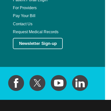
For Providers
Pay Your Bill
Contact Us
Request Medical Records
Newsletter Sign-up