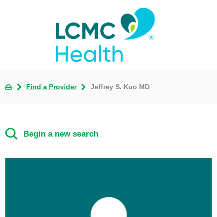
Find a Provider
Jeffrey S. Kuo MD
Begin a new search