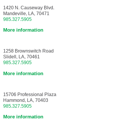
1420 N. Causeway Blvd.
Mandeville, LA, 70471
985.327.5905
More information
1258 Brownswitch Road
Slidell, LA, 70461
985.327.5905
More information
15706 Professional Plaza
Hammond, LA, 70403
985.327.5905
More information