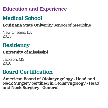
Education and Experience
Medical School
Louisiana State Univerity School of Medicine
New Orleans, LA
2013
Residency
University of Mississipi
Jackson, MS
2018
Board Certification
American Board of Otolaryngology - Head and
Neck Surgery certified in Otolaryngology - Head
and Neck Surgery - General