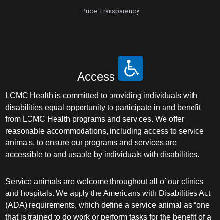
Price Transparency
Access
LCMC Health is committed to providing individuals with
disabilities equal opportunity to participate in and benefit
from LCMC Health programs and services. We offer
reasonable accommodations, including access to service
animals, to ensure our programs and services are
accessible to and usable by individuals with disabilities.
Service animals are welcome throughout all of our clinics
and hospitals. We apply the Americans with Disabilities Act
(ADA) requirements, which define a service animal as “one
that is trained to do work or perform tasks for the benefit of a