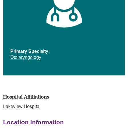
Primary Specialty:
Otolaryngology
Hospital Affiliations
Lakeview Hospital
Location Information