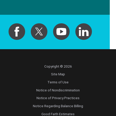
Copyright © 2026
Site Map
Terms of Use
Notice of Nondiscrimination
Notice of Privacy Practices
Notice Regarding Balance Billing
Good Faith Estimates