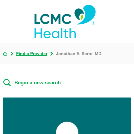
Find a Provider
Jonathan E. Sorrel MD
Begin a new search