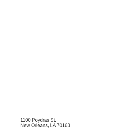
1100 Poydras St.
New Orleans, LA 70163