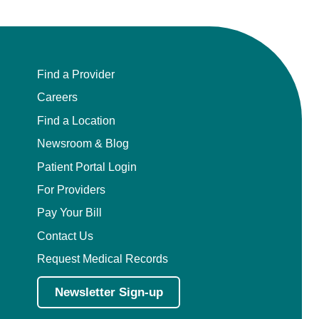
Find a Provider
Careers
Find a Location
Newsroom & Blog
Patient Portal Login
For Providers
Pay Your Bill
Contact Us
Request Medical Records
Newsletter Sign-up