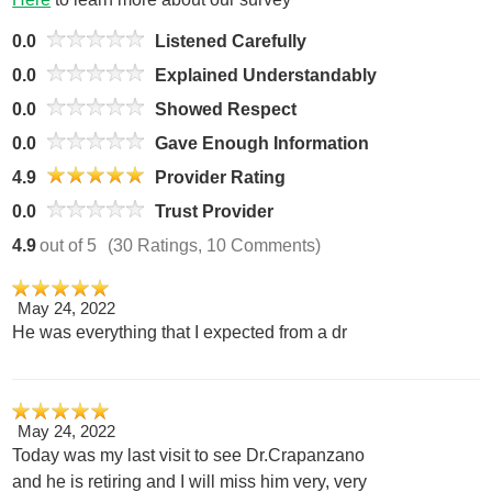
0.0
Listened Carefully
0.0
Explained Understandably
0.0
Showed Respect
0.0
Gave Enough Information
4.9
Provider Rating
0.0
Trust Provider
4.9
out of 5
(30 Ratings, 10 Comments)
May 24, 2022
He was everything that I expected from a dr
May 24, 2022
Today was my last visit to see Dr.Crapanzano
and he is retiring and I will miss him very, very