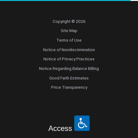
Copyright © 2026
Site Map
Terms of Use
Notice of Nondiscrimination
Notice of Privacy Practices
Notice Regarding Balance Billing
Good Faith Estimates
Price Transparency
Access