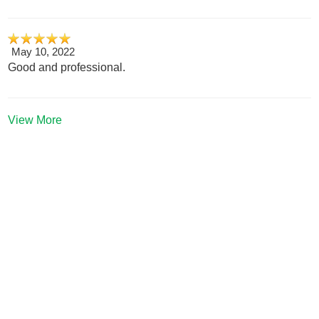
May 10, 2022
Good and professional.
View More