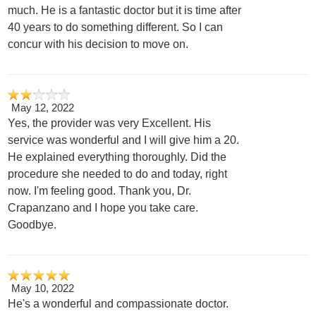
much. He is a fantastic doctor but it is time after
40 years to do something different. So I can
concur with his decision to move on.
May 12, 2022
Yes, the provider was very Excellent. His
service was wonderful and I will give him a 20.
He explained everything thoroughly. Did the
procedure she needed to do and today, right
now. I'm feeling good. Thank you, Dr.
Crapanzano and I hope you take care.
Goodbye.
May 10, 2022
He's a wonderful and compassionate doctor.