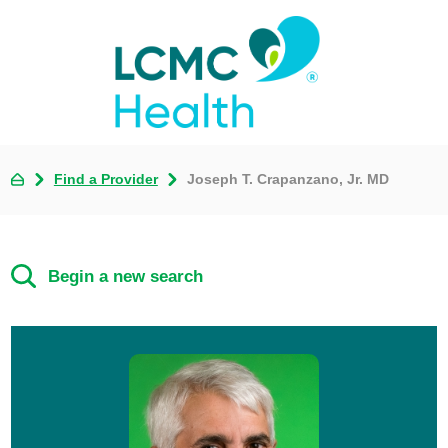
Find a Provider
Joseph T. Crapanzano, Jr. MD
Begin a new search