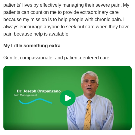
patients’ lives by effectively managing their severe pain. My
patients can count on me to provide extraordinary care
because my mission is to help people with chronic pain. I
always encourage anyone to seek out care when they have
pain because help is available.
My Little something extra
Gentle, compassionate, and patient-centered care