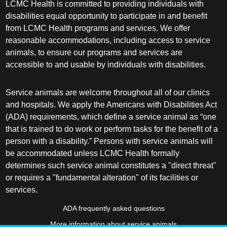
LCMC Health is committed to providing individuals with
disabilities equal opportunity to participate in and benefit
from LCMC Health programs and services. We offer
reasonable accommodations, including access to service
animals, to ensure our programs and services are
accessible to and usable by individuals with disabilities.
Service animals are welcome throughout all of our clinics
and hospitals. We apply the Americans with Disabilities Act
(ADA) requirements, which define a service animal as “one
that is trained to do work or perform tasks for the benefit of a
person with a disability.” Persons with service animals will
be accommodated unless LCMC Health formally
determines such service animal constitutes a "direct threat"
or requires a "fundamental alteration" of its facilities or
services.
ADA frequently asked questions
More information about service animals