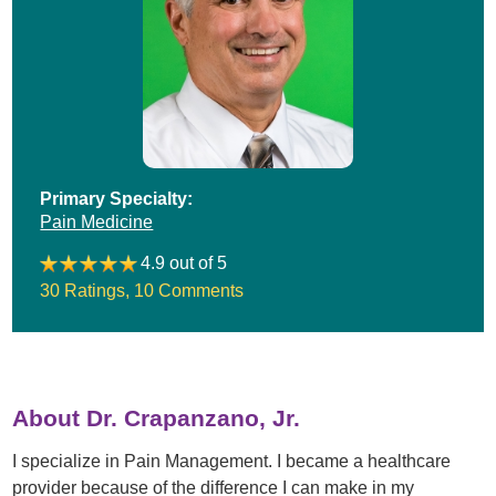
Primary Specialty:
Pain Medicine
4.9 out of 5
30 Ratings
,
10 Comments
About Dr. Crapanzano, Jr.
I specialize in Pain Management. I became a healthcare
provider because of the difference I can make in my