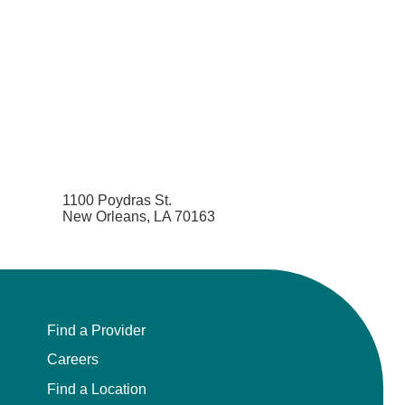
1100 Poydras St.
New Orleans, LA 70163
Find a Provider
Careers
Find a Location