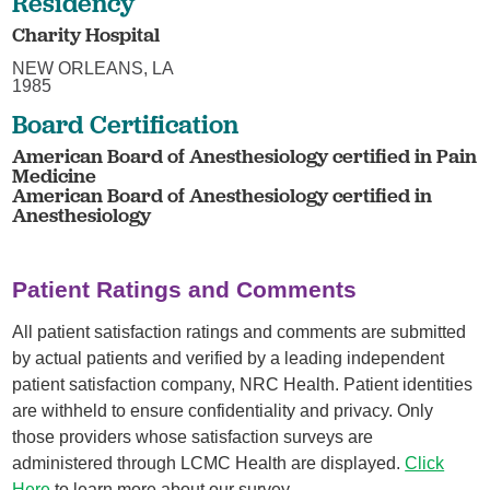
Residency
Charity Hospital
NEW ORLEANS, LA
1985
Board Certification
American Board of Anesthesiology certified in Pain
Medicine
American Board of Anesthesiology certified in
Anesthesiology
Patient Ratings and Comments
All patient satisfaction ratings and comments are submitted
by actual patients and verified by a leading independent
patient satisfaction company, NRC Health. Patient identities
are withheld to ensure confidentiality and privacy. Only
those providers whose satisfaction surveys are
administered through LCMC Health are displayed.
Click
Here
to learn more about our survey