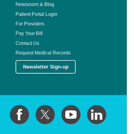
Newsroom & Blog
Patient Portal Login
For Providers
Pay Your Bill
Contact Us
Request Medical Records
Newsletter Sign-up