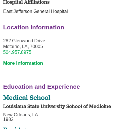
Hospital Affiliations
East Jefferson General Hospital
Location Information
282 Glenwood Drive
Metairie, LA, 70005
504.957.8975
More information
Education and Experience
Medical School
Louisiana State University School of Medicine
New Orleans, LA
1982