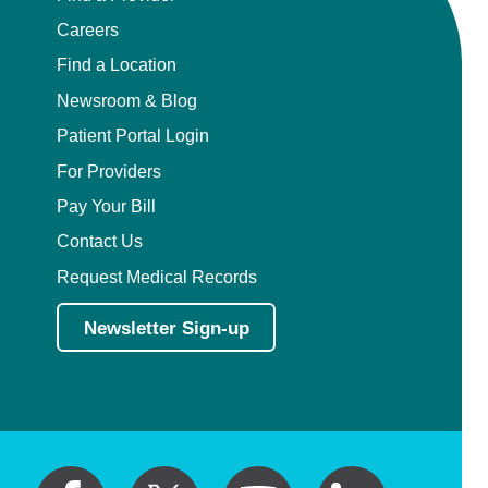
Careers
Find a Location
Newsroom & Blog
Patient Portal Login
For Providers
Pay Your Bill
Contact Us
Request Medical Records
Newsletter Sign-up