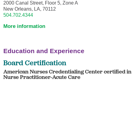
2000 Canal Street, Floor 5, Zone A
New Orleans, LA, 70112
504.702.4344
More information
Education and Experience
Board Certification
American Nurses Credentialing Center certified in
Nurse Practitioner-Acute Care