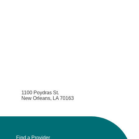
1100 Poydras St.
New Orleans, LA 70163
Find a Provider