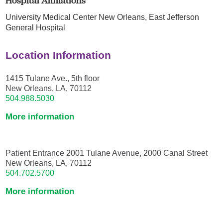
Hospital Affiliations
University Medical Center New Orleans,
East Jefferson
General Hospital
Location Information
1415 Tulane Ave., 5th floor
New Orleans, LA, 70112
504.988.5030
More information
Patient Entrance 2001 Tulane Avenue, 2000 Canal Street
New Orleans, LA, 70112
504.702.5700
More information