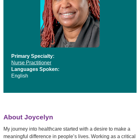
Primary Specialty:
Nurse Practitioner
Languages Spoken:
English
About Joycelyn
My journey into healthcare started with a desire to make a
meaningful difference in people’s lives. Working as a critical