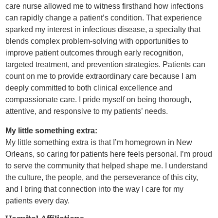
care nurse allowed me to witness firsthand how infections
can rapidly change a patient’s condition. That experience
sparked my interest in infectious disease, a specialty that
blends complex problem-solving with opportunities to
improve patient outcomes through early recognition,
targeted treatment, and prevention strategies. Patients can
count on me to provide extraordinary care because I am
deeply committed to both clinical excellence and
compassionate care. I pride myself on being thorough,
attentive, and responsive to my patients’ needs.
My little something extra:
My little something extra is that I’m homegrown in New
Orleans, so caring for patients here feels personal. I’m proud
to serve the community that helped shape me. I understand
the culture, the people, and the perseverance of this city,
and I bring that connection into the way I care for my
patients every day.