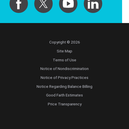
Copyright © 2026
Site Map
Terms of Use
Notice of Nondiscrimination
Notice of Privacy Practices
Notice Regarding Balance Billing
Good Faith Estimates
Price Transparency