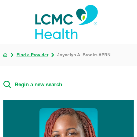
Find a Provider
Joycelyn A. Brooks APRN
Begin a new search