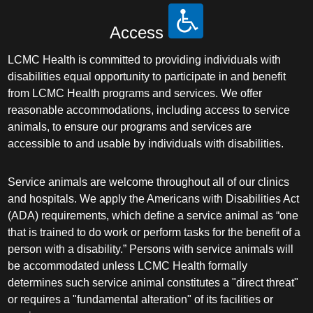
Access
LCMC Health is committed to providing individuals with
disabilities equal opportunity to participate in and benefit
from LCMC Health programs and services. We offer
reasonable accommodations, including access to service
animals, to ensure our programs and services are
accessible to and usable by individuals with disabilities.
Service animals are welcome throughout all of our clinics
and hospitals. We apply the Americans with Disabilities Act
(ADA) requirements, which define a service animal as “one
that is trained to do work or perform tasks for the benefit of a
person with a disability.” Persons with service animals will
be accommodated unless LCMC Health formally
determines such service animal constitutes a "direct threat"
or requires a "fundamental alteration" of its facilities or