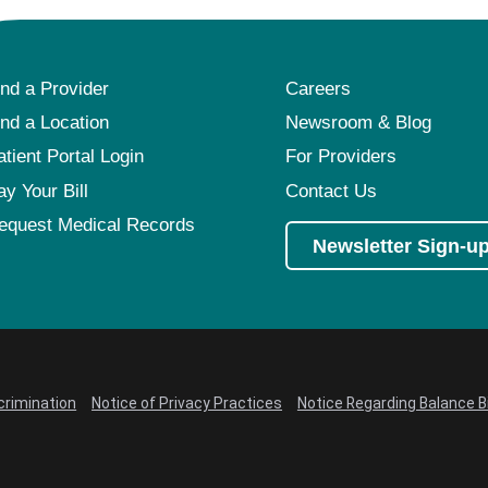
ind a Provider
Careers
ind a Location
Newsroom & Blog
atient Portal Login
For Providers
ay Your Bill
Contact Us
equest Medical Records
Newsletter Sign-u
crimination
Notice of Privacy Practices
Notice Regarding Balance Bi