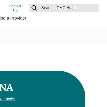
Contact
Us
ind a Provider
cast
stance
Cancer Care
FindHelp
Dermatology
Medical Records
Digestive Care
rvices
Emergency Care
Hispanic Health Center
Laboratory Services
RNA
LCMC Health Home Care
s
Men’s Health
esthetist
Orthopedic Care