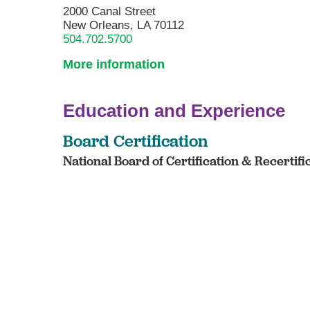
2000 Canal Street
New Orleans, LA 70112
504.702.5700
More information
Education and Experience
Board Certification
National Board of Certification & Recertifi