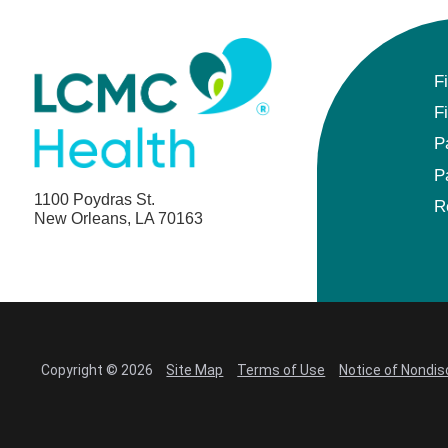
F
F
P
P
1100 Poydras St.
R
New Orleans, LA 70163
Copyright © 2026
Site Map
Terms of Use
Notice of Nondis