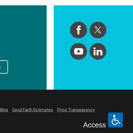
p
lling
Good Faith Estimates
Price Transparency
Access