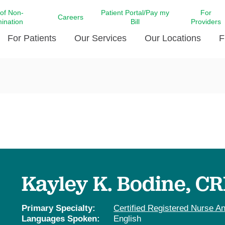
 of Non-
Patient Portal/Pay my
For
Careers
mination
Bill
Providers
For Patients
Our Services
Our Locations
F
c Affairs at LCMC Health
Donate blood
Behavioral Health
Beyond Extraordinary Pod
Financial Assi
ing the Little Extras All
Free Ask a Nurse Hotline
Centro Hispano de Salud
Community Health Needs
LCMC Health 
Us
Pay My Bill
Diabetes Care
Request Your 
ty Involvement
Direct Contracting
Patient Portal
Ears, Nose, and Throat Care
Laboratory Se
cy Preparedness
Executive Leadership
SMS Terms and Conditions
Heart and Vascular Care
inary Together
Family ties
Imaging
iders
Heart Beat Dance Krewe
Kayley K. Bodine, C
LCMC Health Pharmacy Services
 You Well
LCMC Health therapy dog
Maternal Fetal Medicine
ity & Social Responsibility
Patient Stories
Primary Specialty:
Certified Registered Nurse An
Neuroscience Institute at LCMC
Languages Spoken:
English
tion Surveys & Ratings
Health
Volunteer