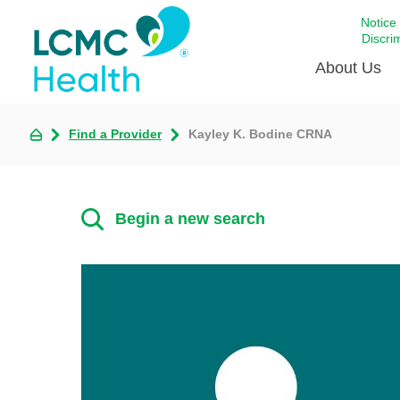
Notice
Discri
About Us
Find a Provider
Kayley K. Bodine CRNA
Academi
Celebrat
Around 
Begin a new search
Communi
Emergen
Extraord
For Prov
Keeping
Opportun
Satisfac