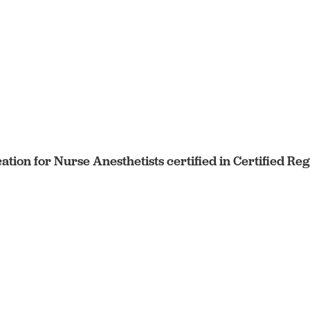
cation for Nurse Anesthetists certified in Certified R