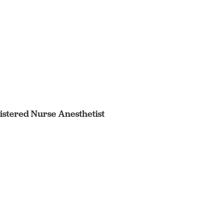
egistered Nurse Anesthetist