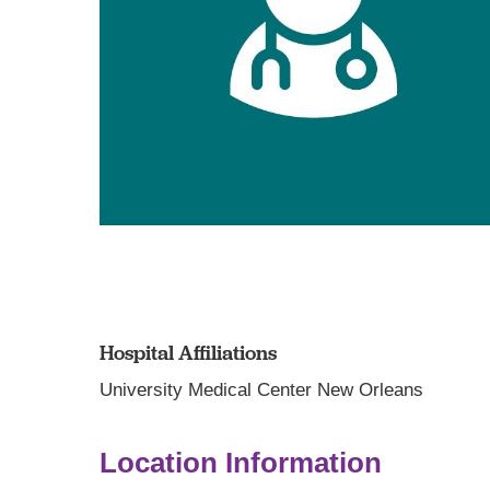
Hospital Affiliations
University Medical Center New Orleans
Location Information