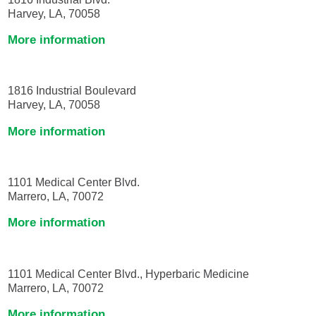
Harvey, LA, 70058
More information
1816 Industrial Boulevard
Harvey, LA, 70058
More information
1101 Medical Center Blvd.
Marrero, LA, 70072
More information
1101 Medical Center Blvd., Hyperbaric Medicine
Marrero, LA, 70072
More information