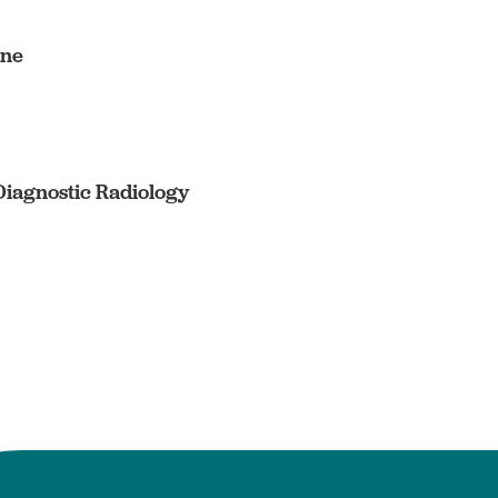
ine
Diagnostic Radiology