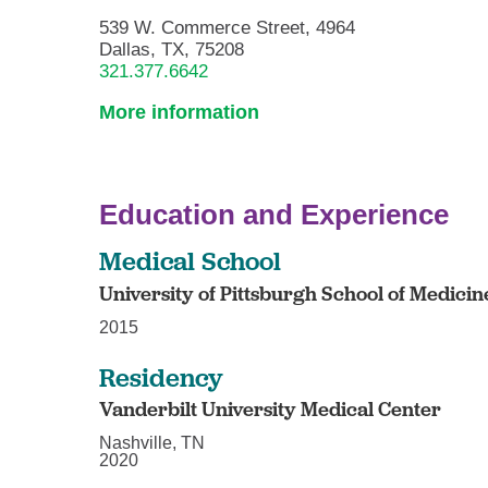
539 W. Commerce Street, 4964
Dallas, TX, 75208
321.377.6642
More information
Education and Experience
Medical School
University of Pittsburgh School of Medicin
2015
Residency
Vanderbilt University Medical Center
Nashville, TN
2020