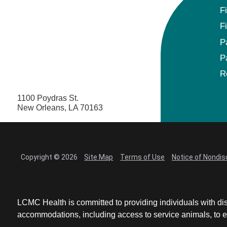
F
F
P
P
R
1100 Poydras St.
New Orleans, LA 70163
Copyright © 2026
Site Map
Terms of Use
Notice of Nondis
LCMC Health is committed to providing individuals with dis
accommodations, including access to service animals, to en