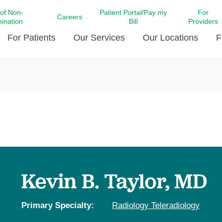
 of Non-
Patient Portal/Pay my
For
Careers
mination
Bill
Providers
For Patients
Our Services
Our Locations
F
c Affairs at LCMC Health
Donate blood
Behavioral Health
Beyond Extraordinary Pod
Financial Assi
ing the Little Extras All
Free Ask a Nurse Hotline
Centro Hispano de Salud
Community Health Needs
LCMC Health 
Us
Pay My Bill
Diabetes Care
Request Your 
ty Involvement
Direct Contracting
Patient Portal
Ears, Nose, and Throat Care
Laboratory Se
cy Preparedness
Executive Leadership
SMS Terms and Conditions
Heart and Vascular Care
inary Together
Family ties
Imaging
iders
Heart Beat Dance Krewe
Kevin B. Taylor, MD
LCMC Health Pharmacy Services
 You Well
LCMC Health therapy dog
Maternal Fetal Medicine
ity & Social Responsibility
Patient Stories
Primary Specialty:
Radiology Teleradiology
Neuroscience Institute at LCMC
tion Surveys & Ratings
Health
Volunteer