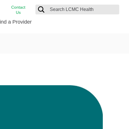
Contact
Us
ind a Provider
cast
stance
Cancer Care
FindHelp
Dermatology
Medical Records
Digestive Care
rvices
Emergency Care
Hispanic Health Center
Laboratory Services
LCMC Health Home Care
s
Men’s Health
Orthopedic Care