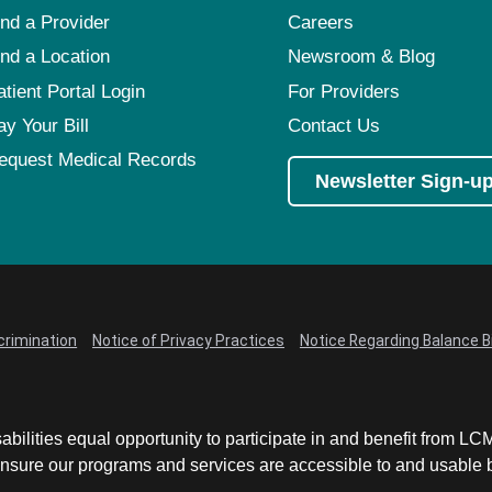
ind a Provider
Careers
ind a Location
Newsroom & Blog
atient Portal Login
For Providers
ay Your Bill
Contact Us
equest Medical Records
Newsletter Sign-u
crimination
Notice of Privacy Practices
Notice Regarding Balance Bi
abilities equal opportunity to participate in and benefit from 
sure our programs and services are accessible to and usable by 