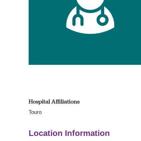
Hospital Affiliations
Touro
Location Information