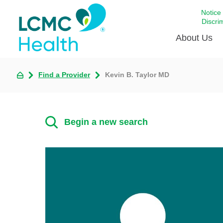
Notice
Discri
About Us
Find a Provider
Kevin B. Taylor MD
Academi
Celebrat
Around 
Begin a new search
Communi
Emergen
Extraord
For Prov
Keeping
Opportun
Satisfac