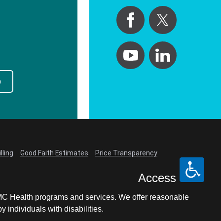
p
lling
Good Faith Estimates
Price Transparency
Access
LCMC Health programs and services. We offer reasonable
individuals with disabilities.