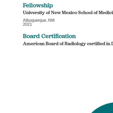
Fellowship
University of New Mexico School of Medic
Albuquerque, NM
2021
Board Certification
American Board of Radiology certified in 