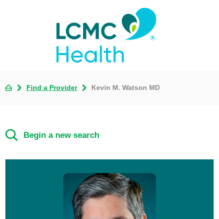
Find a Provider
Kevin M. Watson MD
Begin a new search