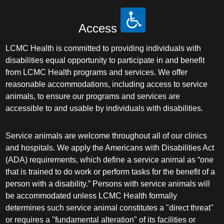
Access
LCMC Health is committed to providing individuals with
disabilities equal opportunity to participate in and benefit
from LCMC Health programs and services. We offer
reasonable accommodations, including access to service
animals, to ensure our programs and services are
accessible to and usable by individuals with disabilities.
Service animals are welcome throughout all of our clinics
and hospitals. We apply the Americans with Disabilities Act
(ADA) requirements, which define a service animal as “one
that is trained to do work or perform tasks for the benefit of a
person with a disability.” Persons with service animals will
be accommodated unless LCMC Health formally
determines such service animal constitutes a "direct threat"
or requires a "fundamental alteration" of its facilities or