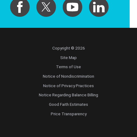
Copyright © 2026
Site Map
Terms of Use
Notice of Nondiscrimination
Notice of Privacy Practices
Notice Regarding Balance Billing
Good Faith Estimates
Price Transparency