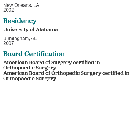
New Orleans, LA
2002
Residency
University of Alabama
Birmingham, AL
2007
Board Certification
American Board of Surgery certified in
Orthopaedic Surgery
American Board of Orthopedic Surgery certified in
Orthopaedic Surgery