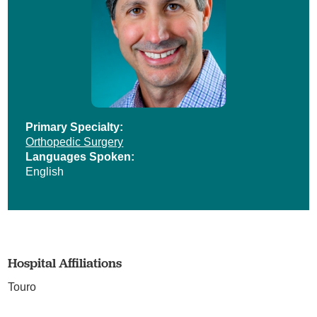
Primary Specialty:
Orthopedic Surgery
Languages Spoken:
English
Hospital Affiliations
Touro