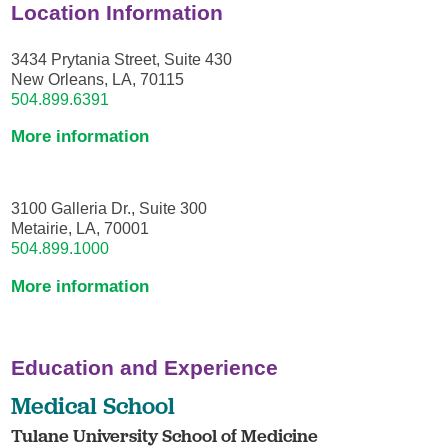
Location Information
3434 Prytania Street, Suite 430
New Orleans, LA, 70115
504.899.6391
More information
3100 Galleria Dr., Suite 300
Metairie, LA, 70001
504.899.1000
More information
Education and Experience
Medical School
Tulane University School of Medicine