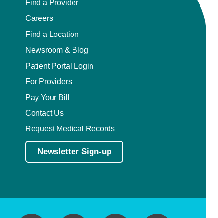
Find a Provider
Careers
Find a Location
Newsroom & Blog
Patient Portal Login
For Providers
Pay Your Bill
Contact Us
Request Medical Records
Newsletter Sign-up