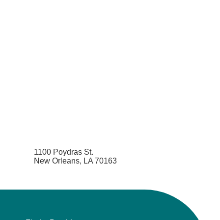
1100 Poydras St.
New Orleans, LA 70163