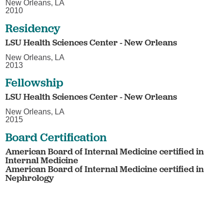
New Orleans, LA
2010
Residency
LSU Health Sciences Center - New Orleans
New Orleans, LA
2013
Fellowship
LSU Health Sciences Center - New Orleans
New Orleans, LA
2015
Board Certification
American Board of Internal Medicine certified in
Internal Medicine
American Board of Internal Medicine certified in
Nephrology