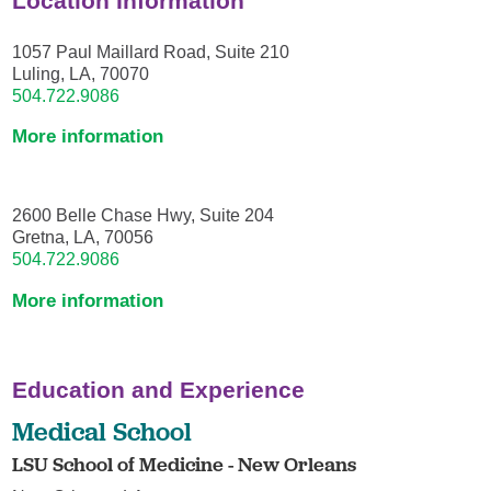
Location Information
1057 Paul Maillard Road, Suite 210
Luling, LA, 70070
504.722.9086
More information
2600 Belle Chase Hwy, Suite 204
Gretna, LA, 70056
504.722.9086
More information
Education and Experience
Medical School
LSU School of Medicine - New Orleans