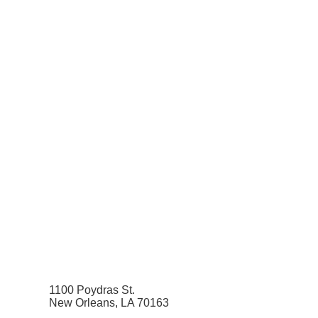
1100 Poydras St.
New Orleans, LA 70163