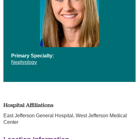
Primary Specialty:
Nephrology
Hospital Affiliations
East Jefferson General Hospital,
West Jefferson Medical
Center