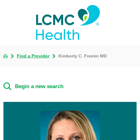
Find a Provider
Kimberly C. Fremin MD
Begin a new search