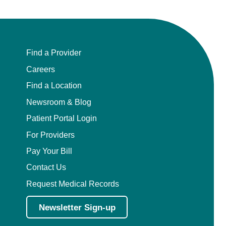
Find a Provider
Careers
Find a Location
Newsroom & Blog
Patient Portal Login
For Providers
Pay Your Bill
Contact Us
Request Medical Records
Newsletter Sign-up