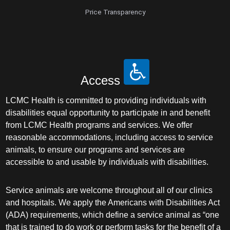
Price Transparency
Access
LCMC Health is committed to providing individuals with
disabilities equal opportunity to participate in and benefit
from LCMC Health programs and services. We offer
reasonable accommodations, including access to service
animals, to ensure our programs and services are
accessible to and usable by individuals with disabilities.
Service animals are welcome throughout all of our clinics
and hospitals. We apply the Americans with Disabilities Act
(ADA) requirements, which define a service animal as “one
that is trained to do work or perform tasks for the benefit of a