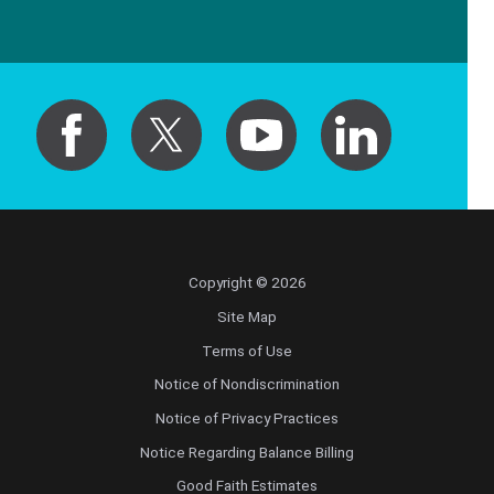
Copyright © 2026
Site Map
Terms of Use
Notice of Nondiscrimination
Notice of Privacy Practices
Notice Regarding Balance Billing
Good Faith Estimates