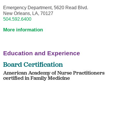
Emergency Department, 5620 Read Blvd.
New Orleans, LA, 70127
504.592.6400
More information
Education and Experience
Board Certification
American Academy of Nurse Practitioners
certified in Family Medicine