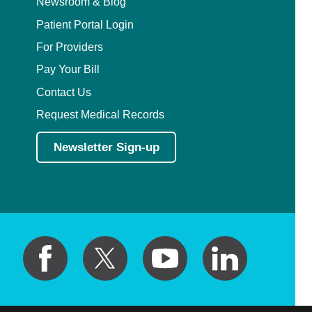
Newsroom & Blog
Patient Portal Login
For Providers
Pay Your Bill
Contact Us
Request Medical Records
Newsletter Sign-up