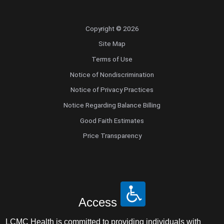
Copyright © 2026
Site Map
Terms of Use
Notice of Nondiscrimination
Notice of Privacy Practices
Notice Regarding Balance Billing
Good Faith Estimates
Price Transparency
Access
LCMC Health is committed to providing individuals with