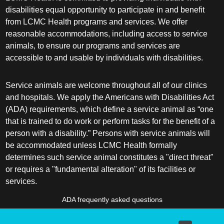
disabilities equal opportunity to participate in and benefit
from LCMC Health programs and services. We offer
reasonable accommodations, including access to service
animals, to ensure our programs and services are
accessible to and usable by individuals with disabilities.
Service animals are welcome throughout all of our clinics
and hospitals. We apply the Americans with Disabilities Act
(ADA) requirements, which define a service animal as “one
that is trained to do work or perform tasks for the benefit of a
person with a disability.” Persons with service animals will
be accommodated unless LCMC Health formally
determines such service animal constitutes a "direct threat"
or requires a "fundamental alteration" of its facilities or
services.
ADA frequently asked questions
More information about service animals