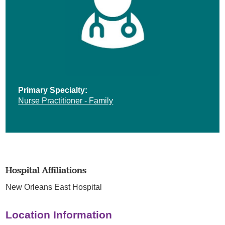
Primary Specialty:
Nurse Practitioner - Family
Hospital Affiliations
New Orleans East Hospital
Location Information