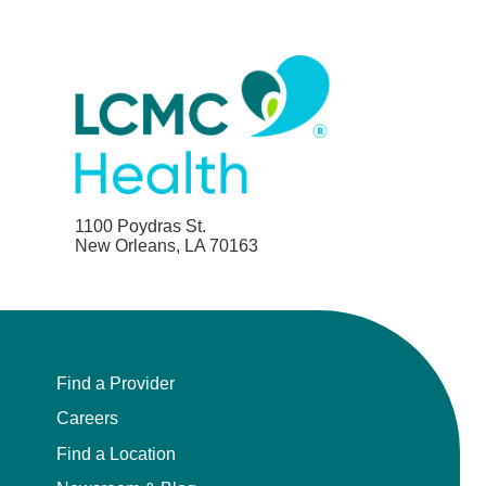
1100 Poydras St.
New Orleans, LA 70163
Find a Provider
Careers
Find a Location