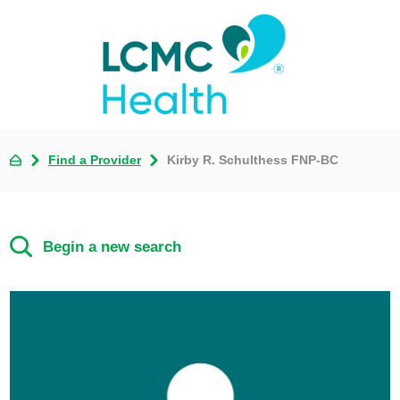
Find a Provider
Kirby R. Schulthess FNP-BC
Begin a new search