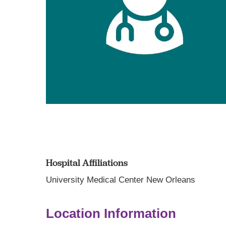
Hospital Affiliations
University Medical Center New Orleans
Location Information