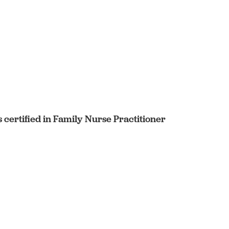
certified in Family Nurse Practitioner