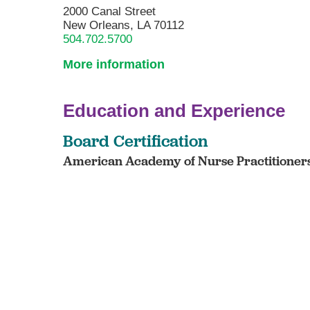
2000 Canal Street
New Orleans, LA 70112
504.702.5700
More information
Education and Experience
Board Certification
American Academy of Nurse Practitioners 