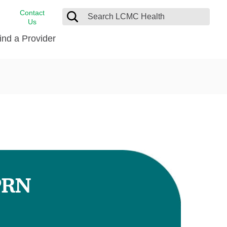
Contact
Us
ind a Provider
cast
stance
Cancer Care
FindHelp
Dermatology
Medical Records
Digestive Care
rvices
Emergency Care
Hispanic Health Center
Laboratory Services
PRN
LCMC Health Home Care
s
Men’s Health
Orthopedic Care