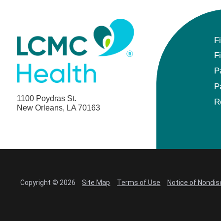
F
F
P
P
1100 Poydras St.
R
New Orleans, LA 70163
Copyright © 2026
Site Map
Terms of Use
Notice of Nondis