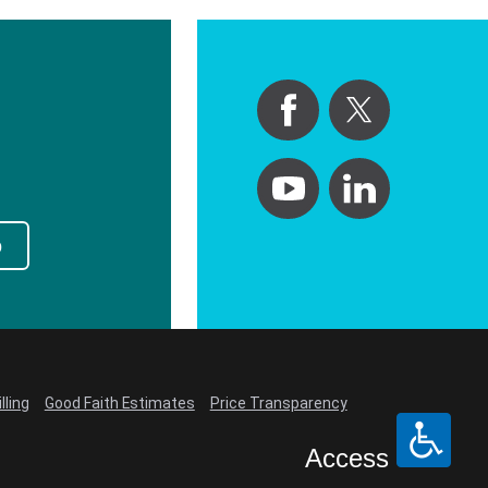
p
lling
Good Faith Estimates
Price Transparency
Access