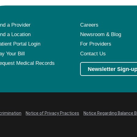
ind a Provider
Careers
ind a Location
Newsroom & Blog
atient Portal Login
For Providers
ay Your Bill
Contact Us
equest Medical Records
Newsletter Sign-u
crimination
Notice of Privacy Practices
Notice Regarding Balance Bi