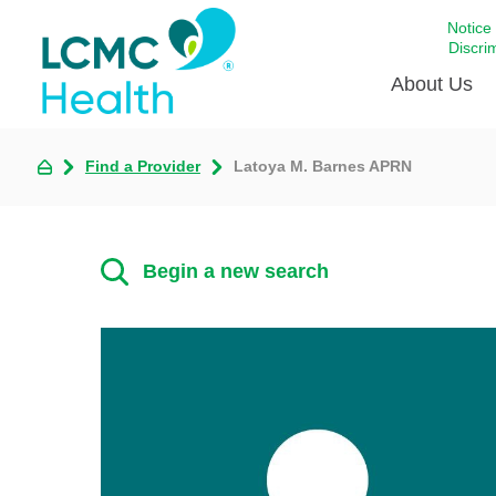
Notice
Discri
About Us
Find a Provider
Latoya M. Barnes APRN
Academi
Celebrat
Around 
Begin a new search
Communi
Emergen
Extraord
For Prov
Keeping
Opportun
Satisfac