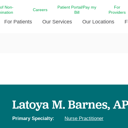
 of Non-
Patient Portal/Pay my
For
Careers
mination
Bill
Providers
For Patients
Our Services
Our Locations
F
c Affairs at LCMC Health
Donate blood
Behavioral Health
Beyond Extraordinary Pod
Financial Assi
ing the Little Extras All
Free Ask a Nurse Hotline
Centro Hispano de Salud
Community Health Needs
LCMC Health 
Us
Pay My Bill
Diabetes Care
Request Your 
ty Involvement
Direct Contracting
Patient Portal
Ears, Nose, and Throat Care
Laboratory Se
cy Preparedness
Executive Leadership
SMS Terms and Conditions
Heart and Vascular Care
inary Together
Family ties
Imaging
iders
Heart Beat Dance Krewe
Latoya M. Barnes, A
LCMC Health Pharmacy Services
 You Well
LCMC Health therapy dog
Maternal Fetal Medicine
ity & Social Responsibility
Patient Stories
Primary Specialty:
Nurse Practitioner
Neuroscience Institute at LCMC
tion Surveys & Ratings
Health
Volunteer