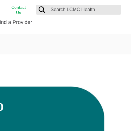
Contact
Us
ind a Provider
cast
stance
Cancer Care
FindHelp
Dermatology
Medical Records
Digestive Care
rvices
Emergency Care
Hispanic Health Center
Laboratory Services
D
LCMC Health Home Care
s
Men’s Health
Orthopedic Care