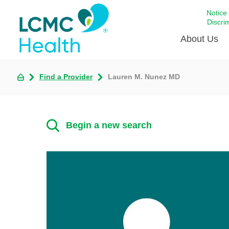
Notice
Discri
About Us
Find a Provider
Lauren M. Nunez MD
Academi
Celebrat
Around 
Begin a new search
Communi
Emergen
Extraord
For Prov
Keeping
Opportun
Satisfac