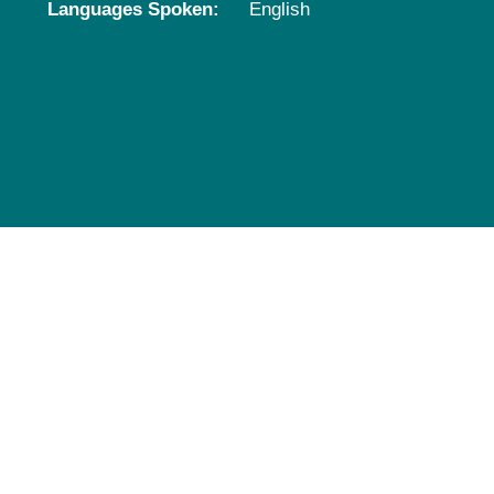
Languages Spoken:
English
Pediatrics
Rehabilitation
Sleep Care
Transplant Services
Urology
Weight Loss
Wound Care