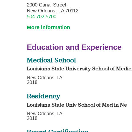
2000 Canal Street
New Orleans, LA 70112
504.702.5700
More information
Education and Experience
Medical School
Louisiana State University School of Medic
New Orleans, LA
2018
Residency
Louisiana State Univ School of Med in Ne
New Orleans, LA
2018
Board Certification