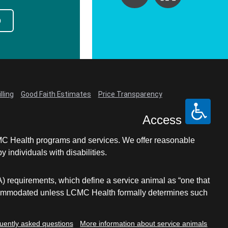
p
lling
Good Faith Estimates
Price Transparency
Access
LCMC Health programs and services. We offer reasonable
individuals with disabilities.
A) requirements, which define a service animal as “one that
e accommodated unless LCMC Health formally determines such
uently asked questions
More information about service animals