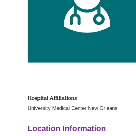
Hospital Affiliations
University Medical Center New Orleans
Location Information