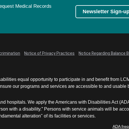
equest Medical Records
Newsletter Sign-u
crimination
Notice of Privacy Practices
Notice Regarding Balance Bi
abilities equal opportunity to participate in and benefit from 
sure our programs and services are accessible to and usable by 
and hospitals. We apply the Americans with Disabilities Act (AD
a person with a disability.” Persons with service animals will b
damental alteration" of its facilities or services.
ADA freq