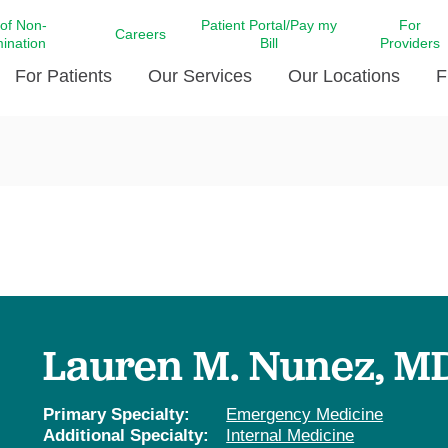
 of Non-
Patient Portal/Pay my
For
Careers
mination
Bill
Providers
For Patients
Our Services
Our Locations
F
c Affairs at LCMC Health
Donate blood
Behavioral Health
Beyond Extraordinary Pod
Financial Assi
ing the Little Extras All
Free Ask a Nurse Hotline
Centro Hispano de Salud
Community Health Needs
LCMC Health 
Us
Pay My Bill
Diabetes Care
Request Your 
ty Involvement
Direct Contracting
Patient Portal
Ears, Nose, and Throat Care
Laboratory Se
cy Preparedness
Executive Leadership
SMS Terms and Conditions
Heart and Vascular Care
inary Together
Family ties
Imaging
iders
Heart Beat Dance Krewe
Lauren M. Nunez, M
LCMC Health Pharmacy Services
 You Well
LCMC Health therapy dog
Maternal Fetal Medicine
ity & Social Responsibility
Patient Stories
Primary Specialty:
Emergency Medicine
Neuroscience Institute at LCMC
Additional Specialty:
Internal Medicine
tion Surveys & Ratings
Health
Volunteer