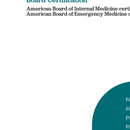
American Board of Internal Medicine certi
American Board of Emergency Medicine c
F
F
P
P