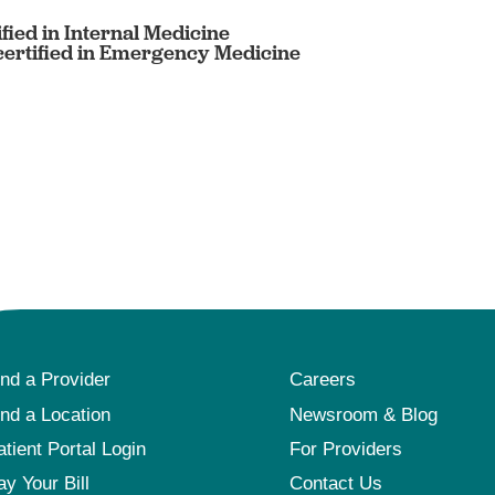
fied in Internal Medicine
ertified in Emergency Medicine
ind a Provider
Careers
ind a Location
Newsroom & Blog
atient Portal Login
For Providers
ay Your Bill
Contact Us