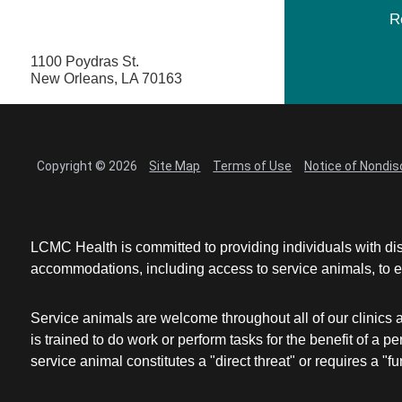
R
1100 Poydras St.
New Orleans, LA 70163
Copyright © 2026
Site Map
Terms of Use
Notice of Nondis
LCMC Health is committed to providing individuals with dis
accommodations, including access to service animals, to en
Service animals are welcome throughout all of our clinics 
is trained to do work or perform tasks for the benefit of 
service animal constitutes a "direct threat" or requires a "fun