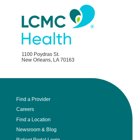
1100 Poydras St.
New Orleans, LA 70163
Find a Provider
Careers
Find a Location
Newsroom & Blog
Patient Portal Login