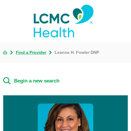
Find a Provider
Leanne H. Fowler DNP
Begin a new search