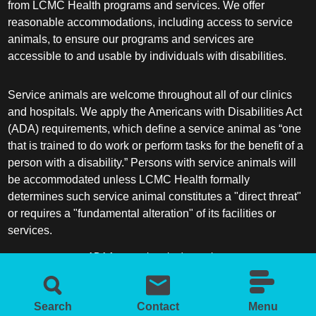
from LCMC Health programs and services. We offer
reasonable accommodations, including access to service
animals, to ensure our programs and services are
accessible to and usable by individuals with disabilities.
Service animals are welcome throughout all of our clinics
and hospitals. We apply the Americans with Disabilities Act
(ADA) requirements, which define a service animal as “one
that is trained to do work or perform tasks for the benefit of a
person with a disability.” Persons with service animals will
be accommodated unless LCMC Health formally
determines such service animal constitutes a "direct threat"
or requires a "fundamental alteration" of its facilities or
services.
ADA frequently asked questions
More information about service animals
Search
Contact
Menu