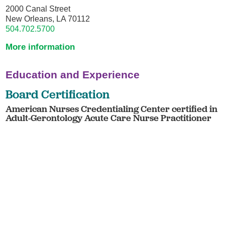
2000 Canal Street
New Orleans, LA 70112
504.702.5700
More information
Education and Experience
Board Certification
American Nurses Credentialing Center certified in
Adult-Gerontology Acute Care Nurse Practitioner