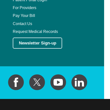
For Providers
Pay Your Bill
Contact Us
Request Medical Records
Newsletter Sign-up