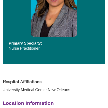
Primary Specialty:
Nurse Practitioner
Hospital Affiliations
University Medical Center New Orleans
Location Information