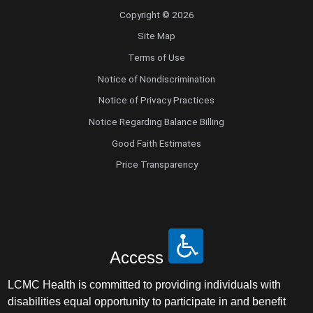
Copyright © 2026
Site Map
Terms of Use
Notice of Nondiscrimination
Notice of Privacy Practices
Notice Regarding Balance Billing
Good Faith Estimates
Price Transparency
Access
LCMC Health is committed to providing individuals with
disabilities equal opportunity to participate in and benefit