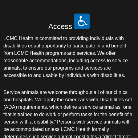
Access
LCMC Health is committed to providing individuals with
disabilities equal opportunity to participate in and benefit
from LCMC Health programs and services. We offer
reasonable accommodations, including access to service
animals, to ensure our programs and services are
accessible to and usable by individuals with disabilities.
Service animals are welcome throughout all of our clinics
and hospitals. We apply the Americans with Disabilities Act
(ADA) requirements, which define a service animal as “one
that is trained to do work or perform tasks for the benefit of a
person with a disability.” Persons with service animals will
be accommodated unless LCMC Health formally
determines such service animal constitutes a "direct threat"