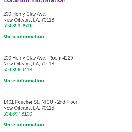
Location Information
200 Henry Clay Ave.
New Orleans, LA, 70118
504.899.9511
More information
200 Henry Clay Ave., Room 4229
New Orleans, LA, 70118
504.896.9418
More information
1401 Foucher St., NICU - 2nd Floor
New Orleans, LA, 70115
504.897.8100
More information