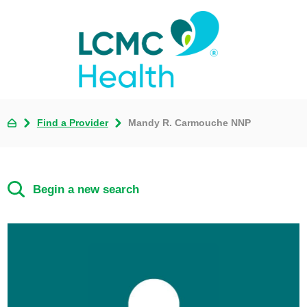
Find a Provider
Mandy R. Carmouche NNP
Begin a new search