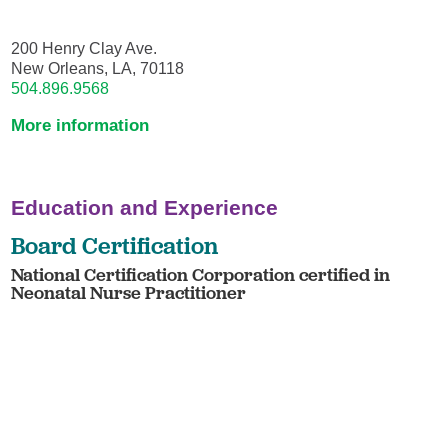
200 Henry Clay Ave.
New Orleans, LA, 70118
504.896.9568
More information
Education and Experience
Board Certification
National Certification Corporation certified in
Neonatal Nurse Practitioner