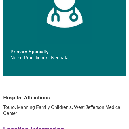
Primary Specialty:
Nurse Practitioner - Neonatal
Hospital Affiliations
Touro,
Manning Family Children's,
West Jefferson Medical
Center