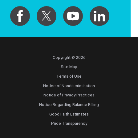
Copyright © 2026
Site Map
Terms of Use
Notice of Nondiscrimination
Notice of Privacy Practices
Notice Regarding Balance Billing
Good Faith Estimates
Price Transparency