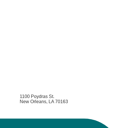
1100 Poydras St.
New Orleans, LA 70163