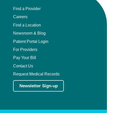
Find a Provider
Careers
Find a Location
Newsroom & Blog
Patient Portal Login
For Providers
Pay Your Bill
Contact Us
Request Medical Records
Newsletter Sign-up