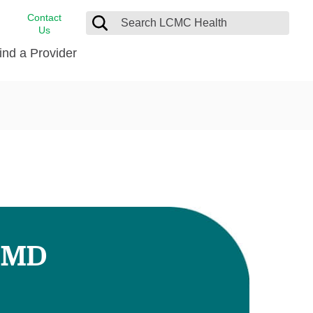
Contact
Us
ind a Provider
cast
stance
Cancer Care
FindHelp
Dermatology
Medical Records
Digestive Care
rvices
Emergency Care
Hispanic Health Center
Laboratory Services
 MD
LCMC Health Home Care
s
Men’s Health
Orthopedic Care