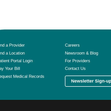
ind a Provider
Careers
ind a Location
Newsroom & Blog
atient Portal Login
For Providers
ay Your Bill
Contact Us
equest Medical Records
Newsletter Sign-u