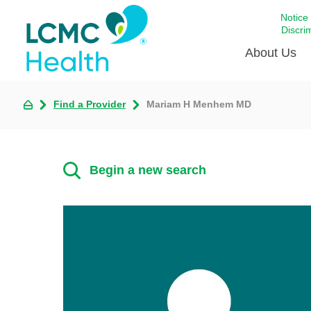
Notice
Discri
About Us
Find a Provider
Mariam H Menhem MD
Academi
Celebrat
Around 
Begin a new search
Communi
Emergen
Extraord
For Prov
Keeping
Opportun
Satisfac