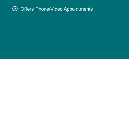
Pediatrics
Offers Phone/Video Appointments
Rehabilitation
Sleep Care
Transplant Services
Urology
Weight Loss
Wound Care