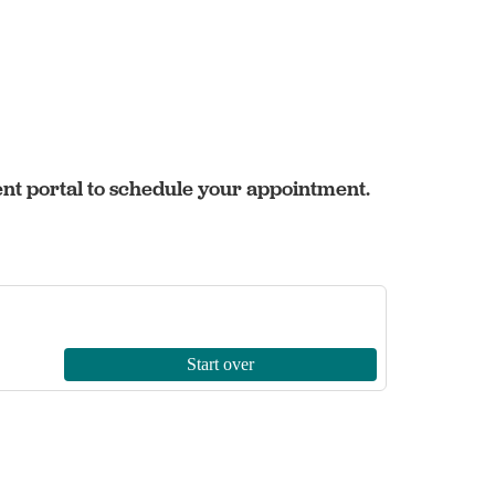
ent portal to schedule your appointment.