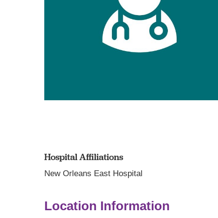
Hospital Affiliations
New Orleans East Hospital
Location Information