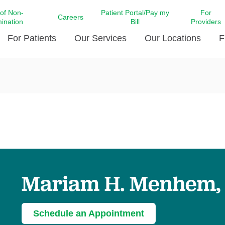
 of Non-
Patient Portal/Pay my
For
Careers
mination
Bill
Providers
For Patients
Our Services
Our Locations
F
c Affairs at LCMC Health
Donate blood
Behavioral Health
Beyond Extraordinary Pod
Financial Assi
ing the Little Extras All
Free Ask a Nurse Hotline
Centro Hispano de Salud
Community Health Needs
LCMC Health 
Us
Pay My Bill
Diabetes Care
Request Your 
ty Involvement
Direct Contracting
Patient Portal
Ears, Nose, and Throat Care
Laboratory Se
cy Preparedness
Executive Leadership
SMS Terms and Conditions
Heart and Vascular Care
inary Together
Family ties
Imaging
iders
Heart Beat Dance Krewe
Mariam H. Menhem,
LCMC Health Pharmacy Services
 You Well
LCMC Health therapy dog
Maternal Fetal Medicine
ity & Social Responsibility
Patient Stories
Neuroscience Institute at LCMC
Schedule an Appointment
tion Surveys & Ratings
Health
Volunteer