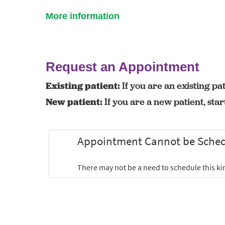
More information
Request an Appointment
Existing patient:
If you are an existing pat
New patient:
If you are a new patient, sta