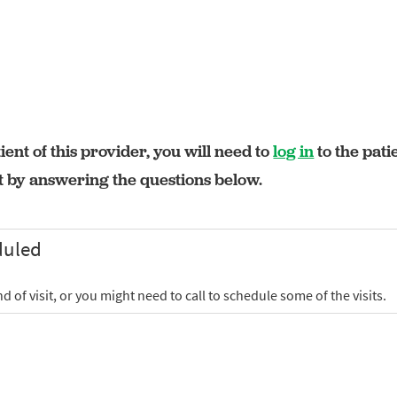
ient of this provider, you will need to
log in
to the pati
rt by answering the questions below.