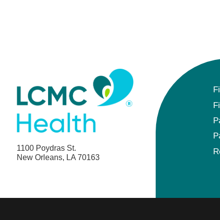
F
F
P
P
1100 Poydras St.
R
New Orleans, LA 70163