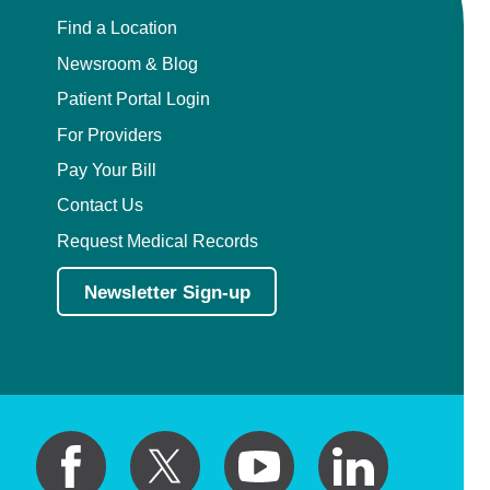
Find a Location
Newsroom & Blog
Patient Portal Login
For Providers
Pay Your Bill
Contact Us
Request Medical Records
Newsletter Sign-up