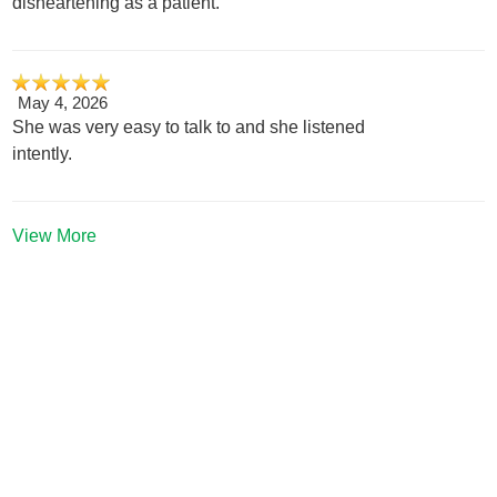
disheartening as a patient.
May 4, 2026
She was very easy to talk to and she listened
intently.
View More