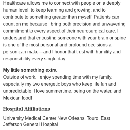
Healthcare allows me to connect with people on a deeply
human level, to keep learning and growing, and to
contribute to something greater than myself. Patients can
count on me because I bring both precision and unwavering
commitment to every aspect of their neurosurgical care. I
understand that entrusting someone with your brain or spine
is one of the most personal and profound decisions a
person can make—and I honor that trust with humility and
responsibility every single day.
My little something extra
Outside of work, I enjoy spending time with my family,
especially my two energetic boys who keep life fun and
unpredictable. I love summertime, being on the water, and
Mexican food!
Hospital Affiliations
University Medical Center New Orleans,
Touro,
East
Jefferson General Hospital