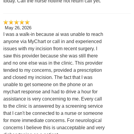
today. Call the nurse hotline not return call yet.
May 26, 2026
I was a walk-in because ai was unable to reach
anyone via MyChart or call in and experienced
issues with my incision from recent surgery. I
saw this provider because she was still there
and no one else was in the clinic. This provider
tended to my concerns, provided a prescription
and closed my incision. The fact that I was
unable to get someone on the phone or an
mychart response and had to drive a hour for
assistance is very concerning to me. Every call
to the clinic is answered by a screening service
that I can't be connected to a nurse or someone
for more immediate concerns. For neurological
concerns I believe this is unacceptable and very