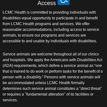
Access
LCMC Health is committed to providing individuals with
disabilities equal opportunity to participate in and benefit
from LCMC Health programs and services. We offer
reasonable accommodations, including access to service
animals, to ensure our programs and services are
accessible to and usable by individuals with disabilities.
Service animals are welcome throughout all of our clinics
and hospitals. We apply the Americans with Disabilities Act
(ADA) requirements, which define a service animal as “one
that is trained to do work or perform tasks for the benefit of a
person with a disability.” Persons with service animals will
be accommodated unless LCMC Health formally
determines such service animal constitutes a "direct threat"
or requires a "fundamental alteration" of its facilities or
services.