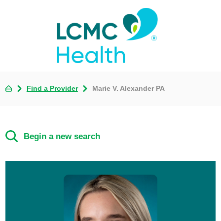
Find a Provider
Marie V. Alexander PA
Begin a new search