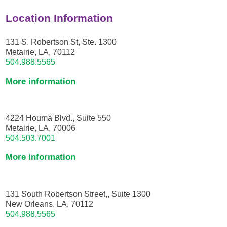
Location Information
131 S. Robertson St, Ste. 1300
Metairie, LA, 70112
504.988.5565
More information
4224 Houma Blvd., Suite 550
Metairie, LA, 70006
504.503.7001
More information
131 South Robertson Street,, Suite 1300
New Orleans, LA, 70112
504.988.5565