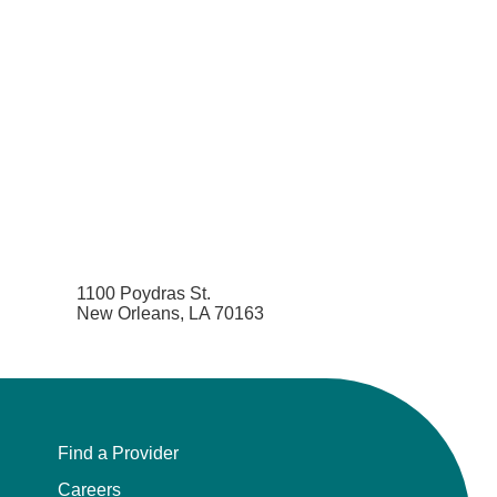
1100 Poydras St.
New Orleans, LA 70163
Find a Provider
Careers