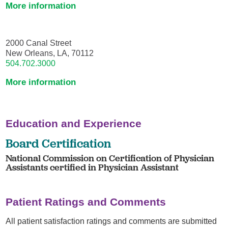
More information
2000 Canal Street
New Orleans, LA, 70112
504.702.3000
More information
Education and Experience
Board Certification
National Commission on Certification of Physician
Assistants certified in Physician Assistant
Patient Ratings and Comments
All patient satisfaction ratings and comments are submitted