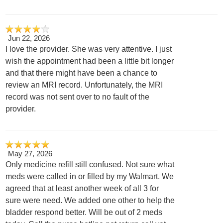
Jun 22, 2026
I love the provider. She was very attentive. I just
wish the appointment had been a little bit longer
and that there might have been a chance to
review an MRI record. Unfortunately, the MRI
record was not sent over to no fault of the
provider.
May 27, 2026
Only medicine refill still confused. Not sure what
meds were called in or filled by my Walmart. We
agreed that at least another week of all 3 for
sure were need. We added one other to help the
bladder respond better. Will be out of 2 meds