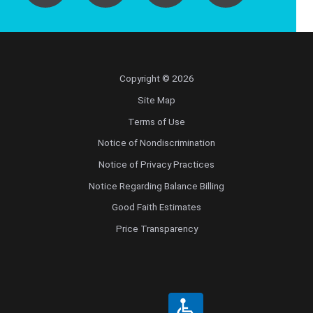
Copyright © 2026
Site Map
Terms of Use
Notice of Nondiscrimination
Notice of Privacy Practices
Notice Regarding Balance Billing
Good Faith Estimates
Price Transparency