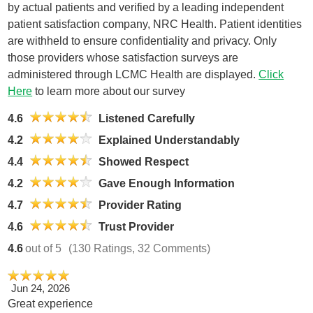
by actual patients and verified by a leading independent
patient satisfaction company, NRC Health. Patient identities
are withheld to ensure confidentiality and privacy. Only
those providers whose satisfaction surveys are
administered through LCMC Health are displayed.
Click
Here
to learn more about our survey
4.6
Listened Carefully
4.2
Explained Understandably
4.4
Showed Respect
4.2
Gave Enough Information
4.7
Provider Rating
4.6
Trust Provider
4.6
out of 5
(130 Ratings, 32 Comments)
Jun 24, 2026
Great experience