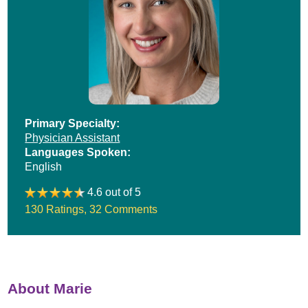
Primary Specialty:
Physician Assistant
Languages Spoken:
English
4.6 out of 5
130 Ratings
,
32 Comments
About Marie