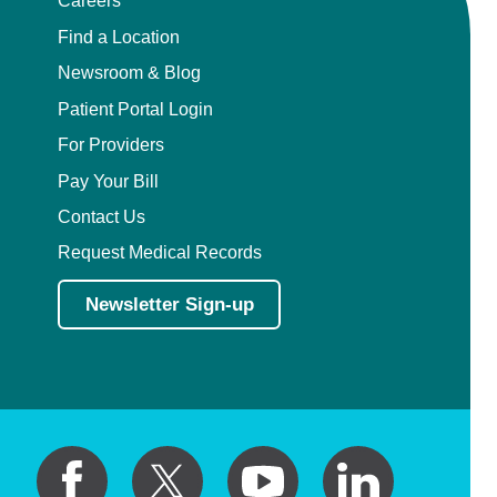
Careers
Find a Location
Newsroom & Blog
Patient Portal Login
For Providers
Pay Your Bill
Contact Us
Request Medical Records
Newsletter Sign-up