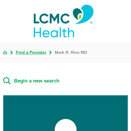
Find a Provider
Mark R. Rice MD
Begin a new search