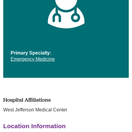
Primary Specialty:
Emergency Medicine
Hospital Affiliations
West Jefferson Medical Center
Location Information