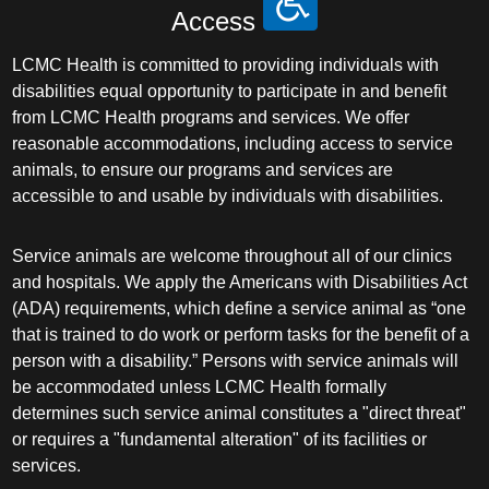
Access
LCMC Health is committed to providing individuals with
disabilities equal opportunity to participate in and benefit
from LCMC Health programs and services. We offer
reasonable accommodations, including access to service
animals, to ensure our programs and services are
accessible to and usable by individuals with disabilities.
Service animals are welcome throughout all of our clinics
and hospitals. We apply the Americans with Disabilities Act
(ADA) requirements, which define a service animal as “one
that is trained to do work or perform tasks for the benefit of a
person with a disability.” Persons with service animals will
be accommodated unless LCMC Health formally
determines such service animal constitutes a "direct threat"
or requires a "fundamental alteration" of its facilities or
services.