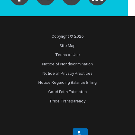
Copyright © 2026
Site Map
Terms of Use
Notice of Nondiscrimination
Notice of Privacy Practices
Notice Regarding Balance Billing
Good Faith Estimates
Price Transparency