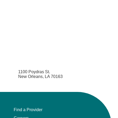
1100 Poydras St.
New Orleans, LA 70163
Find a Provider