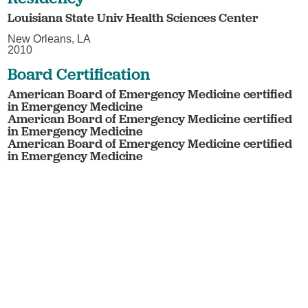
Louisiana State Univ Health Sciences Center
New Orleans, LA
2010
Board Certification
American Board of Emergency Medicine certified
in Emergency Medicine
American Board of Emergency Medicine certified
in Emergency Medicine
American Board of Emergency Medicine certified
in Emergency Medicine