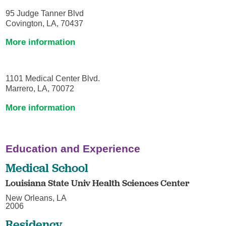
95 Judge Tanner Blvd
Covington, LA, 70437
More information
1101 Medical Center Blvd.
Marrero, LA, 70072
More information
Education and Experience
Medical School
Louisiana State Univ Health Sciences Center
New Orleans, LA
2006
Residency