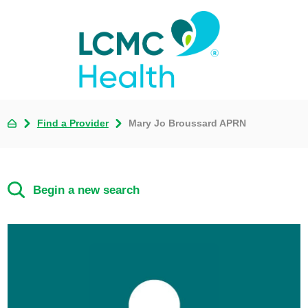
Find a Provider
Mary Jo Broussard APRN
Begin a new search