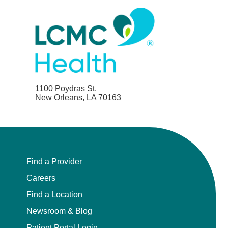
1100 Poydras St.
New Orleans, LA 70163
Find a Provider
Careers
Find a Location
Newsroom & Blog
Patient Portal Login