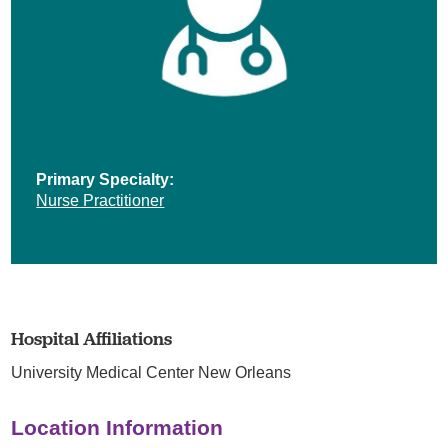
Primary Specialty:
Nurse Practitioner
Hospital Affiliations
University Medical Center New Orleans
Location Information