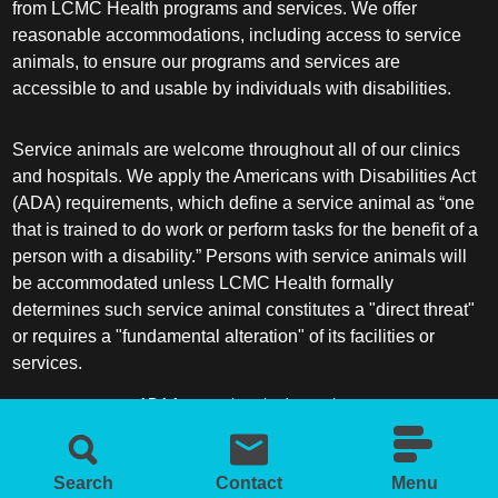
from LCMC Health programs and services. We offer
reasonable accommodations, including access to service
animals, to ensure our programs and services are
accessible to and usable by individuals with disabilities.
Service animals are welcome throughout all of our clinics
and hospitals. We apply the Americans with Disabilities Act
(ADA) requirements, which define a service animal as “one
that is trained to do work or perform tasks for the benefit of a
person with a disability.” Persons with service animals will
be accommodated unless LCMC Health formally
determines such service animal constitutes a "direct threat"
or requires a "fundamental alteration" of its facilities or
services.
ADA frequently asked questions
More information about service animals
Search
Contact
Menu