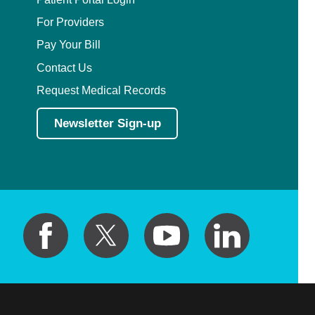
For Providers
Pay Your Bill
Contact Us
Request Medical Records
Newsletter Sign-up