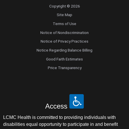
Copyright © 2026
Site Map
Terms of Use
Notice of Nondiscrimination
Notice of Privacy Practices
Notice Regarding Balance Billing
Good Faith Estimates
Price Transparency
Access
LCMC Health is committed to providing individuals with
disabilities equal opportunity to participate in and benefit