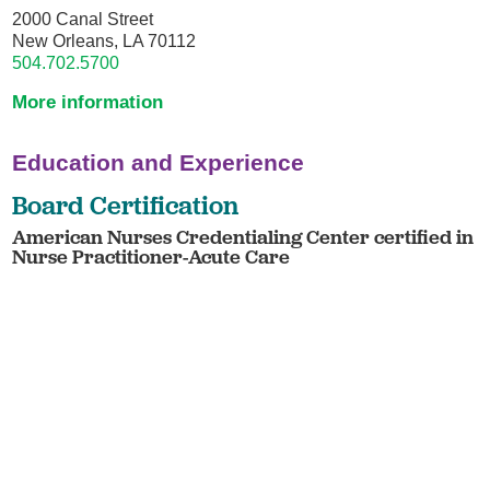
2000 Canal Street
New Orleans, LA 70112
504.702.5700
More information
Education and Experience
Board Certification
American Nurses Credentialing Center certified in
Nurse Practitioner-Acute Care