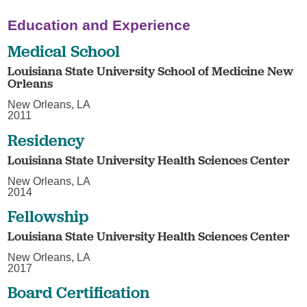
Education and Experience
Medical School
Louisiana State University School of Medicine New
Orleans
New Orleans, LA
2011
Residency
Louisiana State University Health Sciences Center
New Orleans, LA
2014
Fellowship
Louisiana State University Health Sciences Center
New Orleans, LA
2017
Board Certification