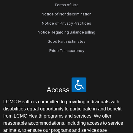
Terms of Use
Notice of Nondiscrimination
Notice of Privacy Practices
Notice Regarding Balance Billing
Good Faith Estimates
Price Transparency
Access
LCMC Health is committed to providing individuals with
disabilities equal opportunity to participate in and benefit
from LCMC Health programs and services. We offer
reasonable accommodations, including access to service
animals, to ensure our programs and services are