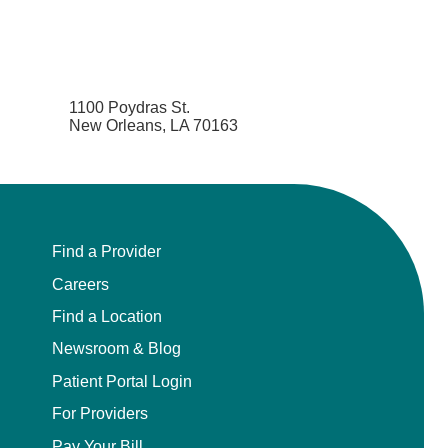
1100 Poydras St.
New Orleans, LA 70163
Find a Provider
Careers
Find a Location
Newsroom & Blog
Patient Portal Login
For Providers
Pay Your Bill