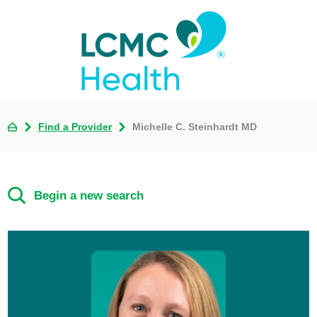
Find a Provider
Michelle C. Steinhardt MD
Begin a new search