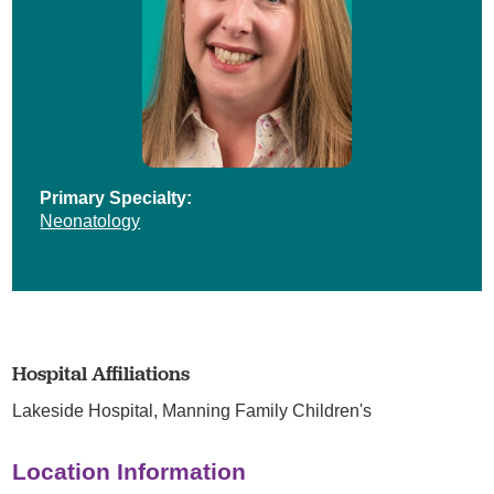
Primary Specialty:
Neonatology
Hospital Affiliations
Lakeside Hospital,
Manning Family Children's
Location Information