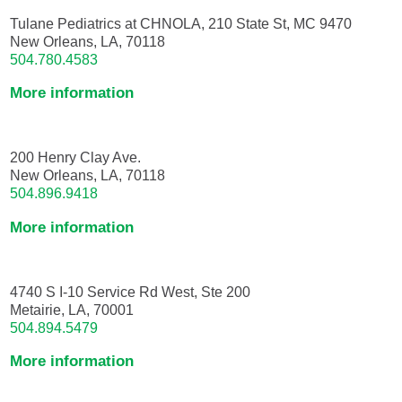
Tulane Pediatrics at CHNOLA, 210 State St, MC 9470
New Orleans, LA, 70118
504.780.4583
More information
200 Henry Clay Ave.
New Orleans, LA, 70118
504.896.9418
More information
4740 S I-10 Service Rd West, Ste 200
Metairie, LA, 70001
504.894.5479
More information