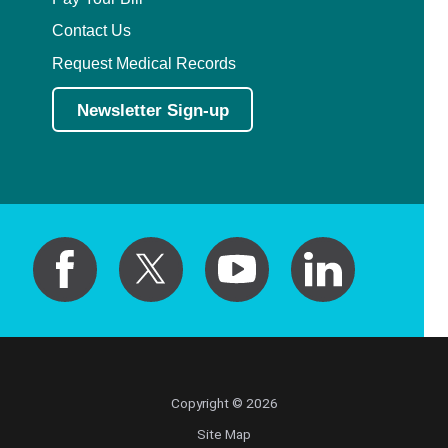
Contact Us
Request Medical Records
Newsletter Sign-up
Copyright © 2026
Site Map