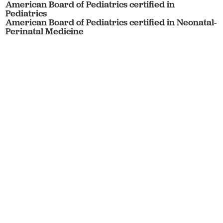
American Board of Pediatrics certified in
Pediatrics
American Board of Pediatrics certified in Neonatal-
Perinatal Medicine