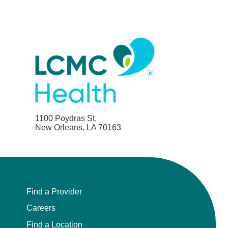
1100 Poydras St.
New Orleans, LA 70163
Find a Provider
Careers
Find a Location