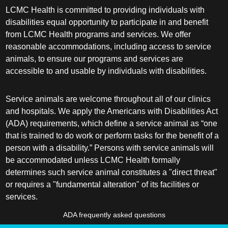
LCMC Health is committed to providing individuals with
disabilities equal opportunity to participate in and benefit
from LCMC Health programs and services. We offer
reasonable accommodations, including access to service
animals, to ensure our programs and services are
accessible to and usable by individuals with disabilities.
Service animals are welcome throughout all of our clinics
and hospitals. We apply the Americans with Disabilities Act
(ADA) requirements, which define a service animal as “one
that is trained to do work or perform tasks for the benefit of a
person with a disability.” Persons with service animals will
be accommodated unless LCMC Health formally
determines such service animal constitutes a "direct threat"
or requires a "fundamental alteration" of its facilities or
services.
ADA frequently asked questions