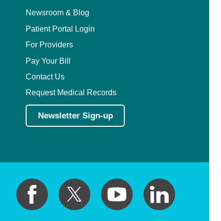
Newsroom & Blog
Patient Portal Login
For Providers
Pay Your Bill
Contact Us
Request Medical Records
Newsletter Sign-up