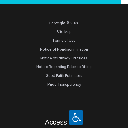
Copyright © 2026
Site Map
Terms of Use
Notice of Nondiscrimination
Notice of Privacy Practices
Notice Regarding Balance Billing
Good Faith Estimates
Price Transparency
Access