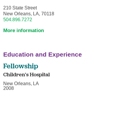
210 State Street
New Orleans, LA, 70118
504.896.7272
More information
Education and Experience
Fellowship
Children's Hospital
New Orleans, LA
2008