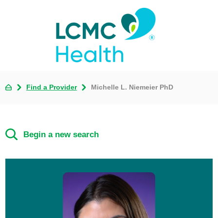
Find a Provider
Michelle L. Niemeier PhD
Begin a new search