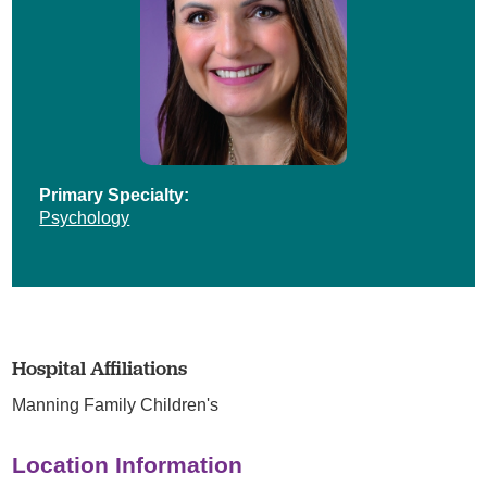
Primary Specialty:
Psychology
Hospital Affiliations
Manning Family Children's
Location Information