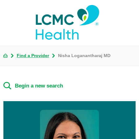
Find a Provider
Nisha Loganantharaj MD
Begin a new search