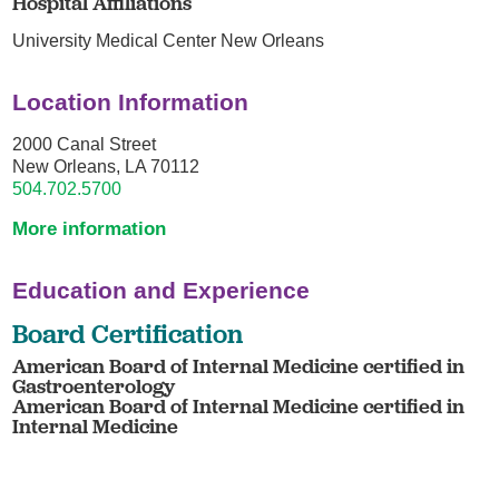
Hospital Affiliations
University Medical Center New Orleans
Location Information
2000 Canal Street
New Orleans, LA 70112
504.702.5700
More information
Education and Experience
Board Certification
American Board of Internal Medicine certified in
Gastroenterology
American Board of Internal Medicine certified in
Internal Medicine