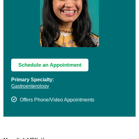
Schedule an Appointment
Primary Specialty:
Gastroenterology
Offers Phone/Video Appointments