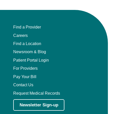
Find a Provider
Careers
Find a Location
Newsroom & Blog
Patient Portal Login
For Providers
Pay Your Bill
Contact Us
Request Medical Records
Newsletter Sign-up