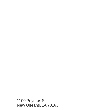
1100 Poydras St.
New Orleans, LA 70163