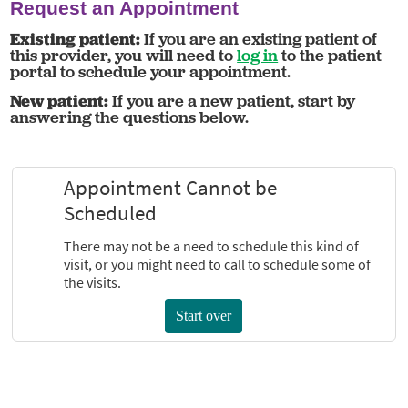
Request an Appointment
Existing patient:
If you are an existing patient of
this provider, you will need to
log in
to the patient
portal to schedule your appointment.
New patient:
If you are a new patient, start by
answering the questions below.