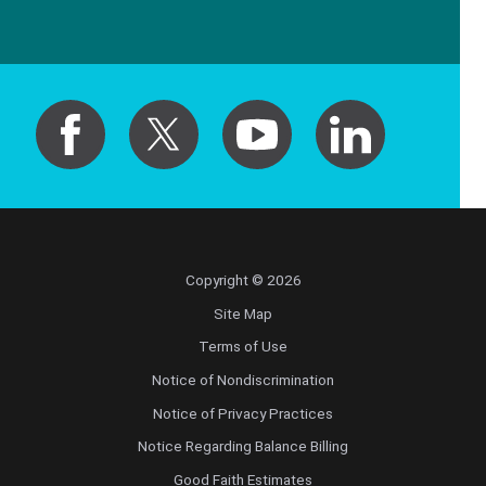
Copyright © 2026
Site Map
Terms of Use
Notice of Nondiscrimination
Notice of Privacy Practices
Notice Regarding Balance Billing
Good Faith Estimates