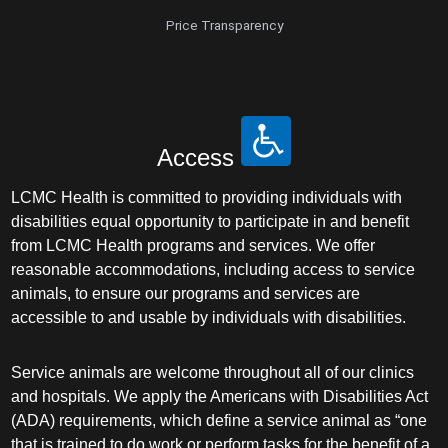
Price Transparency
Access
LCMC Health is committed to providing individuals with
disabilities equal opportunity to participate in and benefit
from LCMC Health programs and services. We offer
reasonable accommodations, including access to service
animals, to ensure our programs and services are
accessible to and usable by individuals with disabilities.
Service animals are welcome throughout all of our clinics
and hospitals. We apply the Americans with Disabilities Act
(ADA) requirements, which define a service animal as “one
that is trained to do work or perform tasks for the benefit of a