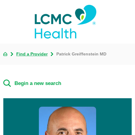
Find a Provider
Patrick Greiffenstein MD
Begin a new search