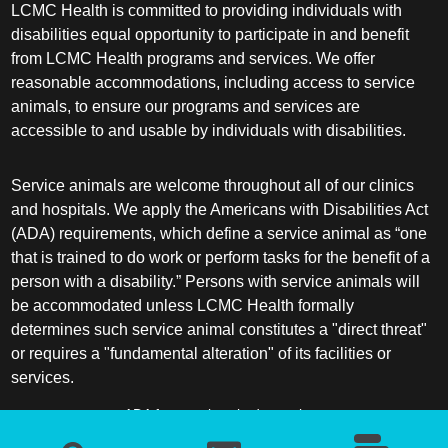
LCMC Health is committed to providing individuals with
disabilities equal opportunity to participate in and benefit
from LCMC Health programs and services. We offer
reasonable accommodations, including access to service
animals, to ensure our programs and services are
accessible to and usable by individuals with disabilities.
Service animals are welcome throughout all of our clinics
and hospitals. We apply the Americans with Disabilities Act
(ADA) requirements, which define a service animal as “one
that is trained to do work or perform tasks for the benefit of a
person with a disability.” Persons with service animals will
be accommodated unless LCMC Health formally
determines such service animal constitutes a "direct threat"
or requires a "fundamental alteration" of its facilities or
services.
ADA frequently asked questions
More information about service animals