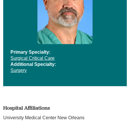
Primary Specialty:
Surgical Critical Care
Additional Specialty:
Surgery
Hospital Affiliations
University Medical Center New Orleans