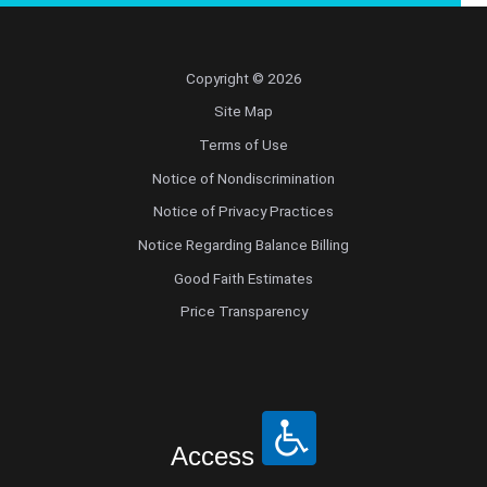
Copyright © 2026
Site Map
Terms of Use
Notice of Nondiscrimination
Notice of Privacy Practices
Notice Regarding Balance Billing
Good Faith Estimates
Price Transparency
Access