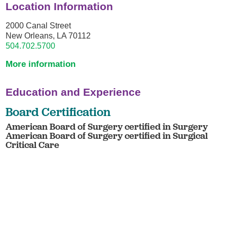
Location Information
2000 Canal Street
New Orleans, LA 70112
504.702.5700
More information
Education and Experience
Board Certification
American Board of Surgery certified in Surgery
American Board of Surgery certified in Surgical
Critical Care