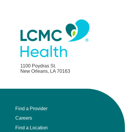
1100 Poydras St.
New Orleans, LA 70163
Find a Provider
Careers
Find a Location