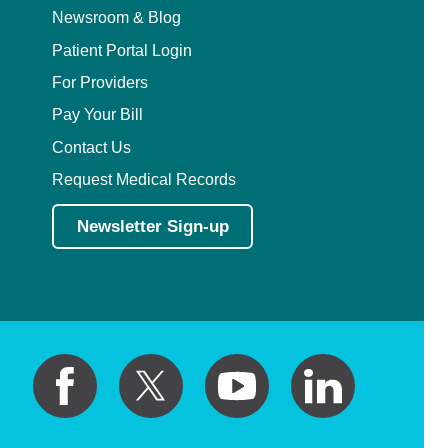
Newsroom & Blog
Patient Portal Login
For Providers
Pay Your Bill
Contact Us
Request Medical Records
Newsletter Sign-up