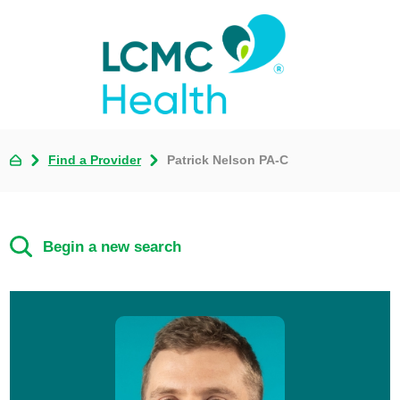
Find a Provider
Patrick Nelson PA-C
Begin a new search