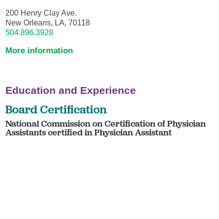
200 Henry Clay Ave.
New Orleans, LA, 70118
504.896.3928
More information
Education and Experience
Board Certification
National Commission on Certification of Physician
Assistants certified in Physician Assistant