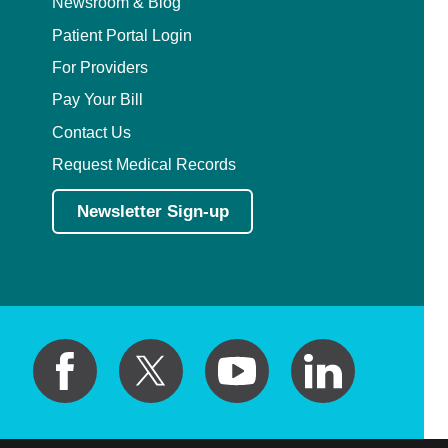
Newsroom & Blog
Patient Portal Login
For Providers
Pay Your Bill
Contact Us
Request Medical Records
Newsletter Sign-up