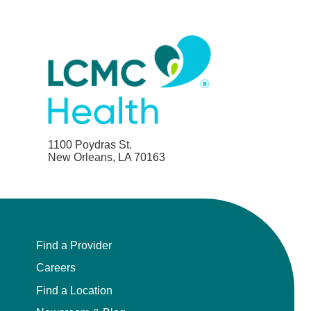
1100 Poydras St.
New Orleans, LA 70163
Find a Provider
Careers
Find a Location