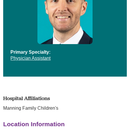
Primary Specialty:
Physician Assistant
Hospital Affiliations
Manning Family Children's
Location Information