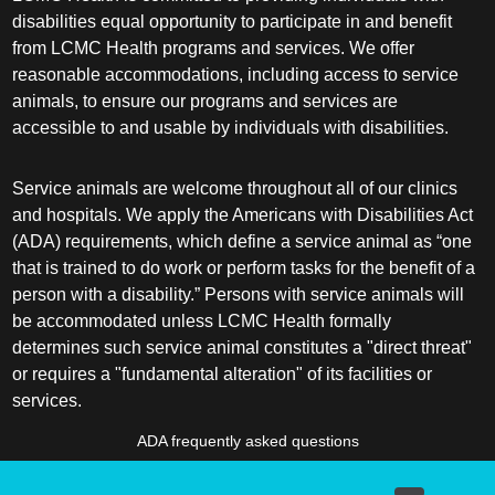
disabilities equal opportunity to participate in and benefit
from LCMC Health programs and services. We offer
reasonable accommodations, including access to service
animals, to ensure our programs and services are
accessible to and usable by individuals with disabilities.
Service animals are welcome throughout all of our clinics
and hospitals. We apply the Americans with Disabilities Act
(ADA) requirements, which define a service animal as “one
that is trained to do work or perform tasks for the benefit of a
person with a disability.” Persons with service animals will
be accommodated unless LCMC Health formally
determines such service animal constitutes a "direct threat"
or requires a "fundamental alteration" of its facilities or
services.
ADA frequently asked questions
More information about service animals