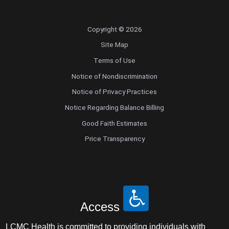
Copyright © 2026
Site Map
Terms of Use
Notice of Nondiscrimination
Notice of Privacy Practices
Notice Regarding Balance Billing
Good Faith Estimates
Price Transparency
Access
LCMC Health is committed to providing individuals with