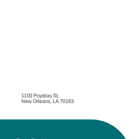
1100 Poydras St.
New Orleans, LA 70163