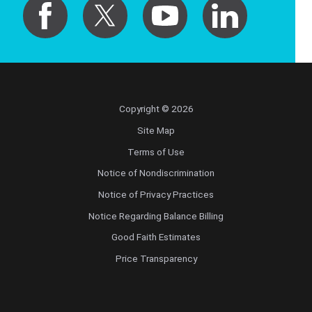
Copyright © 2026
Site Map
Terms of Use
Notice of Nondiscrimination
Notice of Privacy Practices
Notice Regarding Balance Billing
Good Faith Estimates
Price Transparency