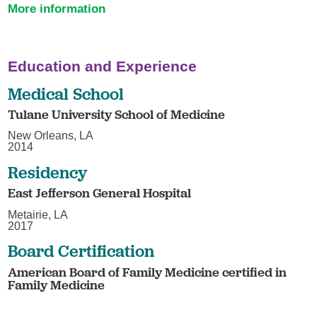
More information
Education and Experience
Medical School
Tulane University School of Medicine
New Orleans, LA
2014
Residency
East Jefferson General Hospital
Metairie, LA
2017
Board Certification
American Board of Family Medicine certified in
Family Medicine