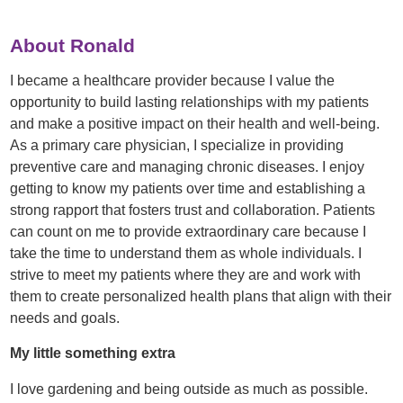
About Ronald
I became a healthcare provider because I value the
opportunity to build lasting relationships with my patients
and make a positive impact on their health and well-being.
As a primary care physician, I specialize in providing
preventive care and managing chronic diseases. I enjoy
getting to know my patients over time and establishing a
strong rapport that fosters trust and collaboration. Patients
can count on me to provide extraordinary care because I
take the time to understand them as whole individuals. I
strive to meet my patients where they are and work with
them to create personalized health plans that align with their
needs and goals.
My little something extra
I love gardening and being outside as much as possible.