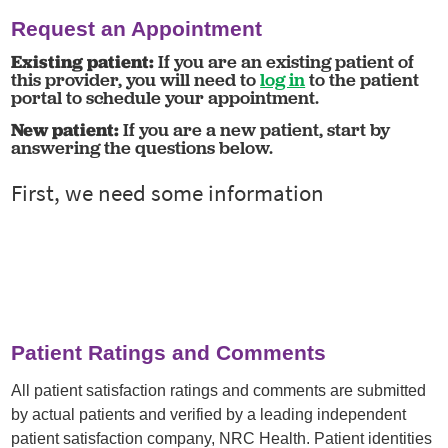
Request an Appointment
Existing patient:
If you are an existing patient of
this provider, you will need to
log in
to the patient
portal to schedule your appointment.
New patient:
If you are a new patient, start by
answering the questions below.
Patient Ratings and Comments
All patient satisfaction ratings and comments are submitted
by actual patients and verified by a leading independent
patient satisfaction company, NRC Health. Patient identities