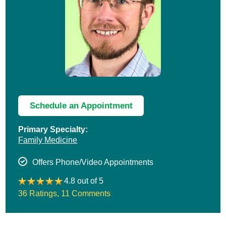
Schedule an Appointment
Primary Specialty:
Family Medicine
Offers Phone/Video Appointments
4.8 out of 5
36 Ratings
,
11 Comments