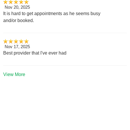
Nov 20, 2025
It is hard to get appointments as he seems busy
and/or booked.
Nov 17, 2025
Best provider that I've ever had
View More