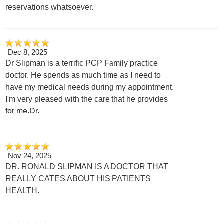
reservations whatsoever.
Dec 8, 2025
Dr Slipman is a terrific PCP Family practice
doctor. He spends as much time as I need to
have my medical needs during my appointment.
I'm very pleased with the care that he provides
for me.Dr.
Nov 24, 2025
DR. RONALD SLIPMAN IS A DOCTOR THAT
REALLY CATES ABOUT HIS PATIENTS
HEALTH.