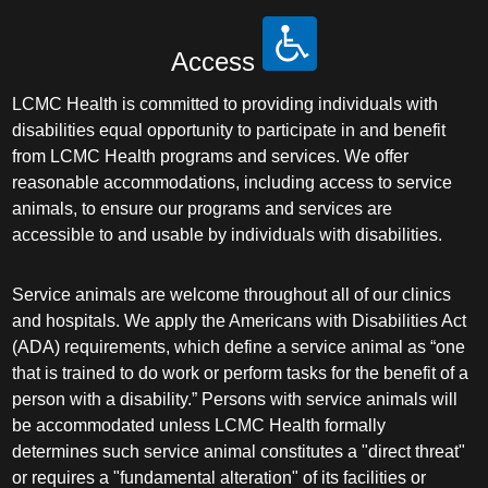
Access
LCMC Health is committed to providing individuals with
disabilities equal opportunity to participate in and benefit
from LCMC Health programs and services. We offer
reasonable accommodations, including access to service
animals, to ensure our programs and services are
accessible to and usable by individuals with disabilities.
Service animals are welcome throughout all of our clinics
and hospitals. We apply the Americans with Disabilities Act
(ADA) requirements, which define a service animal as “one
that is trained to do work or perform tasks for the benefit of a
person with a disability.” Persons with service animals will
be accommodated unless LCMC Health formally
determines such service animal constitutes a "direct threat"
or requires a "fundamental alteration" of its facilities or