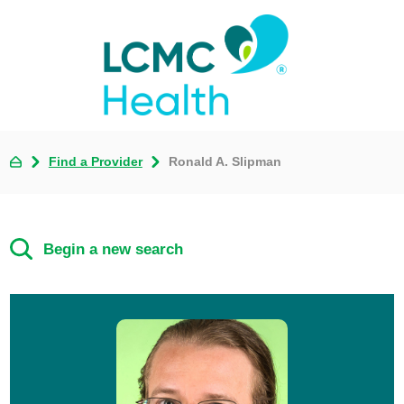
Find a Provider
Ronald A. Slipman
Begin a new search