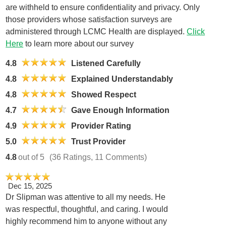
are withheld to ensure confidentiality and privacy. Only
those providers whose satisfaction surveys are
administered through LCMC Health are displayed.
Click
Here
to learn more about our survey
4.8
Listened Carefully
4.8
Explained Understandably
4.8
Showed Respect
4.7
Gave Enough Information
4.9
Provider Rating
5.0
Trust Provider
4.8
out of 5
(36 Ratings, 11 Comments)
Dec 15, 2025
Dr Slipman was attentive to all my needs. He
was respectful, thoughtful, and caring. I would
highly recommend him to anyone without any