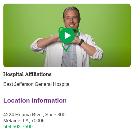
Hospital Affiliations
East Jefferson General Hospital
Location Information
4224 Houma Blvd., Suite 300
Metairie, LA, 70006
504.503.7500