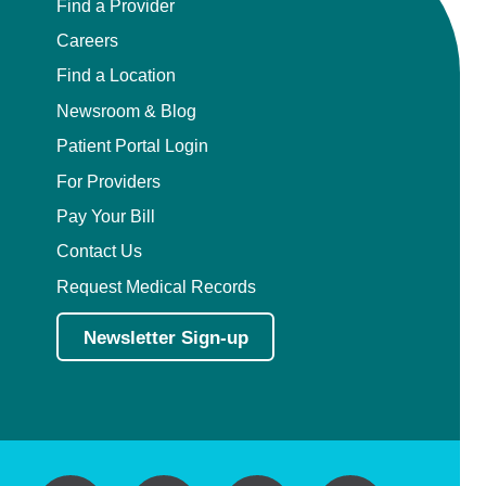
Find a Provider
Careers
Find a Location
Newsroom & Blog
Patient Portal Login
For Providers
Pay Your Bill
Contact Us
Request Medical Records
Newsletter Sign-up