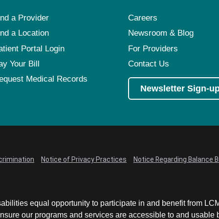
ind a Provider
Careers
ind a Location
Newsroom & Blog
atient Portal Login
For Providers
ay Your Bill
Contact Us
equest Medical Records
Newsletter Sign-u
crimination
Notice of Privacy Practices
Notice Regarding Balance Bi
abilities equal opportunity to participate in and benefit from 
sure our programs and services are accessible to and usable by 