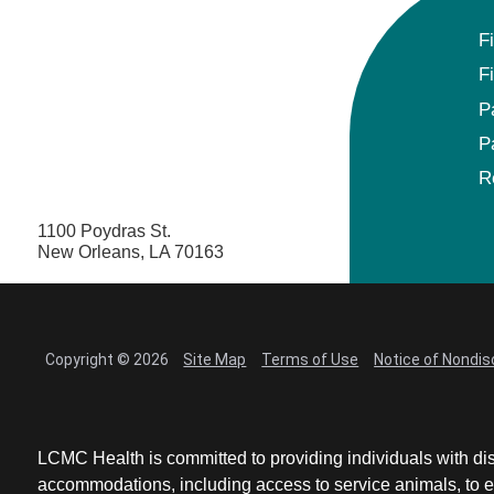
F
F
P
P
R
1100 Poydras St.
New Orleans, LA 70163
Copyright © 2026
Site Map
Terms of Use
Notice of Nondis
LCMC Health is committed to providing individuals with dis
accommodations, including access to service animals, to en