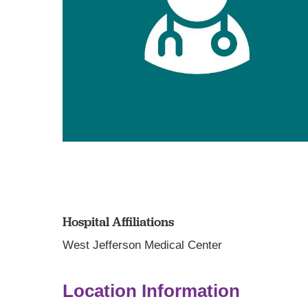
Hospital Affiliations
West Jefferson Medical Center
Location Information