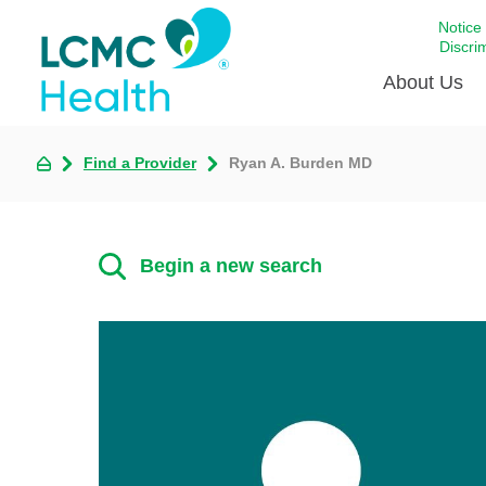
Notice
Discri
About Us
Find a Provider
Ryan A. Burden MD
Academi
Celebrat
Around 
Begin a new search
Communi
Emergen
Extraord
For Prov
Keeping
Opportun
Satisfac