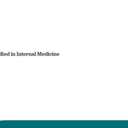
fied in Internal Medicine