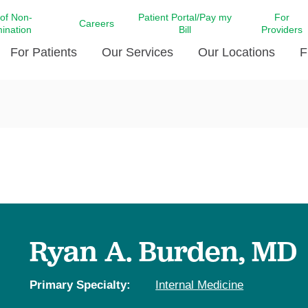
 of Non-
Patient Portal/Pay my
For
Careers
mination
Bill
Providers
For Patients
Our Services
Our Locations
F
c Affairs at LCMC Health
Donate blood
Behavioral Health
Beyond Extraordinary Pod
Financial Assi
ing the Little Extras All
Free Ask a Nurse Hotline
Centro Hispano de Salud
Community Health Needs
LCMC Health 
Us
Pay My Bill
Diabetes Care
Request Your 
ty Involvement
Direct Contracting
Patient Portal
Ears, Nose, and Throat Care
Laboratory Se
cy Preparedness
Executive Leadership
SMS Terms and Conditions
Heart and Vascular Care
inary Together
Family ties
Imaging
iders
Heart Beat Dance Krewe
Ryan A. Burden, MD
LCMC Health Pharmacy Services
 You Well
LCMC Health therapy dog
Maternal Fetal Medicine
ity & Social Responsibility
Patient Stories
Primary Specialty:
Internal Medicine
Neuroscience Institute at LCMC
tion Surveys & Ratings
Health
Volunteer