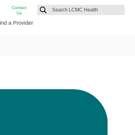
Contact
Us
ind a Provider
cast
stance
Cancer Care
FindHelp
Dermatology
Medical Records
Digestive Care
rvices
Emergency Care
Hispanic Health Center
Laboratory Services
LCMC Health Home Care
s
Men’s Health
Orthopedic Care