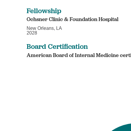
Fellowship
Ochsner Clinic & Foundation Hospital
New Orleans, LA
2028
Board Certification
American Board of Internal Medicine certi