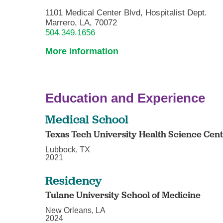
1101 Medical Center Blvd, Hospitalist Dept.
Marrero, LA, 70072
504.349.1656
More information
Education and Experience
Medical School
Texas Tech University Health Science Cen
Lubbock, TX
2021
Residency
Tulane University School of Medicine
New Orleans, LA
2024