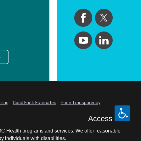
p
lling
Good Faith Estimates
Price Transparency
Access
LCMC Health programs and services. We offer reasonable
individuals with disabilities.