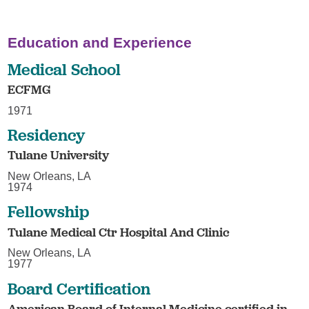
Education and Experience
Medical School
ECFMG
1971
Residency
Tulane University
New Orleans, LA
1974
Fellowship
Tulane Medical Ctr Hospital And Clinic
New Orleans, LA
1977
Board Certification
American Board of Internal Medicine certified in