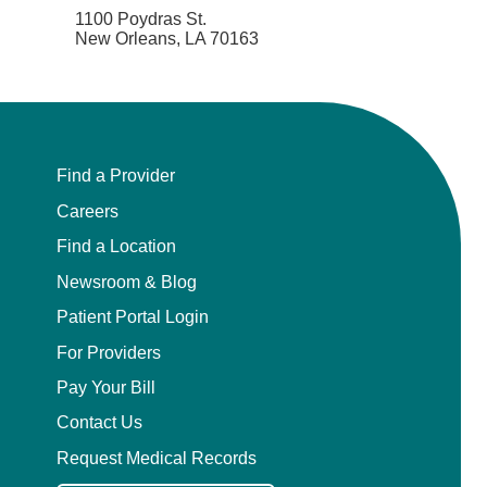
1100 Poydras St.
New Orleans, LA 70163
Find a Provider
Careers
Find a Location
Newsroom & Blog
Patient Portal Login
For Providers
Pay Your Bill
Contact Us
Request Medical Records