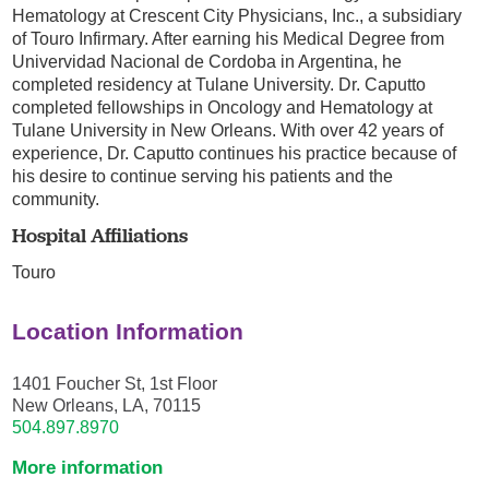
Hematology at Crescent City Physicians, Inc., a subsidiary
of Touro Infirmary. After earning his Medical Degree from
Univervidad Nacional de Cordoba in Argentina, he
completed residency at Tulane University. Dr. Caputto
completed fellowships in Oncology and Hematology at
Tulane University in New Orleans. With over 42 years of
experience, Dr. Caputto continues his practice because of
his desire to continue serving his patients and the
community.
Hospital Affiliations
Touro
Location Information
1401 Foucher St, 1st Floor
New Orleans, LA, 70115
504.897.8970
More information