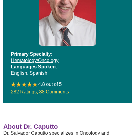
Primary Specialty:
Hematology/Oncology
Languages Spoken:
English,
Spanish
4.8 out of 5
282 Ratings
,
88 Comments
About Dr. Caputto
Dr. Salvador Caputto specializes in Oncology and