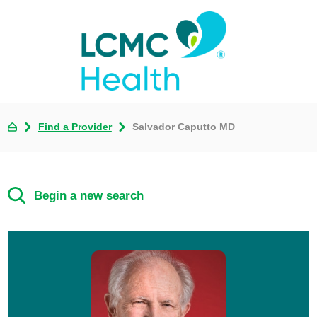
Find a Provider
Salvador Caputto MD
Begin a new search