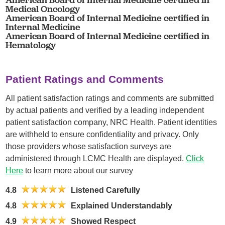
Medical Oncology
American Board of Internal Medicine certified in
Internal Medicine
American Board of Internal Medicine certified in
Hematology
Patient Ratings and Comments
All patient satisfaction ratings and comments are submitted
by actual patients and verified by a leading independent
patient satisfaction company, NRC Health. Patient identities
are withheld to ensure confidentiality and privacy. Only
those providers whose satisfaction surveys are
administered through LCMC Health are displayed.
Click
Here
to learn more about our survey
4.8
Listened Carefully
4.8
Explained Understandably
4.9
Showed Respect