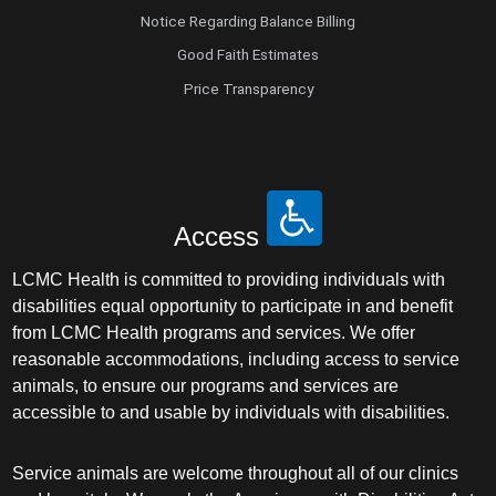
Notice Regarding Balance Billing
Good Faith Estimates
Price Transparency
Access
LCMC Health is committed to providing individuals with
disabilities equal opportunity to participate in and benefit
from LCMC Health programs and services. We offer
reasonable accommodations, including access to service
animals, to ensure our programs and services are
accessible to and usable by individuals with disabilities.
Service animals are welcome throughout all of our clinics