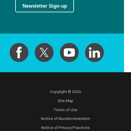
Newsletter Sign-up
Copyright © 2026
Site Map
Terms of Use
Notice of Nondiscrimination
Notice of Privacy Practices