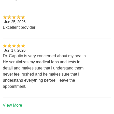
Jun 25, 2026
Excellent provider
Jun 17, 2026
Dr. Caputto is very concerned about my health.
He scrutinizes my medical labs and tests in
detail and makes sure that I understand them. I
never feel rushed and he makes sure that I
understand everything before I leave the
appointment.
View More