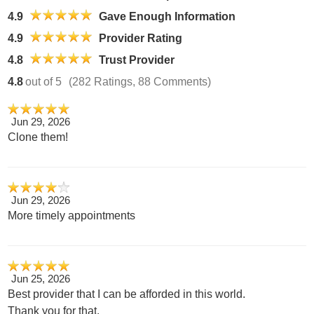
4.9
Gave Enough Information
4.9
Provider Rating
4.8
Trust Provider
4.8
out of 5
(282 Ratings, 88 Comments)
Jun 29, 2026
Clone them!
Jun 29, 2026
More timely appointments
Jun 25, 2026
Best provider that I can be afforded in this world.
Thank you for that.