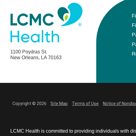
Anesthesiology - Pediatric
F
Anesthesiology
F
Blood Banking/Transfusion Medicine
P
P
Breast Surgery
1100 Poydras St.
R
New Orleans, LA 70163
Breast Surgical Oncology
Cardiology
Cardiology Electrophysiology
Copyright © 2026
Site Map
Terms of Use
Notice of Nondis
Certified Nurse Midwife
Certified Registered Nurse Anesthetist
LCMC Health is committed to providing individuals with dis