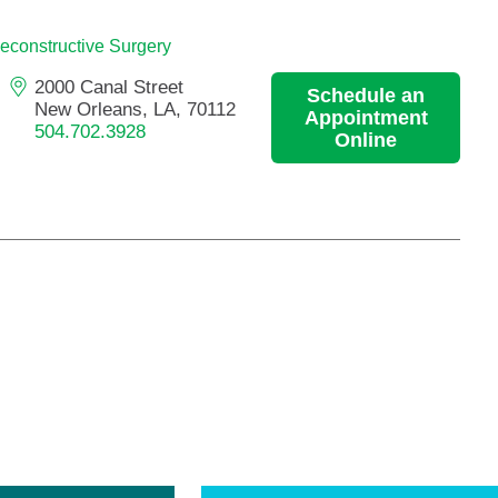
Primary Care
econstructive Surgery
Respiratory Care
2000 Canal Street
Schedule an
Stroke Care
New Orleans, LA, 70112
Appointment
Urgent Care
504.702.3928
Online
Virtual Care
Women's Health