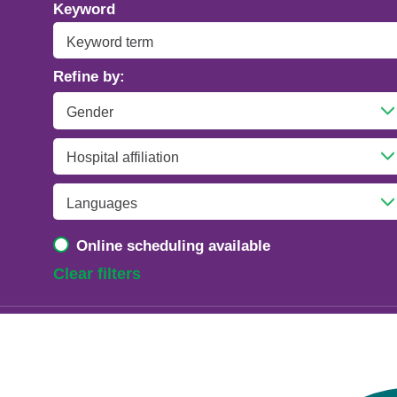
Addiction Psychiatry
Keyword
Adolescent Medicine
Refine by:
Advanced Heart Failure and Transplant
Cardiology
Advanced Lung Disease and Pulmonary
Transplant
Allergy and Immunology
Online scheduling available
Anesthesiology
Clear filters
Anesthesiology - Adult Cardiothoracic
Anesthesiology - Critical Care Medicine
Anesthesiology - Pain Medicine