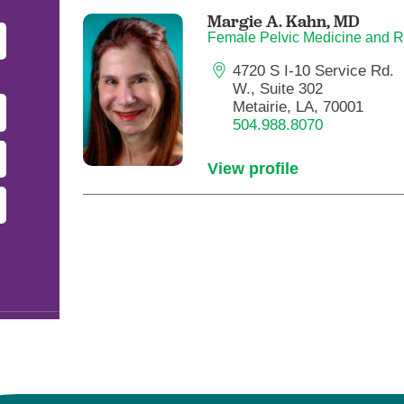
Pediatrics
Margie A. Kahn,
MD
Female Pelvic Medicine and R
Rehabilitation
4720 S I-10 Service Rd.
Sleep Care
W., Suite 302
Transplant Services
Metairie, LA, 70001
504.988.8070
Urology
Weight Loss
View profile
Wound Care