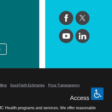
p
lling
Good Faith Estimates
Price Transparency
Access
LCMC Health programs and services. We offer reasonable