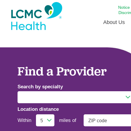
Notice
Discri
About Us
Academi
Celebrat
Around 
Find a Provider
Communi
Emergen
Search by specialty
Extraord
For Prov
Location distance
Keeping
Addiction Medicine
Opportun
Within
miles of
Satisfac