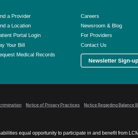
ind a Provider
Careers
ind a Location
Newsroom & Blog
atient Portal Login
For Providers
ay Your Bill
Contact Us
equest Medical Records
Newsletter Sign-u
crimination
Notice of Privacy Practices
Notice Regarding Balance Bi
abilities equal opportunity to participate in and benefit from 