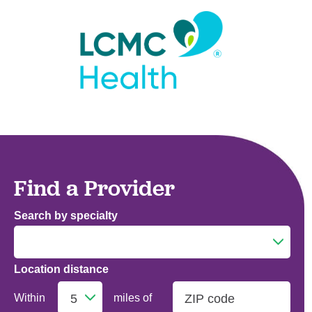
Find a Provider
Search by specialty
Location distance
Addiction Medicine
Within
miles of