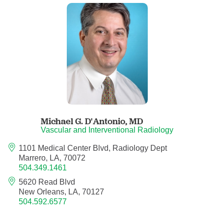
Child Abuse Pediatrics
Child and Adolescent Psychiatry
Clinical Genetics
Clinical Molecular Genetics
Clinical Neurophysiology
Michael G. D'Antonio,
MD
Vascular and Interventional Radiology
Clinical Nurse Specialist
1101 Medical Center Blvd, Radiology Dept
Marrero, LA, 70072
504.349.1461
Clinical Psychologist
5620 Read Blvd
New Orleans, LA, 70127
Colon and Rectal Surgery
504.592.6577
Craniofacial