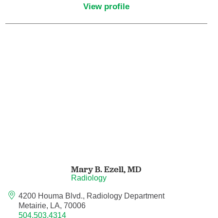
View profile
Critical Care Medicine
Dentistry
Dermatology
Dermatopathology
Developmental-Behavioral Pediatrics
Emergency Medicine
Mary B. Ezell,
MD
Endocrinology, Diabetes and Metabolism
Radiology
4200 Houma Blvd., Radiology Department
Endodontics
Metairie, LA, 70006
504.503.4314