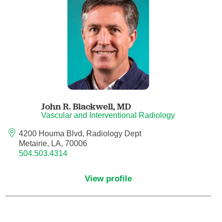
Anesthesiology - Pain Medicine
Anesthesiology - Pediatric Anesthesiology
Blood Banking/Transfusion Medicine
Breast Surgery
John R. Blackwell,
MD
Breast Surgical Oncology
Vascular and Interventional Radiology
4200 Houma Blvd, Radiology Dept
Cardiology
Metairie, LA, 70006
504.503.4314
Cardiology Electrophysiology
View profile
Certified Nurse Midwife
Certified Registered Nurse Anesthetist