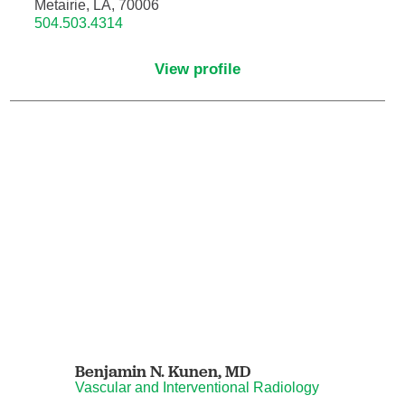
Metairie, LA, 70006
504.503.4314
Hematology/Oncology
View profile
Hematopathology
Hospice and Palliative Medicine
Hospital Medicine
Infectious Disease
Internal Medicine
Interventional Cardiology
Benjamin N. Kunen,
MD
Interventional Pulmonology
Vascular and Interventional Radiology