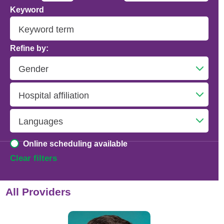
Keyword
Addiction Psychiatry
Adolescent Medicine
Refine by:
Advanced Heart Failure and Transplant
Cardiology
Advanced Lung Disease and Pulmonary
Transplant
Allergy and Immunology
Online scheduling available
Anesthesiology
Clear filters
Anesthesiology - Adult Cardiothoracic
All Providers
Anesthesiology - Critical Care Medicine