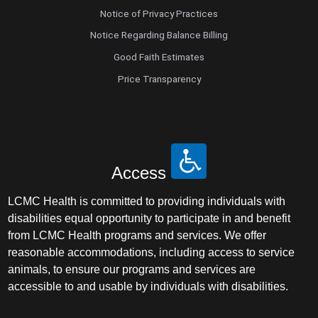
Notice of Privacy Practices
Nurse Practitioner - Women's Health
Notice Regarding Balance Billing
Good Faith Estimates
Obesity Medicine
Price Transparency
Obstetrics and Gynecology
Occupational Medicine
Access
Ophthalmic Plastic and Reconstructive
Surgery
LCMC Health is committed to providing individuals with
disabilities equal opportunity to participate in and benefit
Ophthalmology
from LCMC Health programs and services. We offer
reasonable accommodations, including access to service
Optometry
animals, to ensure our programs and services are
accessible to and usable by individuals with disabilities.
Oral and Maxillofacial Surgery