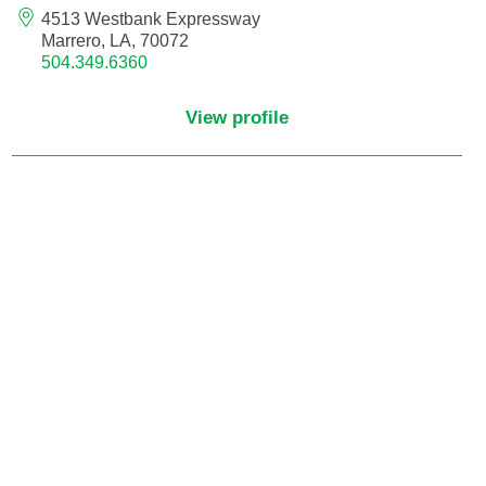
Maternal Fetal Medicine
4513 Westbank Expressway
Marrero, LA, 70072
504.349.6360
Medical Oncology
View profile
Medicine/Pediatrics
Metabolic and Bariatric Surgery
Micrographic Dermatologic Surgery
Neonatal-Perinatal Medicine
Neonatology
Nephrology
Neuro Oncology