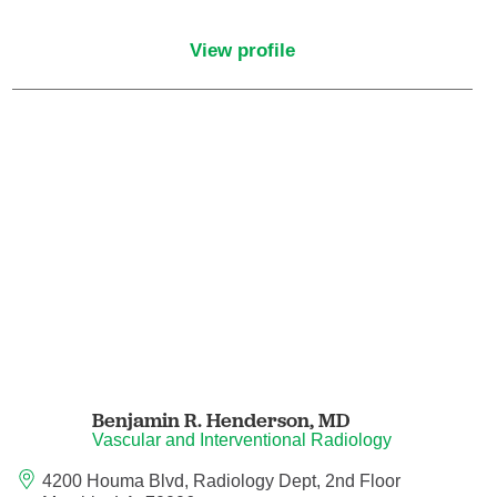
Endovascular Neurology
View profile
Endovascular Surgery
Epilepsy
Family Medicine
Female Pelvic Medicine and Reconstructive
Surgery
Forensic Psychiatry
Gastroenterology
Benjamin R. Henderson,
MD
Geriatric Medicine
Vascular and Interventional Radiology
4200 Houma Blvd, Radiology Dept, 2nd Floor
Gynecologic Oncology