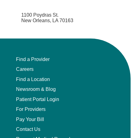
Neurocritical Care
1100 Poydras St.
New Orleans, LA 70163
Neurological Surgery
Neurology
Neurology - Telemedicine
Find a Provider
Careers
Neuropathology
Find a Location
Newsroom & Blog
Neuropsychology
Patient Portal Login
Neuroradiology
For Providers
Pay Your Bill
Neurotology
Contact Us