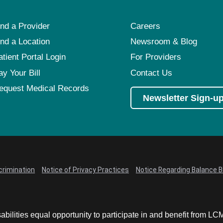
ind a Provider
Careers
ind a Location
Newsroom & Blog
atient Portal Login
For Providers
ay Your Bill
Contact Us
equest Medical Records
Newsletter Sign-u
crimination
Notice of Privacy Practices
Notice Regarding Balance Bi
abilities equal opportunity to participate in and benefit from 