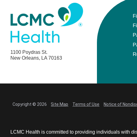
Anesthesiology - Pediatric
F
Anesthesiology
F
Blood Banking/Transfusion Medicine
P
P
Breast Surgery
1100 Poydras St.
R
New Orleans, LA 70163
Breast Surgical Oncology
Cardiology
Cardiology Electrophysiology
Copyright © 2026
Site Map
Terms of Use
Notice of Nondis
Certified Nurse Midwife
Certified Registered Nurse Anesthetist
LCMC Health is committed to providing individuals with dis