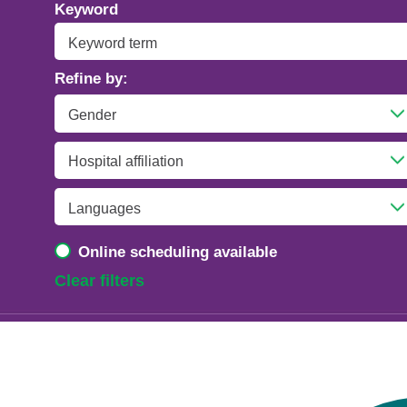
Addiction Psychiatry
Keyword
Adolescent Medicine
Refine by:
Advanced Heart Failure and Transplant
Cardiology
Advanced Lung Disease and Pulmonary
Transplant
Allergy and Immunology
Online scheduling available
Anesthesiology
Clear filters
Anesthesiology - Adult Cardiothoracic
Anesthesiology - Critical Care Medicine
Anesthesiology - Pain Medicine