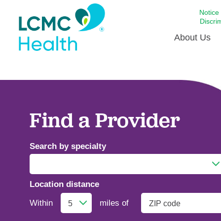
Notice
Discri
About Us
Academi
Celebrat
Around 
Find a Provider
Communi
Emergen
Search by specialty
Extraord
For Prov
Location distance
Keeping
Addiction Medicine
Opportun
Within
miles of
Satisfac