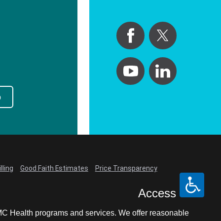
p
lling
Good Faith Estimates
Price Transparency
Access
LCMC Health programs and services. We offer reasonable