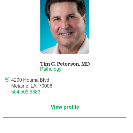
Anesthesiology - Pain Medicine
Anesthesiology - Pediatric Anesthesiology
Blood Banking/Transfusion Medicine
Breast Surgery
Tim G. Peterson,
MD
Breast Surgical Oncology
Pathology
4200 Houma Blvd.
Cardiology
Metairie, LA, 70006
504.503.5683
Cardiology Electrophysiology
View profile
Certified Nurse Midwife
Certified Registered Nurse Anesthetist