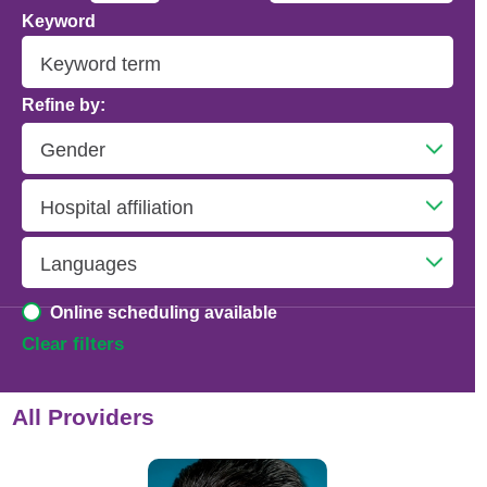
Keyword
Addiction Psychiatry
Adolescent Medicine
Refine by:
Advanced Heart Failure and Transplant
Cardiology
Advanced Lung Disease and Pulmonary
Transplant
Allergy and Immunology
Online scheduling available
Anesthesiology
Clear filters
Anesthesiology - Adult Cardiothoracic
All Providers
Anesthesiology - Critical Care Medicine