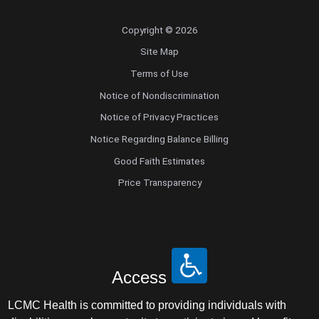
Endovascular Neurology
Copyright © 2026
Endovascular Surgery
Site Map
Terms of Use
Epilepsy
Notice of Nondiscrimination
Notice of Privacy Practices
Family Medicine
Notice Regarding Balance Billing
Female Pelvic Medicine and Reconstructive
Good Faith Estimates
Surgery
Price Transparency
Forensic Psychiatry
Gastroenterology
Access
Geriatric Medicine
LCMC Health is committed to providing individuals with
Gynecologic Oncology