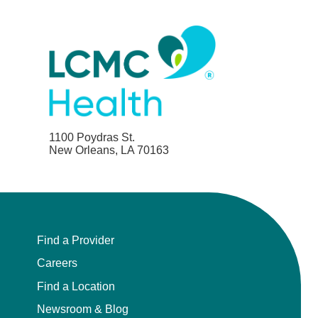
Child Abuse Pediatrics
Child and Adolescent Psychiatry
Clinical Genetics
Clinical Molecular Genetics
1100 Poydras St.
New Orleans, LA 70163
Clinical Neurophysiology
Clinical Nurse Specialist
Find a Provider
Clinical Psychologist
Careers
Colon and Rectal Surgery
Find a Location
Newsroom & Blog
Craniofacial