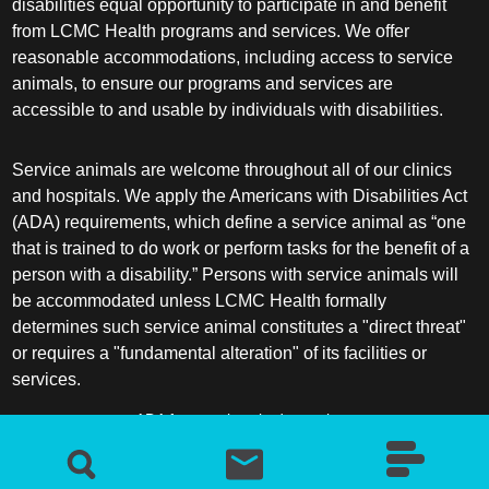
disabilities equal opportunity to participate in and benefit
from LCMC Health programs and services. We offer
Hematology/Oncology
reasonable accommodations, including access to service
animals, to ensure our programs and services are
Hematopathology
accessible to and usable by individuals with disabilities.
Hospice and Palliative Medicine
Service animals are welcome throughout all of our clinics
and hospitals. We apply the Americans with Disabilities Act
Hospital Medicine
(ADA) requirements, which define a service animal as “one
that is trained to do work or perform tasks for the benefit of a
person with a disability.” Persons with service animals will
Infectious Disease
be accommodated unless LCMC Health formally
determines such service animal constitutes a "direct threat"
Internal Medicine
or requires a "fundamental alteration" of its facilities or
services.
Interventional Cardiology
ADA frequently asked questions
Interventional Pulmonology
More information about service animals