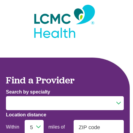
Find a Provider
Search by specialty
Location distance
Addiction Medicine
Within
miles of