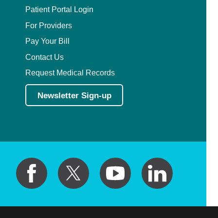
Patient Portal Login
Critical Care Medicine
For Providers
Pay Your Bill
Dentistry
Contact Us
Request Medical Records
Dermatology
Newsletter Sign-up
Dermatopathology
Developmental-Behavioral Pediatrics
Emergency Medicine
Endocrinology, Diabetes and Metabolism
Endodontics