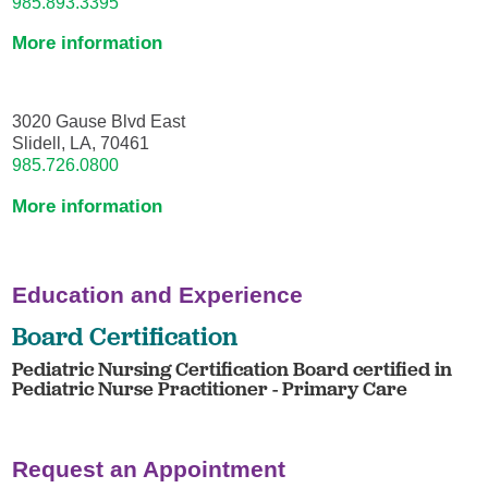
985.893.3395
More information
3020 Gause Blvd East
Slidell, LA, 70461
985.726.0800
More information
Education and Experience
Board Certification
Pediatric Nursing Certification Board certified in
Pediatric Nurse Practitioner - Primary Care
Request an Appointment