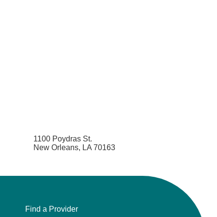
1100 Poydras St.
New Orleans, LA 70163
Find a Provider