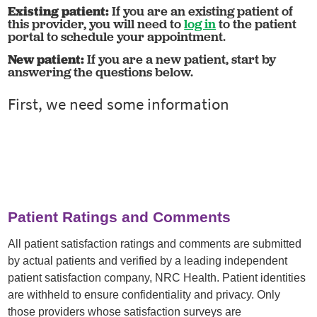
Existing patient:
If you are an existing patient of
this provider, you will need to
log in
to the patient
portal to schedule your appointment.
New patient:
If you are a new patient, start by
answering the questions below.
Patient Ratings and Comments
All patient satisfaction ratings and comments are submitted
by actual patients and verified by a leading independent
patient satisfaction company, NRC Health. Patient identities
are withheld to ensure confidentiality and privacy. Only
those providers whose satisfaction surveys are