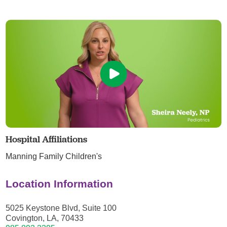
Hospital Affiliations
Manning Family Children's
Location Information
5025 Keystone Blvd, Suite 100
Covington, LA, 70433