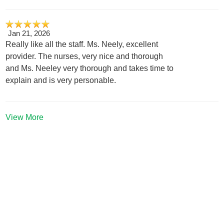
Jan 21, 2026
Really like all the staff. Ms. Neely, excellent
provider. The nurses, very nice and thorough
and Ms. Neeley very thorough and takes time to
explain and is very personable.
View More