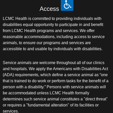
Access
LCMC Health is committed to providing individuals with
disabilities equal opportunity to participate in and benefit
from LCMC Health programs and services. We offer
reasonable accommodations, including access to service
animals, to ensure our programs and services are
accessible to and usable by individuals with disabilities.
Service animals are welcome throughout all of our clinics
and hospitals. We apply the Americans with Disabilities Act
(ADA) requirements, which define a service animal as “one
that is trained to do work or perform tasks for the benefit of a
person with a disability.” Persons with service animals will
be accommodated unless LCMC Health formally
determines such service animal constitutes a "direct threat"
or requires a "fundamental alteration" of its facilities or
services.