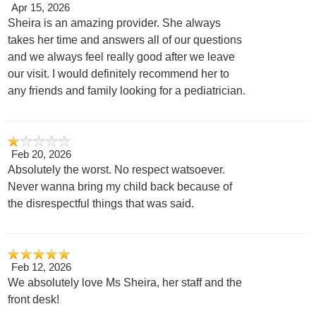
Apr 15, 2026
Sheira is an amazing provider. She always
takes her time and answers all of our questions
and we always feel really good after we leave
our visit. I would definitely recommend her to
any friends and family looking for a pediatrician.
Feb 20, 2026
Absolutely the worst. No respect watsoever.
Never wanna bring my child back because of
the disrespectful things that was said.
Feb 12, 2026
We absolutely love Ms Sheira, her staff and the
front desk!