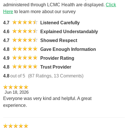
administered through LCMC Health are displayed.
Click
Here
to learn more about our survey
4.7
Listened Carefully
4.6
Explained Understandably
4.7
Showed Respect
4.8
Gave Enough Information
4.9
Provider Rating
4.8
Trust Provider
4.8
out of 5
(87 Ratings, 13 Comments)
Jun 18, 2026
Everyone was very kind and helpful. A great
experience.