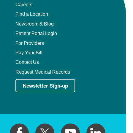
Careers
Find a Location
Newsroom & Blog
Patient Portal Login
For Providers
Pay Your Bill
Contact Us
Request Medical Records
Newsletter Sign-up