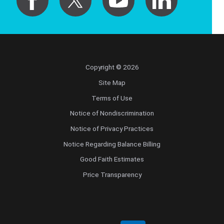
Copyright © 2026
Site Map
Terms of Use
Notice of Nondiscrimination
Notice of Privacy Practices
Notice Regarding Balance Billing
Good Faith Estimates
Price Transparency