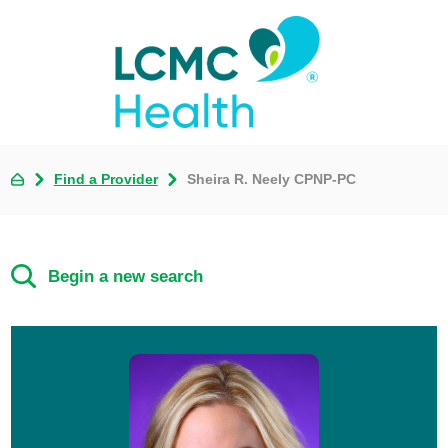
Find a Provider
Sheira R. Neely CPNP-PC
Begin a new search