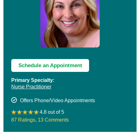
Schedule an Appointment
Primary Specialty:
Nurse Practitioner
Offers Phone/Video Appointments
4.8 out of 5
87 Ratings
,
13 Comments