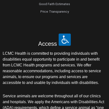
Good Faith Estimates
Price Transparency
Access
LCMC Health is committed to providing individuals with
disabilities equal opportunity to participate in and benefit
from LCMC Health programs and services. We offer
reasonable accommodations, including access to service
animals, to ensure our programs and services are
accessible to and usable by individuals with disabilities.
Service animals are welcome throughout all of our clinics
and hospitals. We apply the Americans with Disabilities Act
(ADA) requirements, which define a service animal as “one