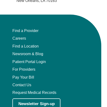
New Orleans, LA 70163
Find a Provider
Careers
Find a Location
Newsroom & Blog
Patient Portal Login
For Providers
Pay Your Bill
Contact Us
Request Medical Records
Newsletter Sign-up