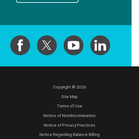
Copyright © 2026
Site Map
Terms of Use
Notice of Nondiscrimination
Notice of Privacy Practices
Notice Regarding Balance Billing