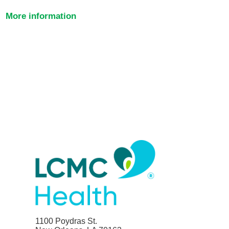
More information
1100 Poydras St.