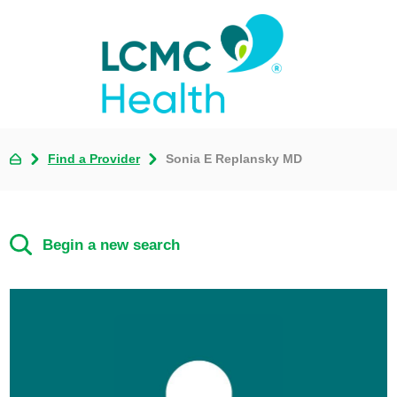
Find a Provider
Sonia E Replansky MD
Begin a new search