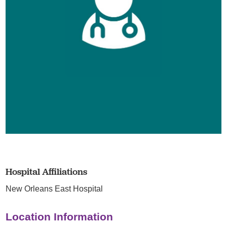
Hospital Affiliations
New Orleans East Hospital
Location Information