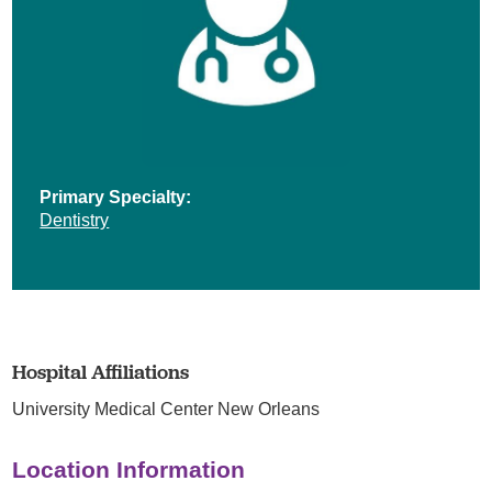
Primary Specialty:
Dentistry
Hospital Affiliations
University Medical Center New Orleans
Location Information