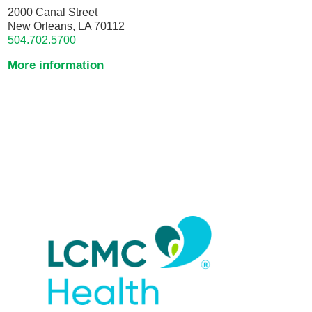
2000 Canal Street
New Orleans, LA 70112
504.702.5700
More information