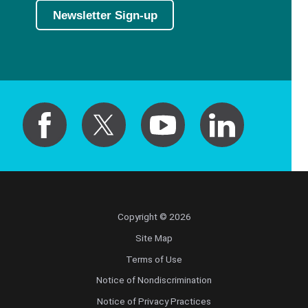
Newsletter Sign-up
Copyright © 2026
Site Map
Terms of Use
Notice of Nondiscrimination
Notice of Privacy Practices