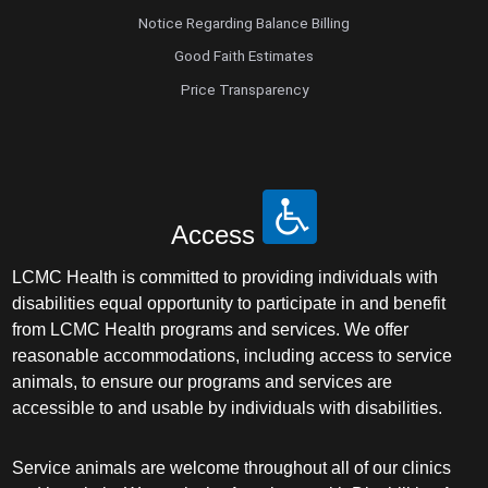
Notice Regarding Balance Billing
Good Faith Estimates
Price Transparency
Access
LCMC Health is committed to providing individuals with
disabilities equal opportunity to participate in and benefit
from LCMC Health programs and services. We offer
reasonable accommodations, including access to service
animals, to ensure our programs and services are
accessible to and usable by individuals with disabilities.
Service animals are welcome throughout all of our clinics