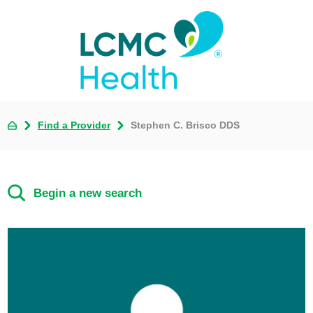
Find a Provider
Stephen C. Brisco DDS
Begin a new search