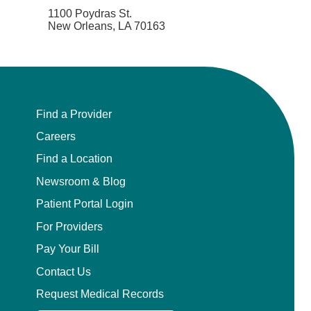
1100 Poydras St.
New Orleans, LA 70163
Find a Provider
Careers
Find a Location
Newsroom & Blog
Patient Portal Login
For Providers
Pay Your Bill
Contact Us
Request Medical Records