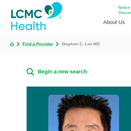
Notice
Discri
About Us
Find a Provider
Stephen C. Lim MD
Academi
Celebrat
Around 
Begin a new search
Communi
Emergen
Extraord
For Prov
Keeping
Opportun
Satisfac