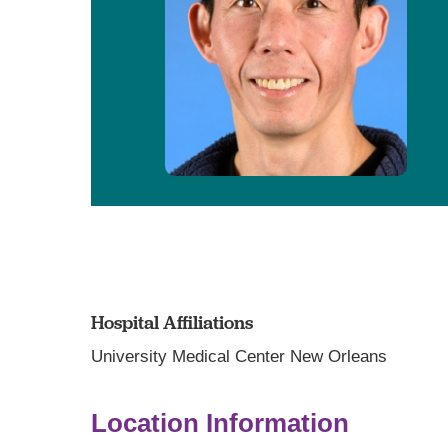
Hospital Affiliations
University Medical Center New Orleans
Location Information