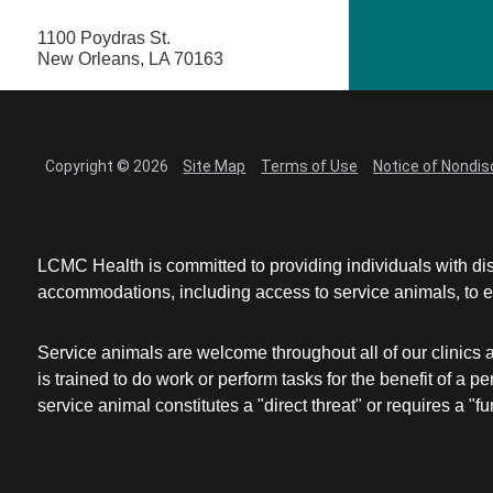
1100 Poydras St.
New Orleans, LA 70163
Copyright © 2026
Site Map
Terms of Use
Notice of Nondis
LCMC Health is committed to providing individuals with dis
accommodations, including access to service animals, to en
Service animals are welcome throughout all of our clinics 
is trained to do work or perform tasks for the benefit of 
service animal constitutes a "direct threat" or requires a "fun