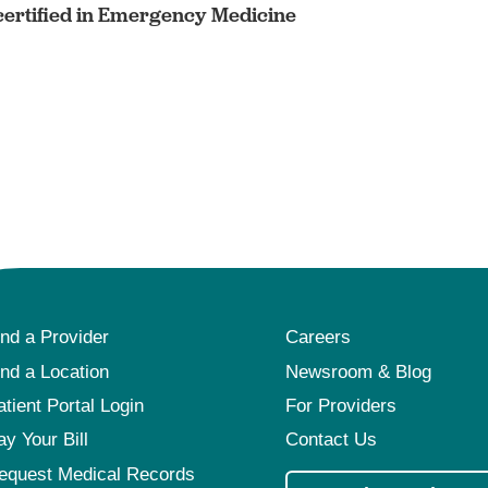
ertified in Emergency Medicine
ind a Provider
Careers
ind a Location
Newsroom & Blog
atient Portal Login
For Providers
ay Your Bill
Contact Us
equest Medical Records