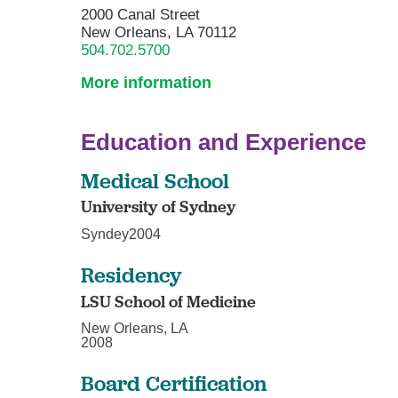
2000 Canal Street
New Orleans, LA 70112
504.702.5700
More information
Education and Experience
Medical School
University of Sydney
Syndey2004
Residency
LSU School of Medicine
New Orleans, LA
2008
Board Certification