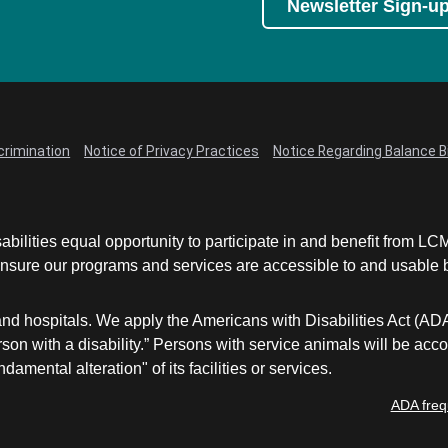
Newsletter Sign-u
crimination
Notice of Privacy Practices
Notice Regarding Balance Bi
abilities equal opportunity to participate in and benefit from 
sure our programs and services are accessible to and usable by 
and hospitals. We apply the Americans with Disabilities Act (AD
a person with a disability.” Persons with service animals will b
damental alteration" of its facilities or services.
ADA freq