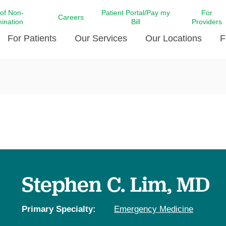
 of Non-
Patient Portal/Pay my
For
Careers
mination
Bill
Providers
For Patients
Our Services
Our Locations
F
c Affairs at LCMC Health
Donate blood
Behavioral Health
Beyond Extraordinary Pod
Financial Assi
ing the Little Extras All
Free Ask a Nurse Hotline
Centro Hispano de Salud
Community Health Needs
LCMC Health 
Us
Pay My Bill
Diabetes Care
Request Your 
ty Involvement
Direct Contracting
Patient Portal
Ears, Nose, and Throat Care
Laboratory Se
cy Preparedness
Executive Leadership
SMS Terms and Conditions
Heart and Vascular Care
inary Together
Family ties
Imaging
iders
Heart Beat Dance Krewe
Stephen C. Lim, MD
LCMC Health Pharmacy Services
 You Well
LCMC Health therapy dog
Maternal Fetal Medicine
ity & Social Responsibility
Patient Stories
Primary Specialty:
Emergency Medicine
Neuroscience Institute at LCMC
tion Surveys & Ratings
Health
Volunteer