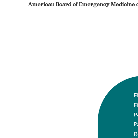
American Board of Emergency Medicine c
F
F
P
P
R