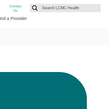
Contact
Us
ind a Provider
cast
stance
Cancer Care
FindHelp
Dermatology
Medical Records
Digestive Care
rvices
Emergency Care
Hispanic Health Center
Laboratory Services
LCMC Health Home Care
s
Men’s Health
Orthopedic Care