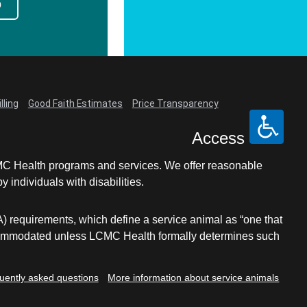
p
lling
Good Faith Estimates
Price Transparency
Access
LCMC Health programs and services. We offer reasonable
individuals with disabilities.
A) requirements, which define a service animal as “one that
e accommodated unless LCMC Health formally determines such
uently asked questions
More information about service animals