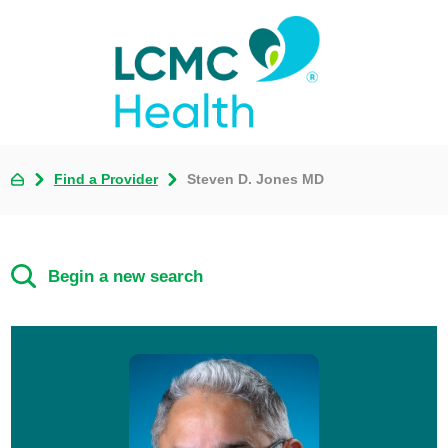
Find a Provider
Steven D. Jones MD
Begin a new search