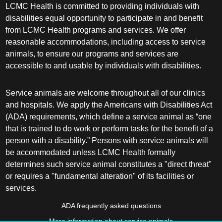
LCMC Health is committed to providing individuals with
disabilities equal opportunity to participate in and benefit
from LCMC Health programs and services. We offer
reasonable accommodations, including access to service
animals, to ensure our programs and services are
accessible to and usable by individuals with disabilities.
Service animals are welcome throughout all of our clinics
and hospitals. We apply the Americans with Disabilities Act
(ADA) requirements, which define a service animal as “one
that is trained to do work or perform tasks for the benefit of a
person with a disability.” Persons with service animals will
be accommodated unless LCMC Health formally
determines such service animal constitutes a "direct threat"
or requires a "fundamental alteration" of its facilities or
services.
ADA frequently asked questions
More information about service animals