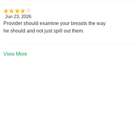
Jun 23, 2026
Provider should examine your breasts the way
he should and not just spill out them.
View More