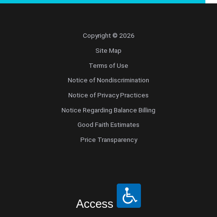
Copyright © 2026
Site Map
Terms of Use
Notice of Nondiscrimination
Notice of Privacy Practices
Notice Regarding Balance Billing
Good Faith Estimates
Price Transparency
Access