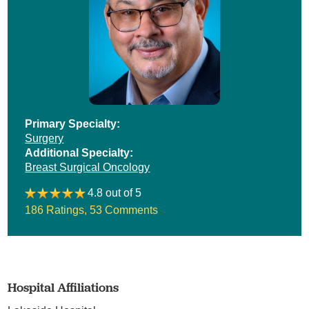
Primary Specialty:
Surgery
Additional Specialty:
Breast Surgical Oncology
4.8 out of 5
186 Ratings
,
53 Comments
Hospital Affiliations