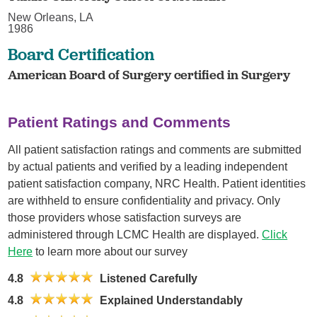
New Orleans, LA
1986
Board Certification
American Board of Surgery certified in Surgery
Patient Ratings and Comments
All patient satisfaction ratings and comments are submitted
by actual patients and verified by a leading independent
patient satisfaction company, NRC Health. Patient identities
are withheld to ensure confidentiality and privacy. Only
those providers whose satisfaction surveys are
administered through LCMC Health are displayed.
Click
Here
to learn more about our survey
4.8
Listened Carefully
4.8
Explained Understandably