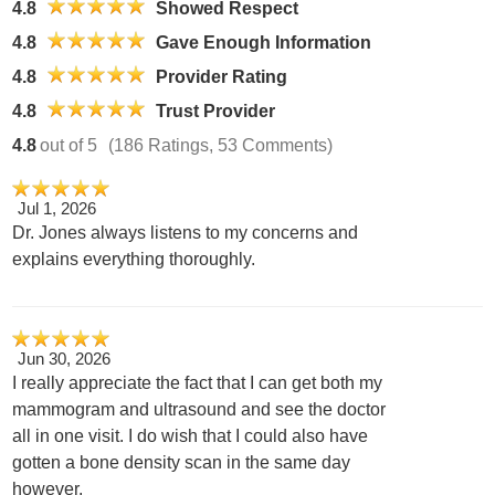
4.8
Showed Respect
4.8
Gave Enough Information
4.8
Provider Rating
4.8
Trust Provider
4.8
out of 5
(186 Ratings, 53 Comments)
Jul 1, 2026
Dr. Jones always listens to my concerns and
explains everything thoroughly.
Jun 30, 2026
I really appreciate the fact that I can get both my
mammogram and ultrasound and see the doctor
all in one visit. I do wish that I could also have
gotten a bone density scan in the same day
however.