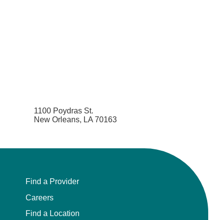
1100 Poydras St.
New Orleans, LA 70163
Find a Provider
Careers
Find a Location