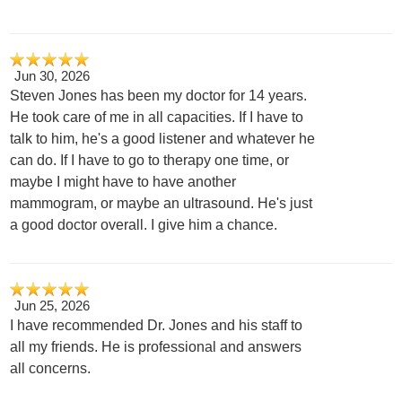
Jun 30, 2026
Steven Jones has been my doctor for 14 years.
He took care of me in all capacities. If I have to
talk to him, he's a good listener and whatever he
can do. If I have to go to therapy one time, or
maybe I might have to have another
mammogram, or maybe an ultrasound. He's just
a good doctor overall. I give him a chance.
Jun 25, 2026
I have recommended Dr. Jones and his staff to
all my friends. He is professional and answers
all concerns.