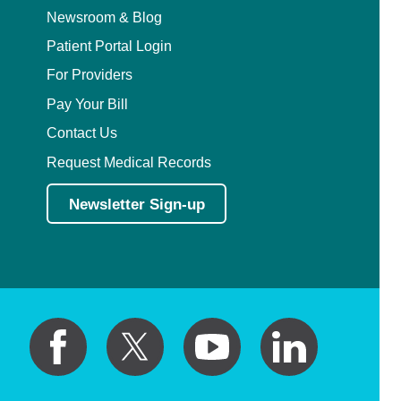
Newsroom & Blog
Patient Portal Login
For Providers
Pay Your Bill
Contact Us
Request Medical Records
Newsletter Sign-up