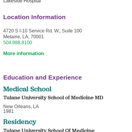
Lakeside Hospital
Location Information
4720 S I-10 Service Rd. W., Suite 100
Metairie, LA, 70001
504.988.8100
More information
Education and Experience
Medical School
Tulane University School of Medicine MD
New Orleans, LA
1981
Residency
Tulane University School Of Medicine