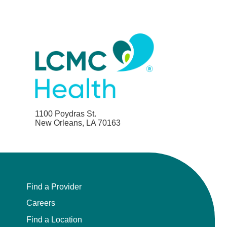
1100 Poydras St.
New Orleans, LA 70163
Find a Provider
Careers
Find a Location