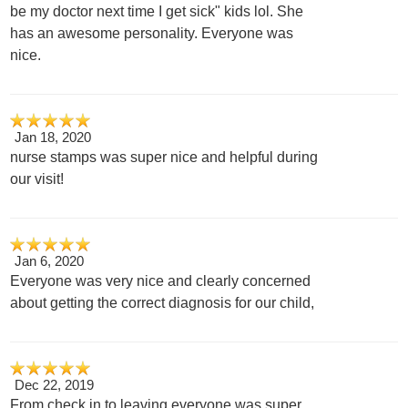
be my doctor next time I get sick" kids lol. She
has an awesome personality. Everyone was
nice.
Jan 18, 2020
nurse stamps was super nice and helpful during
our visit!
Jan 6, 2020
Everyone was very nice and clearly concerned
about getting the correct diagnosis for our child,
Dec 22, 2019
From check in to leaving everyone was super