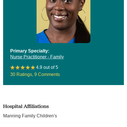
Primary Specialty:
Nurse Practitioner - Family
4.9 out of 5
30 Ratings
,
9 Comments
Hospital Affiliations
Manning Family Children's