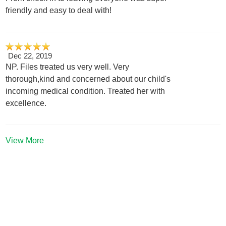
friendly and easy to deal with!
Dec 22, 2019
NP. Files treated us very well. Very
thorough,kind and concerned about our child's
incoming medical condition. Treated her with
excellence.
View More