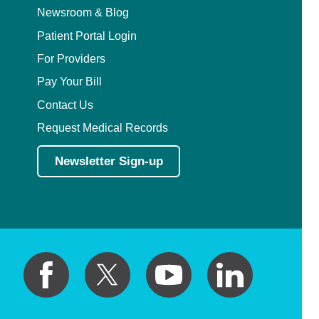
Newsroom & Blog
Patient Portal Login
For Providers
Pay Your Bill
Contact Us
Request Medical Records
Newsletter Sign-up