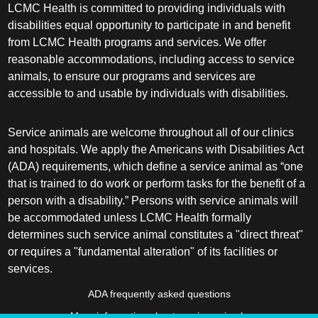
LCMC Health is committed to providing individuals with
disabilities equal opportunity to participate in and benefit
from LCMC Health programs and services. We offer
reasonable accommodations, including access to service
animals, to ensure our programs and services are
accessible to and usable by individuals with disabilities.
Service animals are welcome throughout all of our clinics
and hospitals. We apply the Americans with Disabilities Act
(ADA) requirements, which define a service animal as “one
that is trained to do work or perform tasks for the benefit of a
person with a disability.” Persons with service animals will
be accommodated unless LCMC Health formally
determines such service animal constitutes a "direct threat"
or requires a "fundamental alteration" of its facilities or
services.
ADA frequently asked questions
More information about service animals