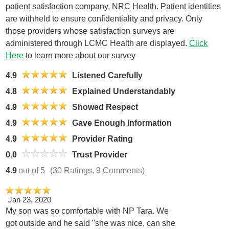
patient satisfaction company, NRC Health. Patient identities
are withheld to ensure confidentiality and privacy. Only
those providers whose satisfaction surveys are
administered through LCMC Health are displayed.
Click
Here
to learn more about our survey
4.9
Listened Carefully
4.8
Explained Understandably
4.9
Showed Respect
4.9
Gave Enough Information
4.9
Provider Rating
0.0
Trust Provider
4.9
out of 5
(30 Ratings, 9 Comments)
Jan 23, 2020
My son was so comfortable with NP Tara. We
got outside and he said "she was nice, can she