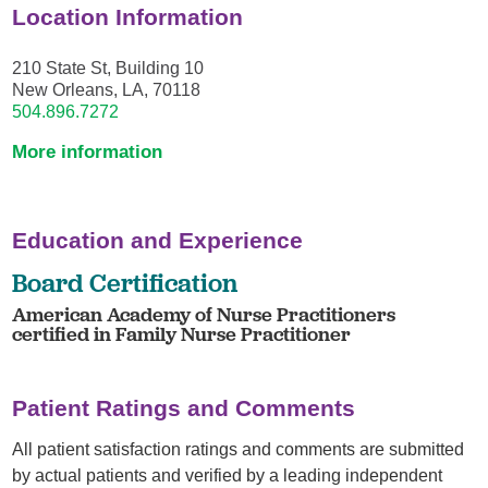
Location Information
210 State St, Building 10
New Orleans, LA, 70118
504.896.7272
More information
Education and Experience
Board Certification
American Academy of Nurse Practitioners
certified in Family Nurse Practitioner
Patient Ratings and Comments
All patient satisfaction ratings and comments are submitted
by actual patients and verified by a leading independent