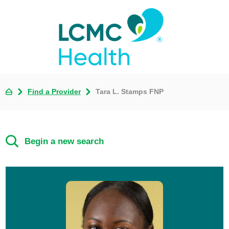
Find a Provider
Tara L. Stamps FNP
Begin a new search