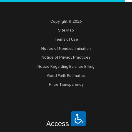
Copyright © 2026
Site Map
Terms of Use
Notice of Nondiscrimination
Notice of Privacy Practices
Notice Regarding Balance Billing
Good Faith Estimates
Price Transparency
Access