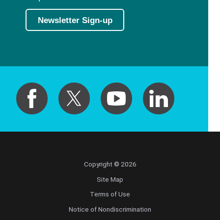
Newsletter Sign-up
Copyright © 2026
Site Map
Terms of Use
Notice of Nondiscrimination