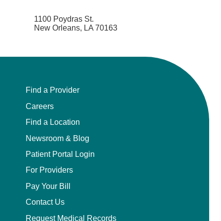
1100 Poydras St.
New Orleans, LA 70163
Find a Provider
Careers
Find a Location
Newsroom & Blog
Patient Portal Login
For Providers
Pay Your Bill
Contact Us
Request Medical Records