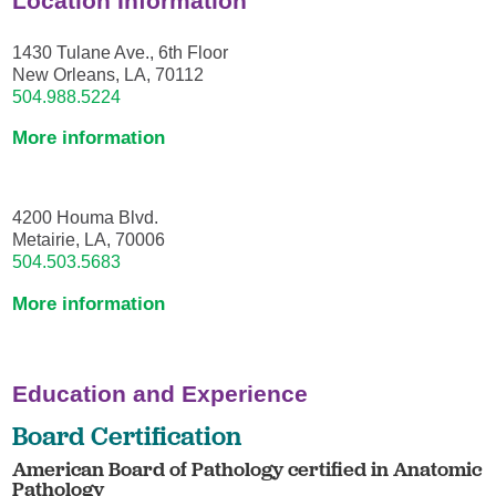
Location Information
1430 Tulane Ave., 6th Floor
New Orleans, LA, 70112
504.988.5224
More information
4200 Houma Blvd.
Metairie, LA, 70006
504.503.5683
More information
Education and Experience
Board Certification
American Board of Pathology certified in Anatomic
Pathology