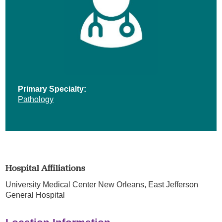
Primary Specialty:
Pathology
Hospital Affiliations
University Medical Center New Orleans,
East Jefferson
General Hospital