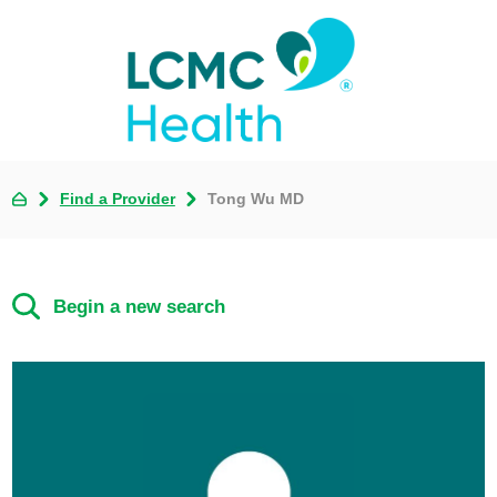
Find a Provider
Tong Wu MD
Begin a new search