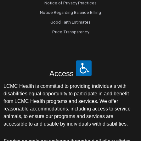
Notice of Privacy Practices
Notice Regarding Balance Billing
Good Faith Estimates
Price Transparency
Access
LCMC Health is committed to providing individuals with
disabilities equal opportunity to participate in and benefit
from LCMC Health programs and services. We offer
reasonable accommodations, including access to service
animals, to ensure our programs and services are
accessible to and usable by individuals with disabilities.