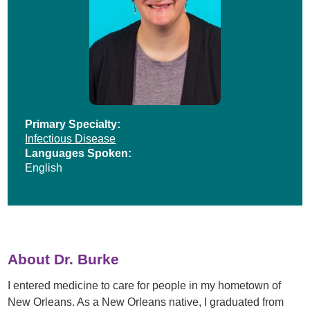
Primary Specialty:
Infectious Disease
Languages Spoken:
English
About Dr. Burke
I entered medicine to care for people in my hometown of
New Orleans. As a New Orleans native, I graduated from