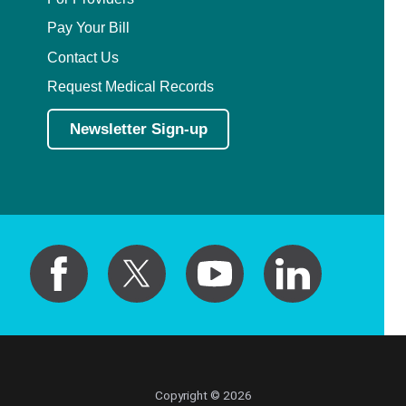
Pay Your Bill
Contact Us
Request Medical Records
Newsletter Sign-up
Copyright © 2026