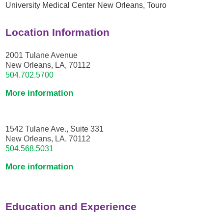
University Medical Center New Orleans,
Touro
Location Information
2001 Tulane Avenue
New Orleans, LA, 70112
504.702.5700
More information
1542 Tulane Ave., Suite 331
New Orleans, LA, 70112
504.568.5031
More information
Education and Experience