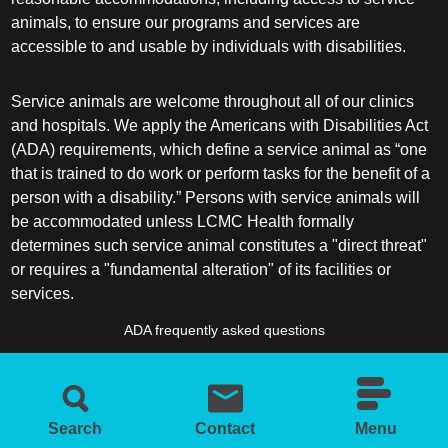
animals, to ensure our programs and services are
accessible to and usable by individuals with disabilities.
Service animals are welcome throughout all of our clinics
and hospitals. We apply the Americans with Disabilities Act
(ADA) requirements, which define a service animal as “one
that is trained to do work or perform tasks for the benefit of a
person with a disability.” Persons with service animals will
be accommodated unless LCMC Health formally
determines such service animal constitutes a "direct threat"
or requires a "fundamental alteration" of its facilities or
services.
ADA frequently asked questions
More information about service animals
Search
Contact
Menu