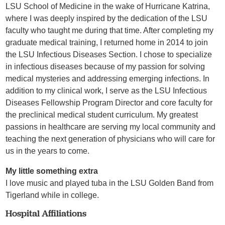
LSU School of Medicine in the wake of Hurricane Katrina,
where I was deeply inspired by the dedication of the LSU
faculty who taught me during that time. After completing my
graduate medical training, I returned home in 2014 to join
the LSU Infectious Diseases Section. I chose to specialize
in infectious diseases because of my passion for solving
medical mysteries and addressing emerging infections. In
addition to my clinical work, I serve as the LSU Infectious
Diseases Fellowship Program Director and core faculty for
the preclinical medical student curriculum. My greatest
passions in healthcare are serving my local community and
teaching the next generation of physicians who will care for
us in the years to come.
My little something extra
I love music and played tuba in the LSU Golden Band from
Tigerland while in college.
Hospital Affiliations