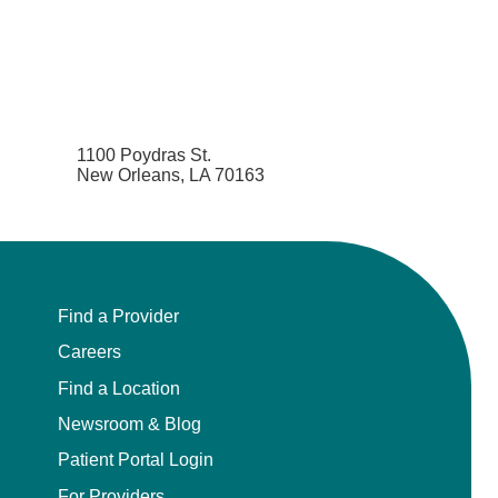
1100 Poydras St.
New Orleans, LA 70163
Find a Provider
Careers
Find a Location
Newsroom & Blog
Patient Portal Login
For Providers