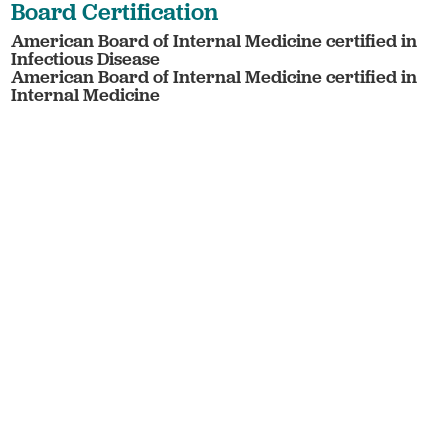
Board Certification
American Board of Internal Medicine certified in
Infectious Disease
American Board of Internal Medicine certified in
Internal Medicine