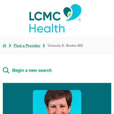
Find a Provider
Victoria E. Burke MD
Begin a new search