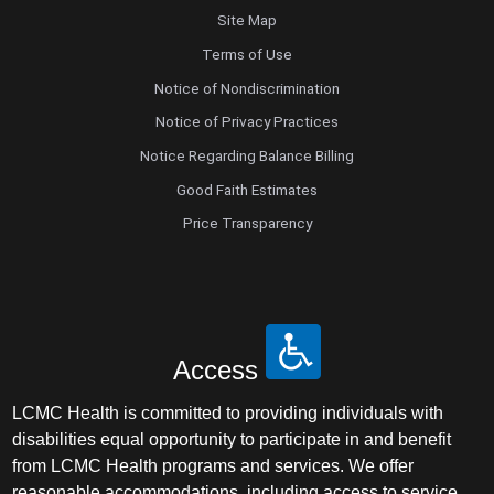
Site Map
Terms of Use
Notice of Nondiscrimination
Notice of Privacy Practices
Notice Regarding Balance Billing
Good Faith Estimates
Price Transparency
Access
LCMC Health is committed to providing individuals with
disabilities equal opportunity to participate in and benefit
from LCMC Health programs and services. We offer
reasonable accommodations, including access to service