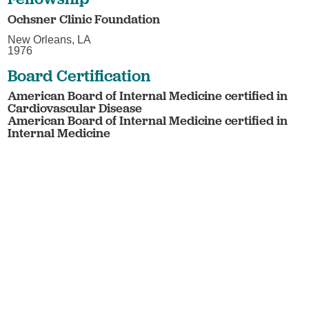
Ochsner Clinic Foundation
New Orleans, LA
1976
Board Certification
American Board of Internal Medicine certified in
Cardiovascular Disease
American Board of Internal Medicine certified in
Internal Medicine