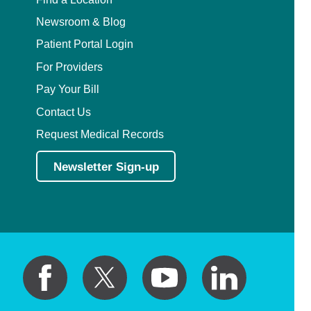
Newsroom & Blog
Patient Portal Login
For Providers
Pay Your Bill
Contact Us
Request Medical Records
Newsletter Sign-up