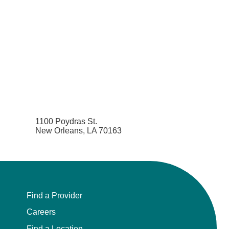
1100 Poydras St.
New Orleans, LA 70163
Find a Provider
Careers
Find a Location