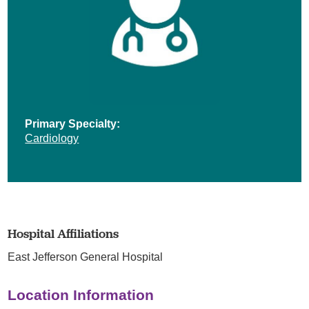
Primary Specialty:
Cardiology
Hospital Affiliations
East Jefferson General Hospital
Location Information