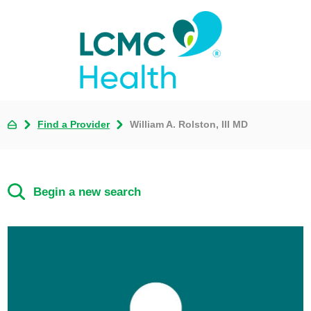
Find a Provider
William A. Rolston, III MD
Begin a new search