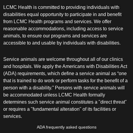
LCMC Health is committed to providing individuals with
disabilities equal opportunity to participate in and benefit
from LCMC Health programs and services. We offer
reasonable accommodations, including access to service
animals, to ensure our programs and services are
accessible to and usable by individuals with disabilities.
Service animals are welcome throughout all of our clinics
and hospitals. We apply the Americans with Disabilities Act
(ADA) requirements, which define a service animal as “one
that is trained to do work or perform tasks for the benefit of a
person with a disability.” Persons with service animals will
be accommodated unless LCMC Health formally
determines such service animal constitutes a "direct threat"
or requires a "fundamental alteration" of its facilities or
services.
ADA frequently asked questions