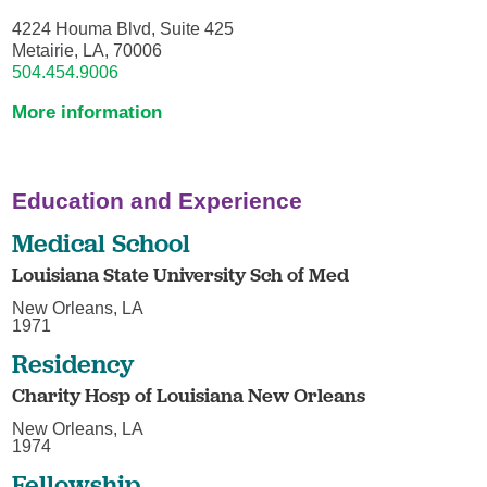
4224 Houma Blvd, Suite 425
Metairie, LA, 70006
504.454.9006
More information
Education and Experience
Medical School
Louisiana State University Sch of Med
New Orleans, LA
1971
Residency
Charity Hosp of Louisiana New Orleans
New Orleans, LA
1974
Fellowship