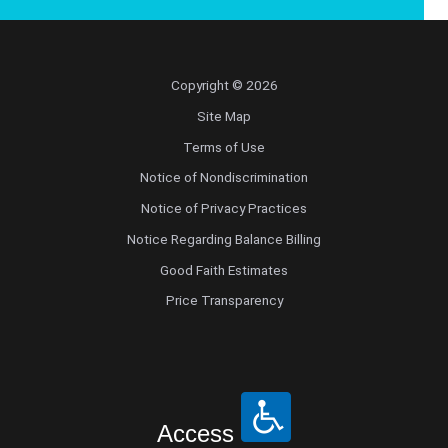
Copyright © 2026
Site Map
Terms of Use
Notice of Nondiscrimination
Notice of Privacy Practices
Notice Regarding Balance Billing
Good Faith Estimates
Price Transparency
Access