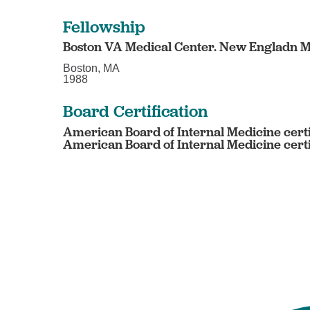
Fellowship
Boston VA Medical Center. New Engladn M
Boston, MA
1988
Board Certification
American Board of Internal Medicine certi
American Board of Internal Medicine certi