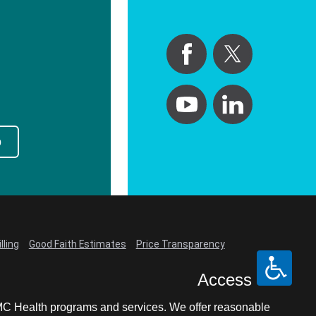
p
lling
Good Faith Estimates
Price Transparency
Access
LCMC Health programs and services. We offer reasonable