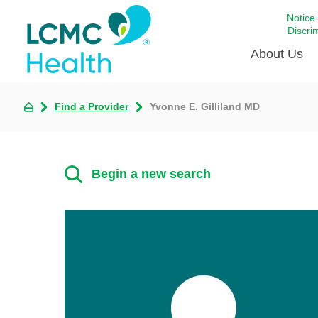
Notice
Discri
About Us
Find a Provider
Yvonne E. Gilliland MD
Academi
Celebrat
Around 
Begin a new search
Communi
Emergen
Extraord
For Prov
Keeping
Opportun
Satisfac