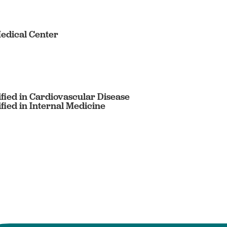
edical Center
fied in Cardiovascular Disease
fied in Internal Medicine