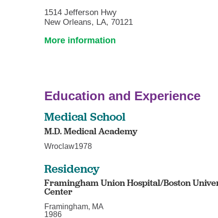
1514 Jefferson Hwy
New Orleans, LA, 70121
More information
Education and Experience
Medical School
M.D. Medical Academy
Wroclaw1978
Residency
Framingham Union Hospital/Boston Unive
Center
Framingham, MA
1986