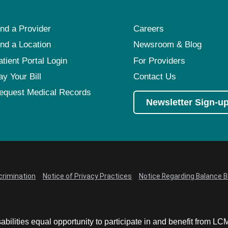
ind a Provider
Careers
ind a Location
Newsroom & Blog
atient Portal Login
For Providers
ay Your Bill
Contact Us
equest Medical Records
Newsletter Sign-u
crimination
Notice of Privacy Practices
Notice Regarding Balance Bi
abilities equal opportunity to participate in and benefit from 