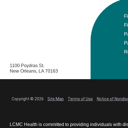
F
F
P
P
R
1100 Poydras St.
New Orleans, LA 70163
Copyright © 2026
Site Map
Terms of Use
Notice of Nondis
LCMC Health is committed to providing individuals with dis