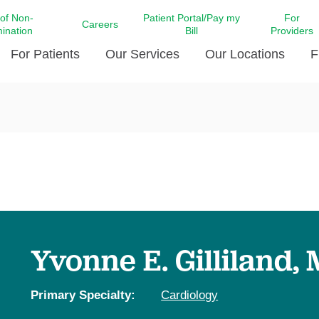
 of Non-
Patient Portal/Pay my
For
Careers
mination
Bill
Providers
For Patients
Our Services
Our Locations
F
c Affairs at LCMC Health
Donate blood
Behavioral Health
Beyond Extraordinary Pod
Financial Assi
ing the Little Extras All
Free Ask a Nurse Hotline
Centro Hispano de Salud
Community Health Needs
LCMC Health 
Us
Pay My Bill
Diabetes Care
Request Your 
ty Involvement
Direct Contracting
Patient Portal
Ears, Nose, and Throat Care
Laboratory Se
cy Preparedness
Executive Leadership
SMS Terms and Conditions
Heart and Vascular Care
inary Together
Family ties
Imaging
iders
Heart Beat Dance Krewe
Yvonne E. Gilliland,
LCMC Health Pharmacy Services
 You Well
LCMC Health therapy dog
Maternal Fetal Medicine
ity & Social Responsibility
Patient Stories
Primary Specialty:
Cardiology
Neuroscience Institute at LCMC
tion Surveys & Ratings
Health
Volunteer