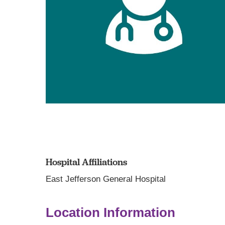
Hospital Affiliations
East Jefferson General Hospital
Location Information