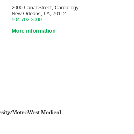
2000 Canal Street, Cardiology
New Orleans, LA, 70112
504.702.3000
More information
rsity/MetroWest Medical