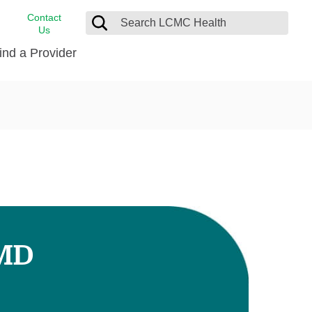
Contact
Us
ind a Provider
cast
stance
Cancer Care
FindHelp
Dermatology
Medical Records
Digestive Care
rvices
Emergency Care
Hispanic Health Center
Laboratory Services
 MD
LCMC Health Home Care
s
Men’s Health
Orthopedic Care